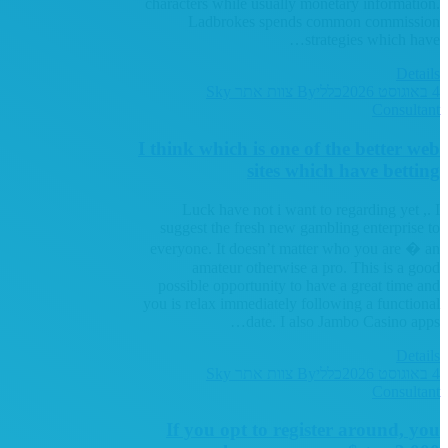
characters while usually monetary information.
Ladbrokes spends common commission
strategies which have…
Details
צוות אתר Sky
By
כללי
4 באוגוסט 2026
Consultant
I think which is one of the better web
sites which have betting
Luck have not i want to regarding yet ,. I
suggest the fresh new gambling enterprise to
everyone. It doesn’t matter who you are � an
amateur otherwise a pro. This is a good
possible opportunity to have a great time and
you is relax immediately following a functional
date. I also Jambo Casino apps…
Details
צוות אתר Sky
By
כללי
4 באוגוסט 2026
Consultant
If you opt to register around, you