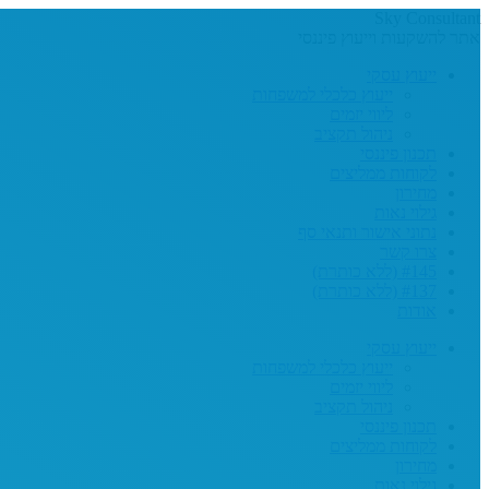
Sky Consultant
אתר להשקעות וייעוץ פיננסי
ייעוץ עסקי
ייעוץ כלכלי למשפחות
ליווי יזמים
ניהול תקציב
תכנון פיננסי
לקוחות ממליצים
מחירון
גילוי נאות
נתוני אישור ותנאי סף
צרו קשר
#145 (ללא כותרת)
#137 (ללא כותרת)
אודות
ייעוץ עסקי
ייעוץ כלכלי למשפחות
ליווי יזמים
ניהול תקציב
תכנון פיננסי
לקוחות ממליצים
מחירון
גילוי נאות