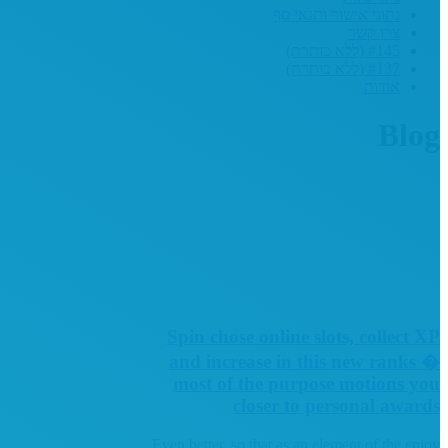
נתוני אישור ותנאי סף
צרו קשר
#145 (ללא כותרת)
#137 (ללא כותרת)
אודות
Blog
Spin chose online slots, collect XP
and increase in this new ranks �
most of the purpose motions you
closer to personal awards
Even better, so that as an element of the enjoy