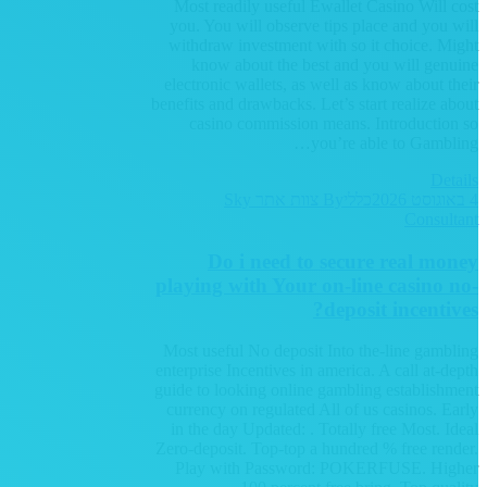
Most readily useful Ewallet Casino Will cost
you. You will observe tips place and you will
withdraw investment with so it choice. Might
know about the best and you will genuine
electronic wallets, as well as know about their
benefits and drawbacks. Let’s start realize about
casino commission means. Introduction so
you’re able to Gambling…
Details
צוות אתר Sky
By
כללי
4 באוגוסט 2026
Consultant
Do i need to secure real money
playing with Your on-line casino no-
deposit incentives?
Most useful No deposit Into the-line gambling
enterprise Incentives in america. A call at-depth
guide to looking online gambling establishment
currency on regulated All of us casinos. Early
in the day Updated: . Totally free Most. Ideal
Zero-deposit. Top-top a hundred % free render.
Play with Password: POKERFUSE. Higher