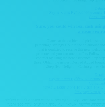
100 percent free bring. Top quality…
Details
צוות אתר Sky
By
כללי
4 באוגוסט 2026
Consultant
Sure, you could win real cash using
a casino extra
Glance at the cashier and pick a simple
percentage strategy Go into the an amount and
that is qualified to receive this new welcome
promote and you can one to offers Follow the
contract by using the new assistance Step step
three: Obtain the newest Desired Added bonus.
Step five: Delight in Casino games On…
Details
צוות אתר Sky
By
כללי
4 באוגוסט 2026
Consultant
12987
…
1,099
1,100
1,101
1,102
1,103
…
1
Prev page
Next page
חברת Sky Consultant עוסקת במתן פתרונות פיננסיים לסוגיות בכלכלת
המשפחה, הלוואות ואשראי, ייעוץ עסקי, ליווי יזמים, ניהול כספי ותכנון