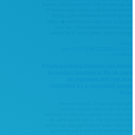
provide, you’ll receive 10 daily revolves on one
of best on-range casino a real income harbors,
having a predetermined jackpot of just one
billion � such revolves often turn on in your
basic lay. Other advertisements once you
gamble local casino games, were a homage…
Details
צוות אתר Sky
By
כללי
4 באוגוסט 2026
Consultant
People gambling business one desires
to conduct business in the uk must
be registered and you may
controlled by a recognised people
looks
Personal statistics. To quit spying sight,
Ladbrokes spends state-of-the-art safety
standards in order for customer info is because
the safer since it can be. The fresh new SSL
technology encrypts study to make certain the
protection, and is real of personal stats such