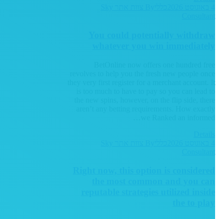
צוות אתר Sky
By
כללי
4 באוגוסט 2026
Consultant
You could potentially withdraw
whatever you win immediately
BetOnline now offers one hundred free
revolves to help you the fresh new people once
they very first register for a merchant account. It
is too much to have to pay so you can lead to
the new spins, however, on the flip side, there
aren’t any betting requirements. How exactly
we Ranked an informed…
Details
צוות אתר Sky
By
כללי
4 באוגוסט 2026
Consultant
Right now, this option is considered
the most common and you can
reputable strategies utilized inside
the to play