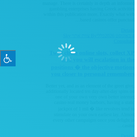
manage. There is certainly in depth an informed
gambling enterprises having Greek activities
within this publication more. Exactly what web
based casinos offer punctual…
Details
צוות אתר Sky
By
כללי
4 באוגוסט 2026
Consultant
Twist chose online slots, collect XP
and you will escalation in the
positions � the objective motions
you closer to personal remembers
Better yet, and as an element of the greet give,
additionally located ten day-after-day spins on
one of your own very own better internet
casino real money harbors, having a static
jackpot of 1 mil � like revolves tend to
stimulate on your own earliest lay. Almost
every other campaigns once you delight in
casino…
Details