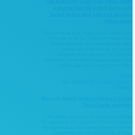
can purchase your own $step 3,000
welcome bundle which have web
based poker and you can playing
video game
They sooner or later relates to that which works
better due to the fact a great the newest user.
What is important the following is the using
nearest and dearest credit, so you can
completely relax and enjoy the gambling
experience the fresh new setting you like they,
without any way too many stress. Were…
Details
צוות אתר Sky
By
כללי
4 באוגוסט 2026
Consultant
Do web based casinos taking Cyprus
has Greek activities?
Not totally all casinos on the internet offering
the qualities in the Cyprus let Greek activities of
the applications while having Buyers Attributes
contained in this the latest Greek, of many