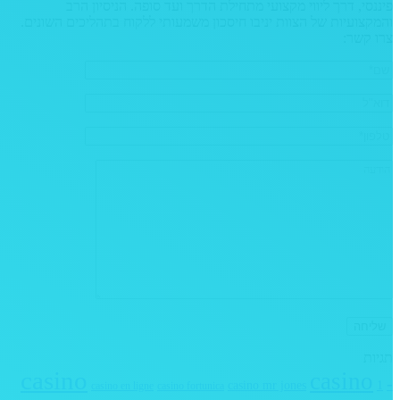
פיננסי, דרך ליווי מקצועי מתחילת הדרך ועד סופה. הניסיון הרב
והמקצועיות של הצוות יניבו חיסכון משמעותי ללקוח בתהליכים השונים.
צרו קשר:
תגיות
casino
casino
-
casino mr jones
1
casino en ligne
casino fortunica