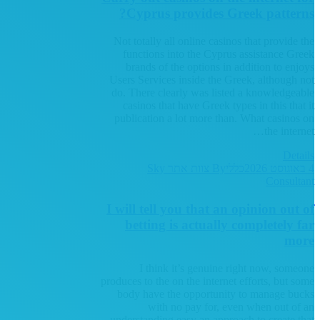
Cyprus provides Greek patterns?
Not totally all online casinos that provide the
functions into the Cyprus assistance Greek
brands of the options in addition to enjoys
Users Services inside the Greek, although not
do. There clearly was listed a knowledgeable
casinos that have Greek types in this that it
publication a lot more than. What casinos on
the internet…
Details
צוות אתר Sky
By
כללי
4 באוגוסט 2026
Consultant
I will tell you that an opinion out of
betting is actually completely far
more
I think it’s genuine right now, someone
produces to the on the internet efforts, but some
body have the opportunity to manage bucks
with no pay for, even when out of an
understanding easy an approach to create that