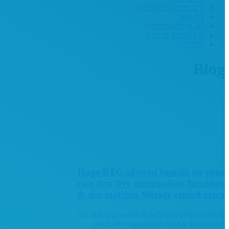
נתוני אישור ותנאי סף
צרו קשר
#145 (ללא כותרת)
#137 (ללא כותרת)
אודות
Blog
Huge BTC allowed bundle on your
own first five metropolises Incidents
& slot matches Weekly reload extra
not, it is impossible to help you pinpoint more
profitable registration rate for the internet