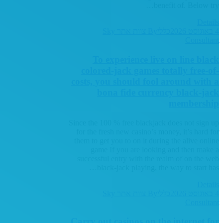
benefit of. Below try…
Details
צוות אתר Sky
By
כללי
4 באוגוסט 2026
Consultant
To experience live on line black
colored-jack games totally free-of-
costs, you should fool around with a
bona fide currency black-jack
membership
Since the 100 % free blackjack does not sign up
for the fresh new casino’s money, it’s hard for
them to get you to on it during the alive online
game If you are looking and then make a
successful entry with the realm of on the web
black-jack playing, the way to start has…
Details
צוות אתר Sky
By
כללי
4 באוגוסט 2026
Consultant
Carry out casinos on the internet for