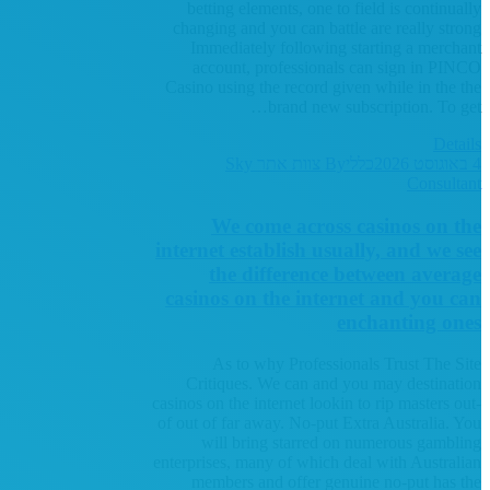
betting elements, one to field is continually
changing and you can battle are really strong
Immediately following starting a merchant
account, professionals can sign in PINCO
Casino using the record given while in the the
brand new subscription. To get…
Details
צוות אתר Sky
By
כללי
4 באוגוסט 2026
Consultant
We come across casinos on the
internet establish usually, and we see
the difference between average
casinos on the internet and you can
enchanting ones
As to why Professionals Trust The Site
Critiques. We can and you may destination
casinos on the internet lookin to rip masters out-
of out of far away. No-put Extra Australia. You
will bring starred on numerous gambling
enterprises, many of which deal with Australian
members and offer genuine no-put has the