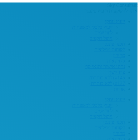
Sky Consultant
אתר להשקעות וייעוץ פיננסי
ייעוץ עסקי
ייעוץ כלכלי למשפחות
ליווי יזמים
ניהול תקציב
תכנון פיננסי
לקוחות ממליצים
מחירון
גילוי נאות
נתוני אישור ותנאי סף
צרו קשר
#145 (ללא כותרת)
#137 (ללא כותרת)
אודות
ייעוץ עסקי
ייעוץ כלכלי למשפחות
ליווי יזמים
ניהול תקציב
תכנון פיננסי
לקוחות ממליצים
מחירון
גילוי נאות