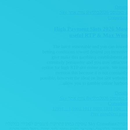
Details
צוות אתר Sky
By
כללי
4 באוגוסט 2026
Consultant
High Payment Slots 2026 Most
useful RTP & Max Wins
The latest reasonable and you can lowest
betting conditions toward desired put incentive
give make this gambling establishment an
extremely persuasive and you may attractive
option for high RTP slot online game. We must
mention this because it is not constantly
possible, however the ideal on line slot websites
allow you to gamble online harbors…
Details
צוות אתר Sky
By
כללי
4 באוגוסט 2026
Consultant
12991
…
1,100
1,101
1,102
1,103
1,104
…
1
Prev page
Next page
חברת Sky Consultant עוסקת במתן פתרונות פיננסיים לסוגיות בכלכלת
המשפחה, הלוואות ואשראי, ייעוץ עסקי, ליווי יזמים, ניהול כספי ותכנון