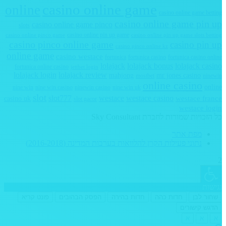
casino online game
online
casino online game betting
casino online game pin up
casino online game pinco
slots
casino online pin up game
casino online pinco game
casino online pin up game slots betting
casino pinco online game
casino pin up
casino pinco online kz
online game
casino westace
fortunica
fortunica casino
fortunica casino online
lolajack
lolajack bonus
lolajack casino
fortunica online casino
jettbet login
lolajack login
lolajack review
mahjong
mr jones casino
mostbet
ninewin
online casino
online
nine win
nine win casino
ninewin casino
nine win uk
slot
slot777
westace
westace casino
westace france
casino uk
slot gacor
westace login
כל הזכויות שמורות לחברת Sky Consultant
מפת אתר
נתוני פעילות הקרן להלוואות בערבות המדינה (2016-2018)
2
נגישות
פונט קריא
הפסק הבהובים
חדות בהירה
חדות כהה
שחור לבן
הדגש קישורים
א
א
א