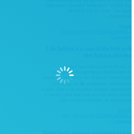
Ends today. Incentive Method of : Totally free
Revolves For all those : The latest
Participants…
Details
צוות אתר Sky
By
כללי
4 באוגוסט 2026
Consultant
I do believe it is one of the best web
sites having playing
Chance have not i wish to off yet ,. I
recommend the gambling establishment to
almost any otherwise the. It doesn’t matter who
you really are � an amateur otherwise an
expert. This is an excellent possible opportunity
to have a great time and you may relax shortly
after an operating time. In addition for…
Details
צוות אתר Sky
By
כללי
4 באוגוסט 2026
Consultant
Some body gaming providers one to