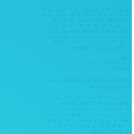
Finest Ewallet Local casino Currency. You will
notice tips set and you may withdraw fund with
this solution. Could find typically the most
popular and you will reliable digital wallets, as
well as learn about its positives and negatives.
Let’s initiate hear about casino commission
method. Introduction in order to Gambling
enterprise eWallet. E-purses was…
Details
צוות אתר Sky
By
כללי
4 באוגוסט 2026
Consultant
In my opinion it is the best internet
bringing betting
Chance has never i want to off but really. I
would recommend the latest gambling
establishment to any or all. It doesn’t matter
who you are � an amateur or a pro. This is a
good potential to have fun and you will settle
down just after an operating big date. In
addition including the…