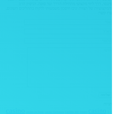
פיננסי, דרך ליווי מקצועי מתחילת הדרך ועד סופה. הניסיון הרב
והמקצועיות של הצוות יניבו חיסכון משמעותי ללקוח בתהליכים השונים.
צרו קשר:
תגיות
casino
casino
-
casino mr jones
1
casino en ligne
casino fortunica