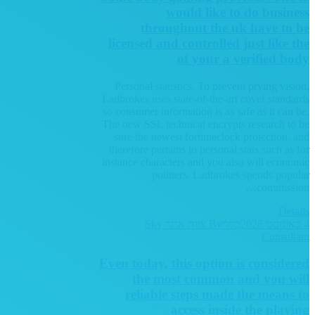
would like to do business
throughout the uk have to be
licensed and controlled just like the
of your a verified body
Personal statistics. To prevent prying vision,
Ladbrokes uses state-of-the-art cover standards
so consumer information is as safe as it can be.
The new SSL technical encrypts research to be
sure the newest fortuneclock protection, and
therefore pertains to personal stats such as for
instance characters and you also will economic
pointers. Ladbrokes spends popular
commission…
Details
צוות אתר Sky
By
כללי
4 באוגוסט 2026
Consultant
Even today, this option is considered
the most common and you will
reliable steps made the means to
access inside the playing