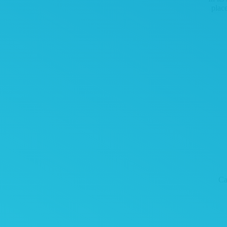
plac
Ca