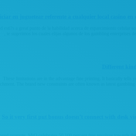
iciar en juguetear referente a cualquier local casino e
 esti?s a great punto de la habilidad acerca de esparcimiento celular 
, te sugerimos los cuales elijas algunos de los gambling enterprises 
Different kin
These limitations are in the advantage fine printing. It basically tells
chment. The brand new constraints are often known as latest gambling cr
So it very first put bonus doesn’t connect with desk v
s need promote, MrQ celebrates 50 100 percent free revolves towards 