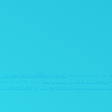
casino online game
line
cas
casino online game betting slots
o pinco online game
casino pin up online 
casino pinco online kz
n
lolajack review
mahjong
mr jones casino
mostbet
ninewin
nine win
nine win casi