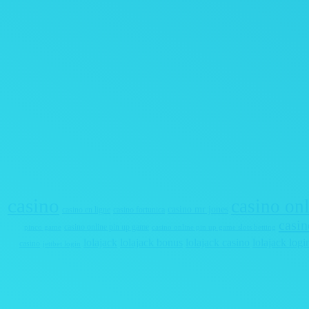
casino
casino on
casino mr jones
casino en ligne
casino fortunica
casin
casino online pin up game
pinco game
casino online pin up game slots betting
lolajack
lolajack bonus
lolajack casino
lolajack logi
casino
jettbet login