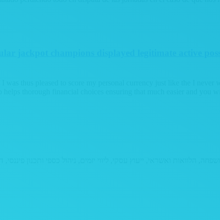
lar jackpot champions displayed legitimate active poss
I was thus pleased to score my personal currency just like the I nev
 helps thorough financial choices ensuring that much easier and you wi
הלוואות ואשראי, ייעוץ עסקי, ליווי יזמים, ניהול כספי ותכנון פיננסי, דרך ליווי מ