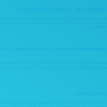
What is the lower number I will set therefore y
mit the latest casino files having KYC and you may AML monitors. Mak
 an excellent contact otherwise a text posts (SMS). Minimal put number
and other cu
Cellular places allow you to make use of cellular phone 
knowledgeable Casino games Below, discover the best online casino gam
of online game and you will a great deal of variation within this all ty
Mejores juegos so
cemos a gran cantidad de jugadores que hallan logrado ganar decenas so
atado perdiendo todo en disputa de las jornadas en el caso de que nos 