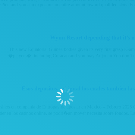
e ?ten and you can exposure an entire amount toward qualified slots. For
Wynn Resort depending that it’s m
This new Equatorial Guinea bodies given its very first grasp iGami
�players�, including Curacao and you may Anjouan You don’t nee
Esos depositos, asi igual los cuales tambien la
sinos en compania de Entropay de apostar en Mexico – Febrero 2025 Con
tienen los casinos online, se podri�an mover necesita sobre fondos. La