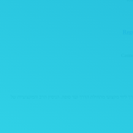
Regu
Casino
חברת Sky Consultant עוסקת במתן פתרונות פיננסיים לסוגיות בכלכלת המשפחה, 