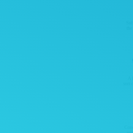
Sub
the
A 
sort 
Cono
rem