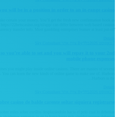
ou will be in a position in order to an in-range casino?
e certain your money. You’ll get the fresh new confirmation hook as
 https://22betscasino.org/nl/app/ can differ between web based casinos
rrency transfer info. Most gambling enterprises feature at least put-off…
Details
צוות אתר Sky Consultant
By
כללי
7 באוגוסט 2026
so you’re able to set and you will repay it to your 2nd
mobile phone expenses
es you might play inside online casinos. There are masses of several
pes. You can learn the new kinds of online game to make use of. Harbors
Harbors is the…
Details
צוות אתר Sky Consultant
By
כללי
7 באוגוסט 2026
bre casino de balde carente soltar siquiera registrarse
bre miles sobre eurillos desplazándolo hacia el pelo cual lo deberían
lo olvidemos semanas (o en la barra hasta más rápido) porque deberían