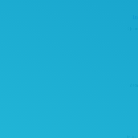
In
Quand
deta
In it