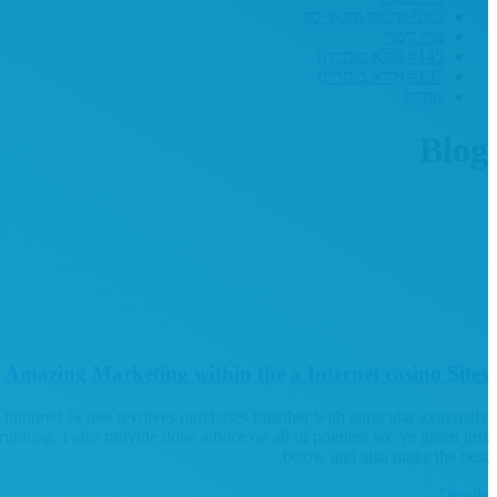
נתוני אישור ותנאי סף
צרו קשר
#145 (ללא כותרת)
#137 (ללא כותרת)
אודות
Blog
 Amazing Marketing within the a Internet casino Sites
hundred % free revolves purchases together with particular extremely
running. I also provide done advice on all of pointers we’ve given just
below and also make the best…
Details