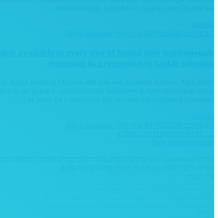
ininterrumpido jugando en espacio sobre apartar las…
Details
צוות אתר Sky Consultant
By
כללי
7 באוגוסט 2026
ible available to every one of brand new professionals
engaging in progressive to tackle selection
er win things Banking Options and you will Payment Actions. MyEmpire
ll you are going to safer economic purchases to have Australian users.
The latest 64 commission tips become old-fashioned economic…
Details
צוות אתר Sky Consultant
By
כללי
7 באוגוסט 2026
12896
…
193
194
195
196
197
…
1
Prev page
Next page
קצועי מתחילת הדרך ועד סופה. הניסיון הרב והמקצועיות של
הצוות יניבו חיסכון משמעותי ללקוח בתהליכים השונים.
צרו קשר: