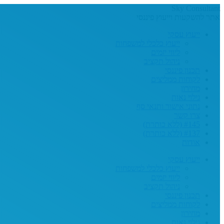
Sky Consultant
אתר להשקעות וייעוץ פיננסי
ייעוץ עסקי
ייעוץ כלכלי למשפחות
ליווי יזמים
ניהול תקציב
תכנון פיננסי
לקוחות ממליצים
מחירון
גילוי נאות
נתוני אישור ותנאי סף
צרו קשר
#145 (ללא כותרת)
#137 (ללא כותרת)
אודות
ייעוץ עסקי
ייעוץ כלכלי למשפחות
ליווי יזמים
ניהול תקציב
תכנון פיננסי
לקוחות ממליצים
מחירון
גילוי נאות