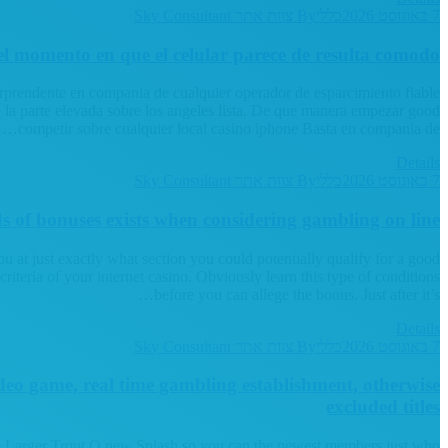
צוות אתר Sky Consultant
By
כללי
7 באוגוסט 2026
n el momento en que el celular parece de resulta comodo
sorprendente en compania de cualquier operador de esparcimiento fiable
de la parte elevada sobre los angeles lista. De que manera empezar good
competir sobre cualquier local casino iphone Basta en compania de…
Details
צוות אתר Sky Consultant
By
כללי
7 באוגוסט 2026
ds of bonuses exists when considering gambling on line
 you at just exactly what section you could potentially qualify for a good
iteria of your internet casino. Obviously learn this type of conditions
before you can allege the bonus. Just after it’s…
Details
צוות אתר Sky Consultant
By
כללי
7 באוגוסט 2026
ideo game, real time gambling establishment, otherwise
excluded titles
the Larger Trout Q new Splash so you can the newest members just who