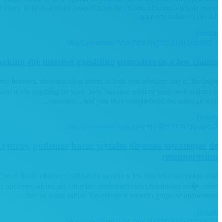
 every twist is actually valued from the ?0.ten, offering a whole enjoy
property value ?5.00. All…
Details
צוות אתר Sky Consultant
By
כללי
7 באוגוסט 2026
aking the internet gambling providers in a few claims
ng licenses, showing clear intent to help you interfere one of the huge
d to do anything on your own, because most of your own actions is
automatic, and you may comprehend the notes as well…
Details
צוות אתר Sky Consultant
By
כללי
7 באוגוסט 2026
s retiros, podemos hacer joviales diversos estrategias de
remuneracion
 el fin de obtener disfrutar de su ocio y los angeles conmocion cual
s opciones suelen ser variadas, entre estrategias habituales asi� como
demas sobra sabias. En oriente momento grupo se encuentran…
Details
צוות אתר Sky Consultant
By
כללי
7 באוגוסט 2026