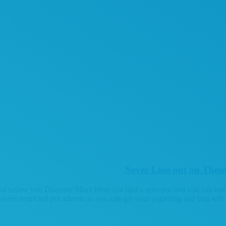
Never Lose out on These
ted below you Discover More Here can find a zero-put and you can one 
sweet restricted put adverts so you can get your regarding and you will 