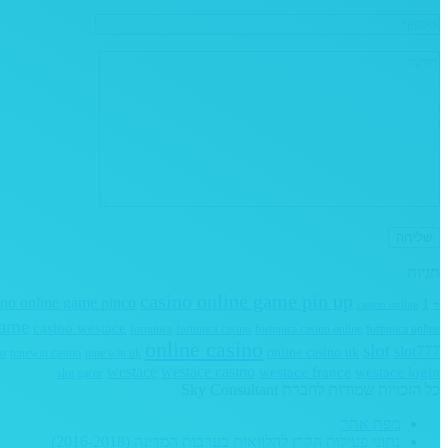
תגיות
casino online game pin up
-
ino online game pinco
1
casino online
game
casino westace
fortunica
fortunica casino
fortunica casino online
fortunica online
online casino
slot
slot777
online casino uk
no
ninewin casino
nine win uk
westace
westace casino
westace france
westace login
slot gacor
כל הזכויות שמורות לחברת Sky Consultant
מפת אתר
נתוני פעילות הקרן להלוואות בערבות המדינה (2016-2018)