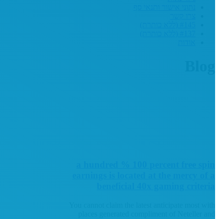
נתוני אישור ותנאי סף
צרו קשר
#145 (ללא כותרת)
#137 (ללא כותרת)
אודות
Blog
a hundred % 100 percent free spin
earnings is located at the mercy of a
beneficial 40x gaming criteria
You cannot claim the latest anticipate most with
places generated compliment of Neteller and