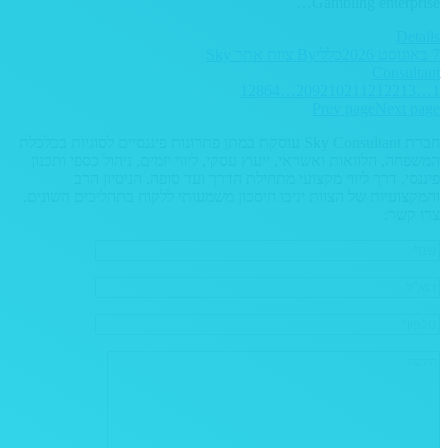
Gambling enterprise…
Details
צוות אתר Sky
By
כללי
7 באוגוסט 2026
Consultant
12864
…
209
210
211
212
213
…
1
Prev page
Next page
חברת Sky Consultant עוסקת במתן פתרונות פיננסיים לסוגיות בכלכלת
המשפחה, הלוואות ואשראי, ייעוץ עסקי, ליווי יזמים, ניהול כספי ותכנון
פיננסי, דרך ליווי מקצועי מתחילת הדרך ועד סופה. הניסיון הרב
והמקצועיות של הצוות יניבו חיסכון משמעותי ללקוח בתהליכים השונים.
צרו קשר: