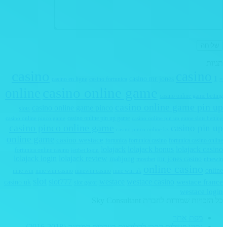
תגיות
casino
casino
-
casino mr jones
1
casino en ligne
casino fortunica
casino online game
online
casino online game betting
casino online game pin up
casino online game pinco
slots
casino online pin up game
casino online pinco game
casino online pin up game slots betting
casino pinco online game
casino pin up
casino pinco online kz
online game
casino westace
fortunica
fortunica casino
fortunica casino online
lolajack
lolajack bonus
lolajack casino
fortunica online casino
jettbet login
lolajack login
lolajack review
mahjong
mr jones casino
mostbet
ninewin
online casino
online
nine win
nine win casino
ninewin casino
nine win uk
slot
slot777
westace
westace casino
westace france
casino uk
slot gacor
westace login
כל הזכויות שמורות לחברת Sky Consultant
מפת אתר
נתוני פעילות הקרן להלוואות בערבות המדינה (2016-2018)