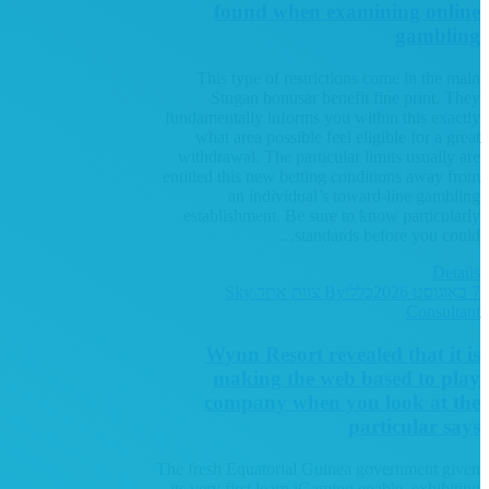
found when examining online
gambling
This type of restrictions come in the main
Stugan bonusar benefit fine print. They
fundamentally informs you within this exactly
what area possible feel eligible for a great
withdrawal. The particular limits usually are
entitled this new betting conditions away from
an individual’s toward-line gambling
establishment. Be sure to know particularly
standards before you could…
Details
צוות אתר Sky
By
כללי
7 באוגוסט 2026
Consultant
Wynn Resort revealed that it is
making the web based to play
company when you look at the
particular says
The fresh Equatorial Guinea government given
its very first learn iGaming enable, exhibiting