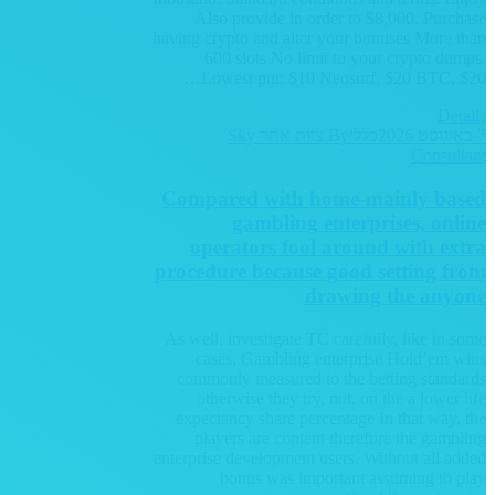
Also provide in order to $8,000. Purchase
having crypto and alter your bonuses More than
600 slots No limit to your crypto dumps.
Lowest put: $10 Neosurf, $20 BTC, $20…
Details
צוות אתר Sky
By
כללי
7 באוגוסט 2026
Consultant
Compared with home-mainly based
gambling enterprises, online
operators fool around with extra
procedure because good setting from
drawing the anyone
As well, investigate TC carefully, like in some
cases, Gambling enterprise Hold’em wins
commonly measured to the betting standards
otherwise they try, not, on the a lower life
expectancy share percentage In that way, the
players are content therefore the gambling
enterprise development users. Without all added
bonus was important assuming to play