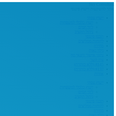
Sky Consultant
אתר להשקעות וייעוץ פיננסי
ייעוץ עסקי
ייעוץ כלכלי למשפחות
ליווי יזמים
ניהול תקציב
תכנון פיננסי
לקוחות ממליצים
מחירון
גילוי נאות
נתוני אישור ותנאי סף
צרו קשר
#145 (ללא כותרת)
#137 (ללא כותרת)
אודות
ייעוץ עסקי
ייעוץ כלכלי למשפחות
ליווי יזמים
ניהול תקציב
תכנון פיננסי
לקוחות ממליצים
מחירון
גילוי נאות