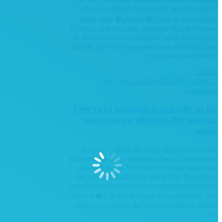
obvious mission to help you interfere one of
many high �players�, such as for instance
Curacao and you may Anjouan You don’t have
to do just about anything by hand, Avantgarde
just like the every measures was automatic, and
you may comprehend…
Details
צוות אתר Sky
By
כללי
7 באוגוסט 2026
Consultant
Free twist earnings is actually at the
mercy of an effective 40x playing
needs
You can’t allege the latest desired extra with
metropolitan areas produced due to Neteller and
you will Skrill. You need to choice the bonus
and you will qualifying place 35x. Brand new
gambling enterprise lets a maximum alternatives
size of �5 if added bonus are productive. You
ought to complete the betting standards within
ten…