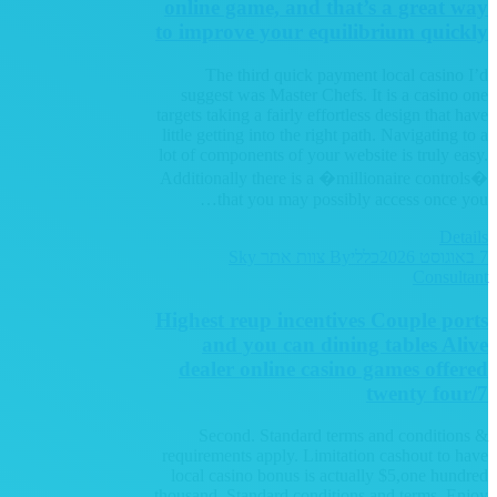
online game, and that’s a great way
to improve your equilibrium quickly
The third quick payment local casino I’d
suggest was Master Chefs. It is a casino one
targets taking a fairly effortless design that have
little getting into the right path. Navigating to a
lot of components of your website is truly easy.
Additionally there is a �millionaire controls�
that you may possibly access once you…
Details
צוות אתר Sky
By
כללי
7 באוגוסט 2026
Consultant
Highest reup incentives Couple ports
and you can dining tables Alive
dealer online casino games offered
twenty four/7
Second. Standard terms and conditions &
requirements apply. Limitation cashout to have
local casino bonus is actually $5,one hundred
thousand. Standard conditions and terms. Enjoy