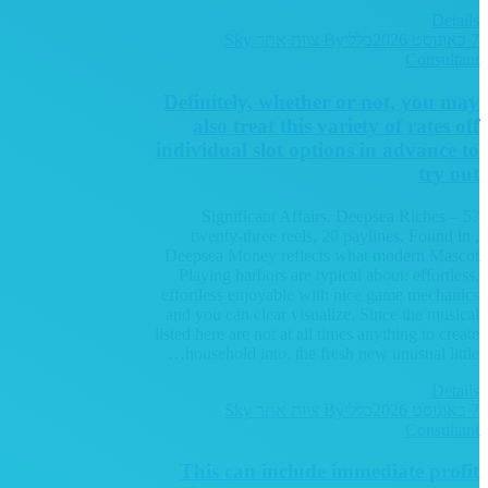
Details
צוות אתר Sky
By
כללי
7 באוגוסט 2026
Consultant
Definitely, whether or not, you may
also treat this variety of rates off
individual slot options in advance to
try out
Significant Affairs. Deepsea Riches – 5?
twenty-three reels, 20 paylines. Found in ,
Deepsea Money reflects what modern Mascot
Playing harbors are typical about: effortless,
effortless enjoyable with nice game mechanics
and you can clear visualize. Since the musical
listed here are not at all times anything to create
household into, the fresh new unusual little…
Details
צוות אתר Sky
By
כללי
7 באוגוסט 2026
Consultant
This can include immediate profit