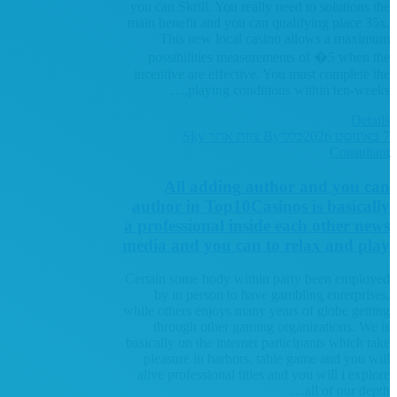
you can Skrill. You really need to solutions the
main benefit and you can qualifying place 35x.
This new local casino allows a maximum
possibilities measurements of �5 when the
incentive are effective. You must complete the
playing conditions within ten-weeks,…
Details
צוות אתר Sky
By
כללי
7 באוגוסט 2026
Consultant
All adding author and you can
author in Top10Casinos is basically
a professional inside each other news
media and you can to relax and play
Certain some body within party been employed
by in person to have gambling enterprises,
while others enjoys many years of globe getting
through other gaming organizations. We is
basically on the internet participants which take
pleasure in harbors, table game and you will
alive professional titles and you will i explore
all of our depth…