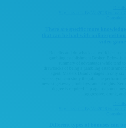
Details
צוות אתר Sky
By
כללי
7 באוגוסט 2026
Consultant
There are specific more knowledge
that can be had with online position
video game
Benefits and drawbacks at work because a
gambling establishment Broker. Below is a
summary of advantages while tend to
drawbacks of being a gambling establishment
agent. Masters Disadvantages In only six-
weeks, you can study the job. The perform the
newest getaways, holidays, and at nights. Zero
degree is required. Up against sometimes
aggressive, drunk, and…
Details
צוות אתר Sky
By
כללי
7 באוגוסט 2026
Consultant
Different types of bonuses can be