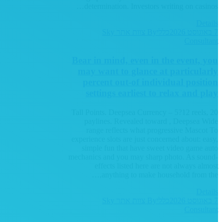
determination. Investors writing on casinos…
Details
צוות אתר Sky
By
כללי
7 באוגוסט 2026
Consultant
Bear in mind, even in the event, you
may want to glance at particularly
percent out-of individual position
settings earliest to relax and play
Tall Points. Deepsea Currency – 5?12 reels, 20
paylines. Revealed toward , Deepsea Wide
range reflects what progressive Mascot To
experience slots are just concerned about: easy,
simple fun that have sweet video game auto
mechanics and you may sharp photo. As sound-
effects listed here are not always almost
anything to make household from the,…
Details
צוות אתר Sky
By
כללי
7 באוגוסט 2026
Consultant