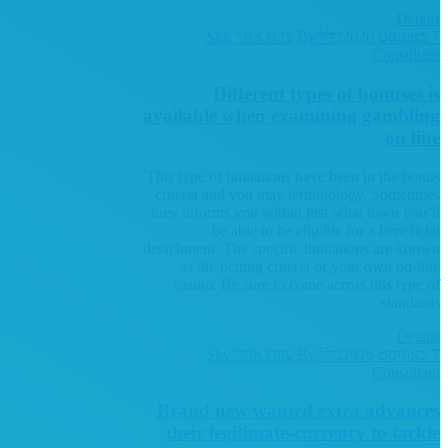
Details
צוות אתר Sky
By
כללי
7 באוגוסט 2026
Consultant
Different types of bonuses is
available when examining gambling
on line
This type of limitations have been in the bonus
criteria and you may terminology. Sometimes
they informs you within just what town you’ll
be able to be eligible for a beneficial
detachment. The specific limitations are known
as the betting criteria of your own on-line
casino. Be sure to come across this type of
standards…
Details
צוות אתר Sky
By
כללי
7 באוגוסט 2026
Consultant
Brand new wanted extra advances
their legitimate-currency to tackle