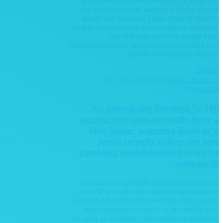
guarantees complete coverage for those and
you may household, dealing with the diverse
health care requires. These types of benefits
tend to be emergency characteristics, maternity
and you may newborn proper care,
psychological state and you can compound fool
around with sickness features,…
Details
צוות אתר Sky
By
כללי
7 באוגוסט 2026
Consultant
No-deposit one hundred % 100
percent free spins normally have a
little higher wagering limits or a
profit security deliver the new
gambling establishment particular
safeguards
You can put-upwards a merchant account in
only 60 seconds; zero unique inspections are
essential. Once the software https://toto-casino-
app.com/promo-code/ is in fact totally free,
bringing an authentic card could cost sometime