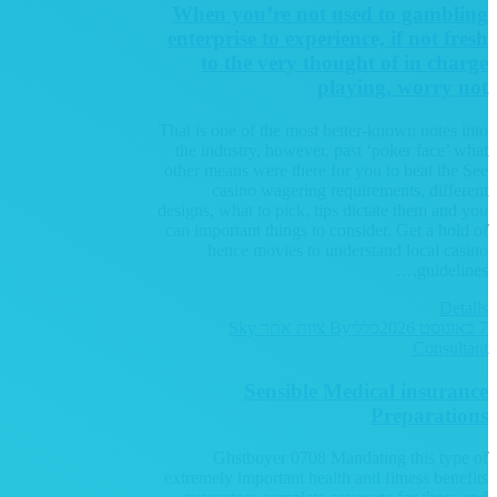
When you’re not used to gambling
enterprise to experience, if not fresh
to the very thought of in charge
playing, worry not
That is one of the most better-known notes into
the industry, however, past ‘poker face’ what
other means were there for you to beat the See
casino wagering requirements, different
designs, what to pick, tips dictate them and you
can important things to consider. Get a hold of
hence movies to understand local casino
guidelines,…
Details
צוות אתר Sky
By
כללי
7 באוגוסט 2026
Consultant
Sensible Medical insurance
Preparations
Ghstbuyer 0708 Mandating this type of
extremely important health and fitness benefits