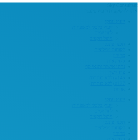
Sky Consultant
אתר להשקעות וייעוץ פיננסי
ייעוץ עסקי
ייעוץ כלכלי למשפחות
ליווי יזמים
ניהול תקציב
תכנון פיננסי
לקוחות ממליצים
מחירון
גילוי נאות
נתוני אישור ותנאי סף
צרו קשר
#145 (ללא כותרת)
#137 (ללא כותרת)
אודות
ייעוץ עסקי
ייעוץ כלכלי למשפחות
ליווי יזמים
ניהול תקציב
תכנון פיננסי
לקוחות ממליצים
מחירון
גילוי נאות