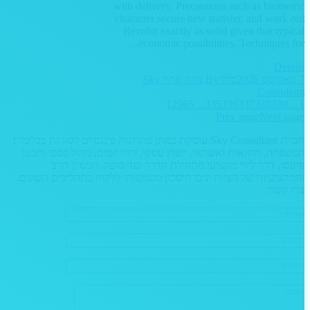
with delivery. Precautions such as biometric
character secure new transfer, and work out
Revolut exactly as solid given that typical
economic possibilities. Techniques for…
Details
צוות אתר Sky
By
כללי
7 באוגוסט 2026
Consultant
12965
…
335
336
337
338
339
…
1
Prev page
Next page
חברת Sky Consultant עוסקת במתן פתרונות פיננסיים לסוגיות בכלכלת
המשפחה, הלוואות ואשראי, ייעוץ עסקי, ליווי יזמים, ניהול כספי ותכנון
פיננסי, דרך ליווי מקצועי מתחילת הדרך ועד סופה. הניסיון הרב
והמקצועיות של הצוות יניבו חיסכון משמעותי ללקוח בתהליכים השונים.
צרו קשר: