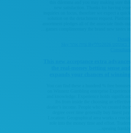
this dilemma and you may making sure this
new satisfaction. Thanks for having your
inquiries on focus, therefore we expect a quick
solution on the detachment request. Platform
assortment pledges all of the associate finds out
games complimentary the brand new tastes in…
Details
צוות אתר Sky
By
כללי
7 באוגוסט 2026
Consultant
This new acceptance extra advances
the real-money betting sense and
expands your chances of winning
You can find these a hundred % free bonuses
on Winnerz Gambling enterprise Experience
and knowledge: Experience holds significant
lbs from inside the choosing an effective
dealer’s income. People who’ve created their
degree over time generally buy finest pay.
Location: Geographical area works a crucial
role into the money time and effort. Traders
speaing frankly…