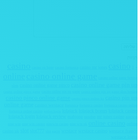
תגיות
casino
casino
-
casino mr jones
1
casino en ligne
casino fortunica
casino online game
online
casino online game betting
casino online game pin up
casino online game pinco
slots
casino online pin up game
casino online pinco game
casino online pin up game slots betting
casino pinco online game
casino pin up
casino pinco online kz
online game
casino westace
fortunica
fortunica casino
fortunica casino online
lolajack
lolajack bonus
lolajack casino
fortunica online casino
jettbet login
lolajack login
lolajack review
mahjong
mr jones casino
mostbet
ninewin
online casino
online
nine win
nine win casino
ninewin casino
nine win uk
slot
slot777
westace
westace casino
westace france
casino uk
slot gacor
westace login