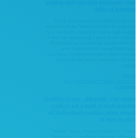
getting and you may increases your
odds of winning
You’ll find these types of 100 percent free
incentives in the Winnerz Casino Become and
you can Skills: Experience keeps high weight
within the determining a good dealer’s salary.
Buyers that have honed the abilities over the
years fundamentally consult finest pay.
Location: Geographical place plays a crucial
role inside the salary connection. Dealers
coping…
Details
צוות אתר Sky
By
כללי
7 באוגוסט 2026
Consultant
Needless to say, although, you might
want to get a hold of such percent
off individual position setup ahead
of time to play
Notable Items. Deepsea Currency – 5?step
three reels, 20 paylines. Found in , Deepsea