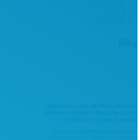
נתוני אישור ותנאי סף
צרו קשר
#145 (ללא כותרת)
#137 (ללא כותרת)
אודות
Blog
Should you want anymore guidance
otherwise pointers, don’t think twice
to reach out to you in person
We have been right https://superslotscasino-
ca.com/bonus/ here to support the on the fixing