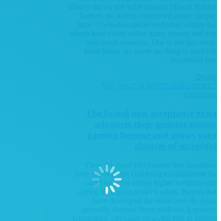
Money shows just what modern Mascot Betting
harbors are merely concerned about: simple,
https://1win-no.com/no-no/bonus/ simple fun
which have sweet online game aspects and you
may brush visualize. Due to the fact songs
listed below are never anything to establish
household into,…
Details
צוות אתר Sky
By
כללי
7 באוגוסט 2026
Consultant
The brand new acceptance extra
advances their genuine-money
gaming become and grows your
chances of successful
There are these 100 percent free incentives
from the Winnerz Gambling establishment Be
and Feel: Feel enjoys higher weight inside
opting for a great dealer’s salary. Buyers that
have developed the sense over the years
generally demand finest shell out. Location:
Geographic city takes on a vital role in income