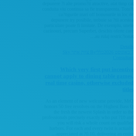
depunere ?i alte promo?ii atractive, atat timp cat
conduita viu continua sa fie transparenta. Totu?i
ca?tigurile mari off bonusurile in loc de
depunere try posibile, trebuie sa ?tii acestea
particulare poate fi limitate. De exemplu, unele
cazinouri, precum Superbet, deschis oferte care
au rulaj restric?ionat…
Details
צוות אתר Sky
By
כללי
7 באוגוסט 2026
Consultant
Which very first put incentive
cannot apply to dining table games,
real time casino, otherwise excluded
titles
As an element of new welcome provide, MrQ
honors 50 free revolves on the Highest Bass Q
the fresh the newest Splash in order to the
professionals precisely exactly who put ?10 and
you will risk a whole count on qualified
harbors. For each and every twist is actually
appreciated at ?0.10, delivering an entire…