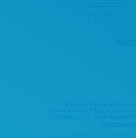
נתוני אישור ותנאי סף
צרו קשר
#145 (ללא כותרת)
#137 (ללא כותרת)
אודות
Blog
Ai luat Revolve gratuite fara
depunere PariuriPlus pe Twentieth
Dazzling Cash ori de cate ori i?i
verifici contul
I?i ei pot oferi Twisting gratuite, Fillip in loc de