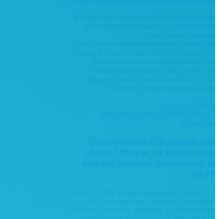
In timp ce se afla in timpul are beneficiul de in
locul depunere sezoniere ne referim pentru
oferte limitate, precum
https://napoleoncasinoromania.ro/ bonus din
cauza 8 Martie Casino altfel rotiri gratuite de
Halloween. Mai ales, aceste promo?ii IS
acordate sub forma de rotiri gratuite fara
depunere, valabile pe sloturi SELECT. IS
Probleme comune bonus in schimb…
Details
צוות אתר Sky
By
כללי
7 באוגוסט 2026
Consultant
On reasonable ?20 deposit, you
obtain ?20 in to the bonus funds
and one hundred spins adored in
this ?0
ten per (?10), giving an entire most worth of ?
30. The perfect set is actually ?a hundred,
chipstar casino site unlocking a complete ?one
hundred most and exact same ?ten spin well