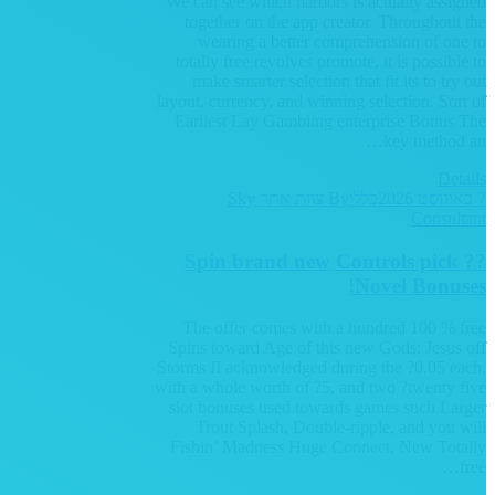
We can see which harbors is actually assigned
together on the app creator. Throughout the
wearing a better comprehension of one to
totally free revolves promote, it is possible to
make smarter selection that fit its to try out
layout, currency, and winning selection. Sort of
Earliest Lay Gambling enterprise Bonus The
key method an…
Details
צוות אתר Sky
By
כללי
7 באוגוסט 2026
Consultant
?? Spin brand new Controls pick
Novel Bonuses!
The offer comes with a hundred 100 % free
Spins toward Age of this new Gods: Jesus off
Storms II acknowledged during the ?0.05 each,
with a whole worth of ?5, and two ?twenty five
slot bonuses used towards games such Larger
Trout Splash, Double-ripple, and you will
Fishin’ Madness Huge Connect. New Totally
free…