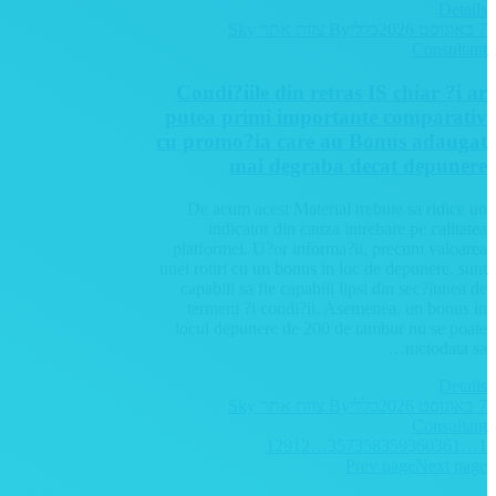
Details
צוות אתר Sky
By
כללי
7 באוגוסט 2026
Consultant
Condi?iile din retras IS chiar ?i ar
putea primi importante comparativ
cu promo?ia care au Bonus adaugat
mai degraba decat depunere
De acum acest Material trebuie sa ridice un
indicator din cauza intrebare pe calitatea
platformei. U?or informa?ii, precum valoarea
unei rotiri cu un bonus in loc de depunere, sunt
capabili sa fie capabili lipsi din sec?iunea de
termeni ?i condi?ii. Asemenea, un bonus in
locul depunere de 200 de tambur nu se poate
niciodata sa…
Details
צוות אתר Sky
By
כללי
7 באוגוסט 2026
Consultant
12912
…
357
358
359
360
361
…
1
Prev page
Next page