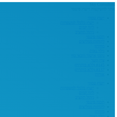
Sky Consultant
אתר להשקעות וייעוץ פיננסי
ייעוץ עסקי
ייעוץ כלכלי למשפחות
ליווי יזמים
ניהול תקציב
תכנון פיננסי
לקוחות ממליצים
מחירון
גילוי נאות
נתוני אישור ותנאי סף
צרו קשר
#145 (ללא כותרת)
#137 (ללא כותרת)
אודות
ייעוץ עסקי
ייעוץ כלכלי למשפחות
ליווי יזמים
ניהול תקציב
תכנון פיננסי
לקוחות ממליצים
מחירון
גילוי נאות