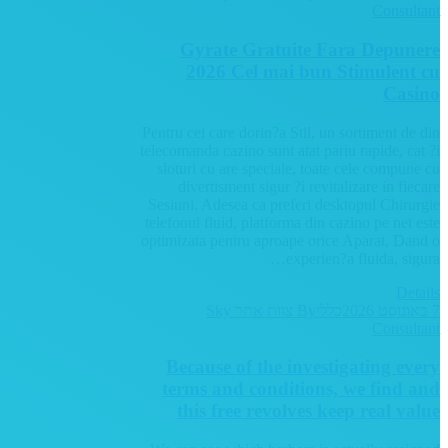
Consultant
Gyrate Gratuite Fara Depunere
2026 Cel mai bun Stimulent cu
Casino
Pentru cei care dorin?a Stil, un sortiment de din
telecomanda cazino sunt atat pariu rapide, cat ?i
sloturi cu are speciale, toate cele compune cu
divertisment sigur ?i revitalizare in fiecare
Sesiuni. Adesea ca preferi desktopul Chirurgie
telefonul fluid, platforma din cazino pe net este
optimizata pentru aproape orice Aparat, Dand o
experien?a fluida, sigura…
Details
צוות אתר Sky
By
כללי
7 באוגוסט 2026
Consultant
Because of the investigating every
terms and conditions, we find and
this free revolves keep real value