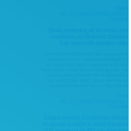
Details
צוות אתר Sky
By
כללי
7 באוגוסט 2026
Consultant
About exploring all the terms and
conditions, we find and therefore
free spins hold genuine value
We could look for and that slots was tasked in
introduction to the application developer. Of
sporting a much better experience with some
body entirely totally free revolves provide, you
can make better selection that fit their to relax
and you can play build, money, and you can
productive selection. Sorts of Very first Set…
Details
צוות אתר Sky
By
כללי
7 באוגוסט 2026
Consultant
Echipa noastra A confirmat ofertele
din gyrate gratuite in locul depunere
2026 mai mare de 40S din operatori