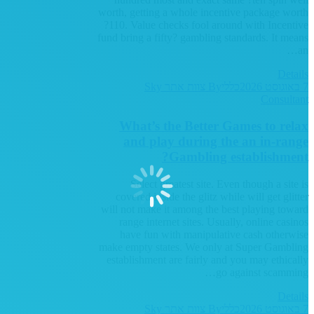
worth, getting a whole incentive package worth
?110. Value checks fool around with Incentive
fund bring a fifty? gambling standards. It means
an…
Details
צוות אתר Sky
By
כללי
7 באוגוסט 2026
Consultant
What’s the Better Games to relax
and play during the an in-range
Gambling establishment?
Select greatest site. Even though a site is
covered inside the glitz while will get glitter
will not make it among the best playing toward
range internet sites. Usually, online casinos
have fun with manipulative cash otherwise
make empty states. We only at Super Gambling
establishment are fairly and you may ethically
go against scamming…
Details
צוות אתר Sky
By
כללי
7 באוגוסט 2026