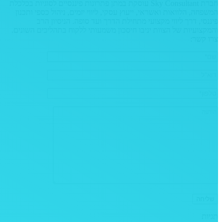
חברת Sky Consultant עוסקת במתן פתרונות פיננסיים לסוגיות בכלכלת
המשפחה, הלוואות ואשראי, ייעוץ עסקי, ליווי יזמים, ניהול כספי ותכנון
פיננסי, דרך ליווי מקצועי מתחילת הדרך ועד סופה. הניסיון הרב
והמקצועיות של הצוות יניבו חיסכון משמעותי ללקוח בתהליכים השונים.
צרו קשר:
תגיות