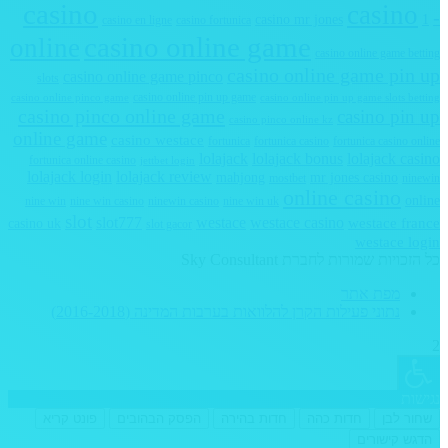
casino
casino
-
casino mr jones
1
casino en ligne
casino fortunica
casino online game
online
casino online game betting
casino online game pin up
casino online game pinco
slots
casino online pin up game
casino online pinco game
casino online pin up game slots betting
casino pinco online game
casino pin up
casino pinco online kz
online game
casino westace
fortunica
fortunica casino
fortunica casino online
lolajack
lolajack bonus
lolajack casino
fortunica online casino
jettbet login
lolajack login
lolajack review
mahjong
mr jones casino
mostbet
ninewin
online casino
online
nine win
nine win casino
ninewin casino
nine win uk
slot
slot777
westace
westace casino
westace france
casino uk
slot gacor
westace login
כל הזכויות שמורות לחברת Sky Consultant
מפת אתר
נתוני פעילות הקרן להלוואות בערבות המדינה (2016-2018)
2
נגישות
פונט קריא
הפסק הבהובים
חדות בהירה
חדות כהה
שחור לבן
הדגש קישורים