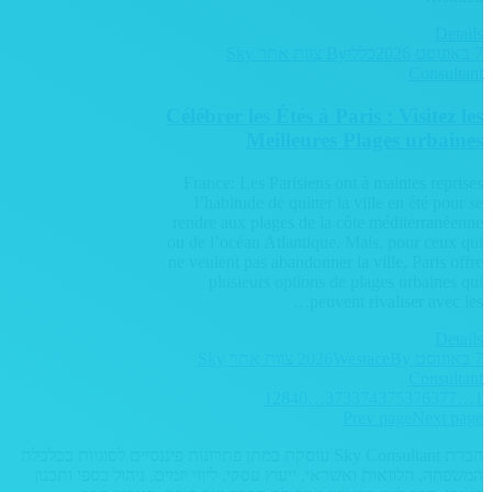
Details
צוות אתר Sky
By
כללי
7 באוגוסט 2026
Consultant
Célébrer les Étés à Paris : Visitez les
Meilleures Plages urbaines
France: Les Parisiens ont à maintes reprises
l’habitude de quitter la ville en été pour se
rendre aux plages de la côte méditerranéenne
ou de l’océan Atlantique. Mais, pour ceux qui
ne veulent pas abandonner la ville, Paris offre
plusieurs options de plages urbaines qui
peuvent rivaliser avec les…
Details
צוות אתר Sky
Westace
By
7 באוגוסט 2026
Consultant
12840
…
373
374
375
376
377
…
1
Prev page
Next page
חברת Sky Consultant עוסקת במתן פתרונות פיננסיים לסוגיות בכלכלת
המשפחה, הלוואות ואשראי, ייעוץ עסקי, ליווי יזמים, ניהול כספי ותכנון