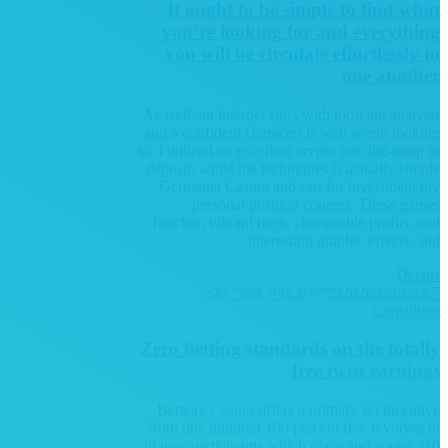
It ought to be simple to find what
you’re looking for and everything
you will be circulate effortlessly to
one another
As well, an internet site . with glowing analysis
and a confident character is well worth looking
to. I utilized an excellent crypto into the-ramp to
deposit, while the techniques is actually simple
Germania Casino and fast for investment my
personal position courses. These games
function vibrant reels, changeable profits, and
interesting graphic effects, and…
Details
צוות אתר Sky
By
כללי
7 באוגוסט 2026
Consultant
Zero betting standards on the totally
free twist earnings
Betway Casino offers a primary set incentive
from one hundred 100 percent free revolves to
all new participants which place and wager ?10