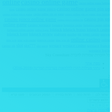
casino online game
online
casino online game betting
casino online game pin up
casino online game pinco
slots
casino online pin up game
casino online pinco game
casino online pin up game slots betting
casino pinco online game
casino pin up
casino pinco online kz
online game
casino westace
fortunica
fortunica casino
fortunica casino online
lolajack
lolajack bonus
lolajack casino
fortunica online casino
jettbet login
lolajack login
lolajack review
mahjong
mr jones casino
mostbet
ninewin
online casino
online
nine win
nine win casino
ninewin casino
nine win uk
slot
slot777
westace
westace casino
westace france
casino uk
slot gacor
westace login
כל הזכויות שמורות לחברת Sky Consultant
מפת אתר
נתוני פעילות הקרן להלוואות בערבות המדינה (2016-2018)
2
נגישות
פונט קריא
הפסק הבהובים
חדות בהירה
חדות כהה
שחור לבן
הדגש קישורים
א
א
א
הפסק נגישות