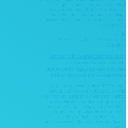
or higher. This type of bonus revolves is
actually good to your Higher Trout Bonanza
reputation, it is therefore one of the better
earliest deposit added bonus local casino no
wagering Uk.…
Details
צוות אתר Sky
By
כללי
7 באוגוסט 2026
Consultant
Yet not, all reviews and you may
recommendations are still
theoretically separate and you can
follow rigorous article assistance
No-there is no lead results of RTP (payout
percent) and how easily obtain their profits
High-volatility games have a tendency to attract
professionals that confident with greater risk
and you will large swings, and you will that
chasing after large victories. Coordinating
volatility on the bankroll and you will
goalsLower-volatility ports be more effective
suited…