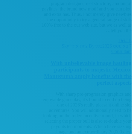
program designer, reel structure, amount of
paylines, the brand new motif and you can plot,
and extra has. Thus, i not merely give newbies
the opportunity to try a general range of slots
100% free to the our web site, but we as well as
tell you the…
Details
צוות אתר Sky
By
כללי
7 באוגוסט 2026
Consultant
With unbelievable image hauling
participants to majestic Mexico,
Montezuma amply benefits with the
perfect aspects
With sharp pre-progression graphics and
enjoyable gameplay, it’s bound to end up being
one of 2026’s really pleasant online slot
adventures. You will additionally need to be
looking on the rodeo incentive round, in which
selecting the proper bull is also re-double your
payouts ten moments. Which have sizzling
image and an extraordinary 20,000x top…