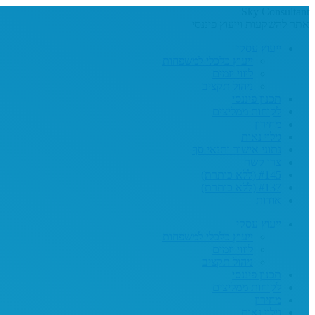
Sky Consultant
אתר להשקעות וייעוץ פיננסי
ייעוץ עסקי
ייעוץ כלכלי למשפחות
ליווי יזמים
ניהול תקציב
תכנון פיננסי
לקוחות ממליצים
מחירון
גילוי נאות
נתוני אישור ותנאי סף
צרו קשר
#145 (ללא כותרת)
#137 (ללא כותרת)
אודות
ייעוץ עסקי
ייעוץ כלכלי למשפחות
ליווי יזמים
ניהול תקציב
תכנון פיננסי
לקוחות ממליצים
מחירון
גילוי נאות