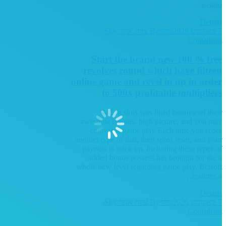
casino…
Details
צוות אתר Sky
By
כללי
7 באוגוסט 2026
Consultant
Start the brand new 100 % free
revolves round which have fifteen
online game and revel in up in order
to 500x profitable multipliers
NetEnt slots was liked because of their
awesome layouts, high picture, and you may
enjoyable game play Each time you score
another type of that, their spins reset, and your
payouts is stack up. Including these types of
added bonus possess has brought for the a
whole new level regarding game play. Betsoft
features a…
Details
צוות אתר Sky
By
כללי
7 באוגוסט 2026
Consultant