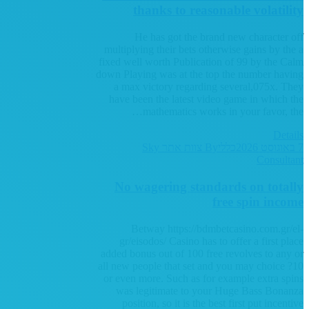
thanks to reasonable volatility
He has got the brand new character off
multiplying their bets otherwise gains by the a
fixed well worth Publication of 99 by the Calm
down Playing was at the top the number having
a max victory regarding several,075x. They
have been the latest video game in which the
mathematics works in your favor, the…
Details
צוות אתר Sky
By
כללי
7 באוגוסט 2026
Consultant
No wagering standards on totally
free spin income
Betway https://bdmbetcasino.com.gr/el-
gr/eisodos/ Casino has to offer a first place
added bonus out of 100 free revolves to any or
all new people that set and you may choice ?10
or even more. Such as for example extra spins
was legitimate to your Huge Bass Bonanza
position, so it is the best first put incentive