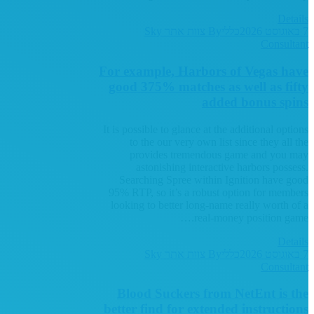
Details
צוות אתר Sky
By
כללי
7 באוגוסט 2026
Consultant
For example, Harbors of Vegas have
good 375% matches as well as fifty
added bonus spins
It is possible to glance at the additional options
to the our very own list since they all the
provides tremendous game and you may
astonishing interactive harbors possess.
Searching Spree within Ignition have good
95% RTP, so it’s a robust option for members
looking to better long-name really worth of a
real-money position game.…
Details
צוות אתר Sky
By
כללי
7 באוגוסט 2026
Consultant
Blood Suckers from NetEnt is the
better find for extended instructions