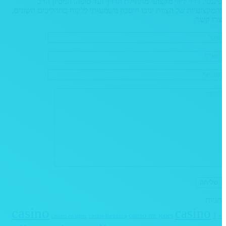
פיננסי, דרך ליווי מקצועי מתחילת הדרך ועד סופה. הניסיון הרב
והמקצועיות של הצוות יניבו חיסכון משמעותי ללקוח בתהליכים השונים.
צרו קשר:
תגיות
casino
casino
-
casino mr jones
1
casino en ligne
casino fortunica