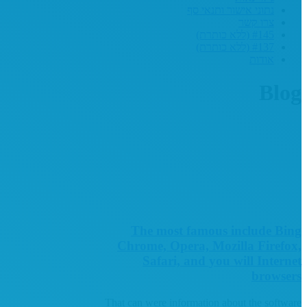
נתוני אישור ותנאי סף
צרו קשר
#145 (ללא כותרת)
#137 (ללא כותרת)
אודות
Blog
The most famous include Bing
Chrome, Opera, Mozilla Firefox,
Safari, and you will Internet
browsers
That can were information about the software