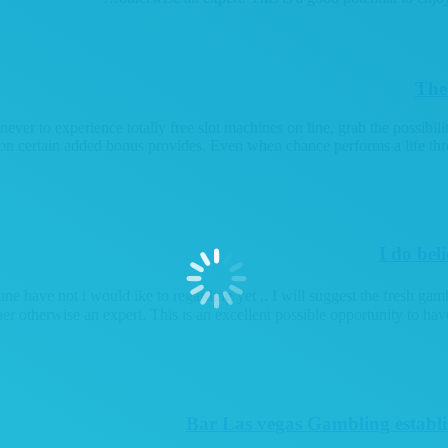
The
ever to experience totally free slot machines on line, grab the possibil
on certain added bonus provides. Even when chance performs a life threa
I do bel
une have not i would ike to regarding yet ,. I will suggest the fresh ga
er otherwise an expert. This is an excellent possible opportunity to h
Bar Las vegas Gambling establ