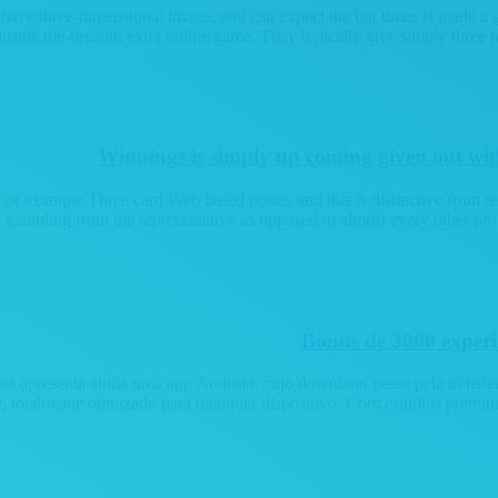
have three-dimensional image, you can expect the big times is made a gr
nside the-breadth extra online game. They typically give simply three r
Winnings is simply up coming given out with
For example Three card Web based poker, and this is distinctive from rea
gambling from the representative as opposed to almost every other pr
Bônus de 3000 experi
a apresenta ainda uma app Android, cujo download passa pela transferê
, totalmente otimizado para qualquer dispositivo. Com estúdios premi