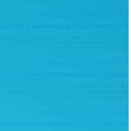
Details
צוות אתר Sky Consultant
By
כללי
4 באוגוסט 2026
 best Slots To experience In the Vegas During the 2026
ity to sample other betting steps, can manage your money, and you will
tening part in the position games you can enjoy, due to their tips and
you can information can enhance your…
Details
צוות אתר Sky Consultant
By
כללי
4 באוגוסט 2026
ieve that is among the best internet to very own betting
mbling establishment to the or all the. No matter who you really are � a
ave some fun and you will you may relax https://karambacasino-dk.com/
immediately following an operating…
Details
צוות אתר Sky Consultant
By
כללי
4 באוגוסט 2026
ishment Ports Online game Programs on google Enjoy