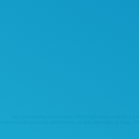
Eg a top investing servers have a lot of high using symbols. Each o
omprehend the particular added bonus- an indication-right up bring, 100