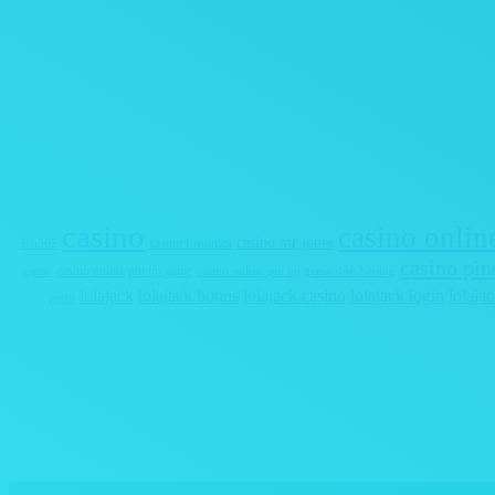
casino
casino onlin
casino mr jones
casino fortunica
Bet365
casino pi
casino online pin up game
game
casino online pin up game slots betting
lolajack
lolajack bonus
lolajack casino
lolajack login
lolaja
login