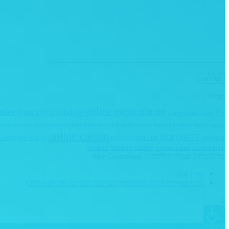
תגיות
casino online game pin up
-
online game pinco
1
casino online pinco
asino westace
fortunica
fortunica casino
fortunica casino online
fortunica online casino
jettbet
online casino
slot
slot777
online casino uk
 casino
nine win uk
slot gacor
westace
westace casino
westace france
westace login
כל הזכויות שמורות לחברת Sky Consultant
מפת אתר
נתוני פעילות הקרן להלוואות בערבות המדינה (2016-2018)
2
נגישות