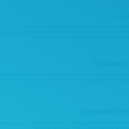
In whi
Inside the mediocre, Vegas slots commission prices are 
https://luckynikicasino.org/au/bonus/ Off remove casinos using 92.
enterprises 91.47%.Below are a listing of Vegas cas
Do casinos on 
ll web based casinos that provides new features with the Cyprus let 
 the Greek, however some perform. You will find detailed the best gamb
In my opinion it is 
une has not yet i would ike to of yet , ,. I will suggest brand new local
otherwise an expert. This is a good potential to enjo