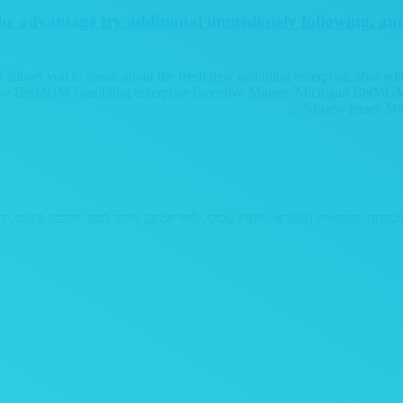
he advantage try additional immediately following, and
ll allows you to speak about the fresh new gambling enterprise, shot wh
ive BetMGM Gambling enterprise Incentive Money. Michigan BetMGM
Nj-new jersey $t
הלוואות ואשראי, ייעוץ עסקי, ליווי יזמים, ניהול כספי ותכנון פיננסי, דרך ליווי מ