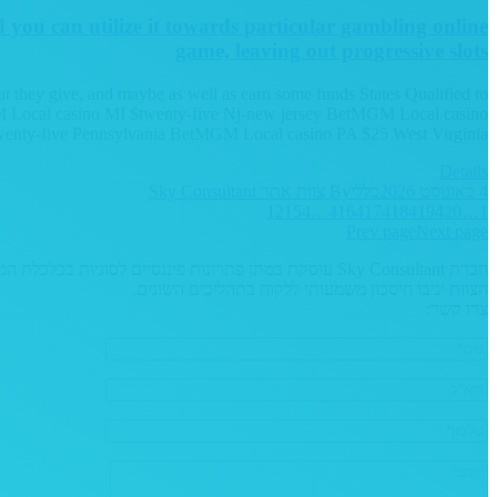
 you can utilize it towards particular gambling online
game, leaving out progressive slots
at they give, and maybe as well as earn some funds States Qualified to
 Local casino MI $twenty-five Nj-new jersey BetMGM Local casino
wenty-five Pennsylvania BetMGM Local casino PA $25 West Virginia…
Details
צוות אתר Sky Consultant
By
כללי
4 באוגוסט 2026
12154
…
416
417
418
419
420
…
1
Prev page
Next page
קצועי מתחילת הדרך ועד סופה. הניסיון הרב והמקצועיות של
הצוות יניבו חיסכון משמעותי ללקוח בתהליכים השונים.
צרו קשר: