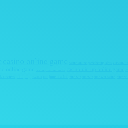
casino online game
e
casino 
casino online game betting slots
nco online game
casino pin up online game
c
casino pinco online kz
ck review
mahjong
mr jones casino
nine win
ninewin
nine win casino
ninewin
mostbet