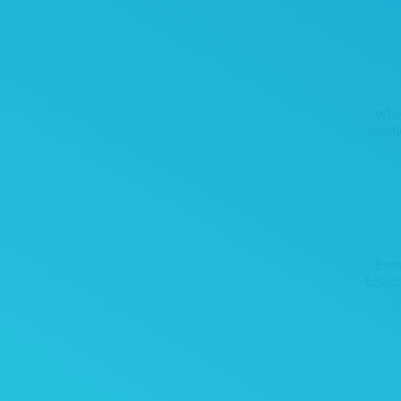
When
menti
Fort
beginn