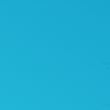
Not a
in
Fort