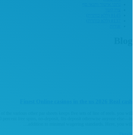
נתוני אישור ותנאי סף
צרו קשר
#145 (ללא כותרת)
#137 (ללא כותרת)
אודות
Blog
Finest Online casinos in the us 2026 Real cash
f the various other par sheets keeps five sets of line of reels. you will
 percent free spins, no-deposit, fits deposit otherwise anyone else—in
addition to minimal wagering standards. Here, you will…
Details