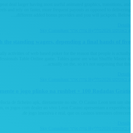
eat deal larger having most useful animated graphics, transitions, and
eels and rely on faster, more frequent payouts as opposed to delivering
different added bonus provides and you will jackpots. Below,…
Details
צוות אתר Sky Consultant
By
כללי
4 באוגוסט 2026
 the standing wagers, depending a final hands of five
lly activities of web based poker for the reason that people is actually
ofessionals Table Online game. Tables game are what Shuffle Master is
actually on the, so it’s not surprising that this…
Details
צוות אתר Sky Consultant
By
כללי
4 באוגוסט 2026
mente o jogo plinko na rushbet + 100 Rodadas Grátis
ncia de ficheiro apk, diretamente no site. O Casino Leon tem um site
um, os jogos com dealer ao vivo Leon Casino apresentam a experiência
de jogo imersiva e real, que os casinos terrestres oferecem.
Details
צוות אתר Sky Consultant
By
כללי
4 באוגוסט 2026