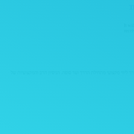
T
It wi
rece
חברת Sky Consultant עוסקת במתן פתרונות פיננסיים לסוגיות בכלכלת המשפחה, 