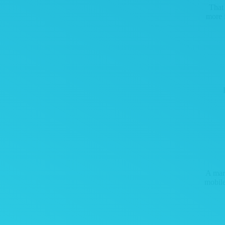
That 
more i
A marc
mobile