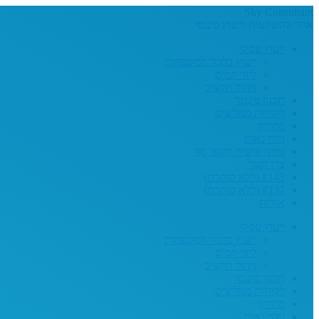
Sky Consultant
אתר להשקעות וייעוץ פיננסי
ייעוץ עסקי
ייעוץ כלכלי למשפחות
ליווי יזמים
ניהול תקציב
תכנון פיננסי
לקוחות ממליצים
מחירון
גילוי נאות
נתוני אישור ותנאי סף
צרו קשר
#145 (ללא כותרת)
#137 (ללא כותרת)
אודות
ייעוץ עסקי
ייעוץ כלכלי למשפחות
ליווי יזמים
ניהול תקציב
תכנון פיננסי
לקוחות ממליצים
מחירון
גילוי נאות