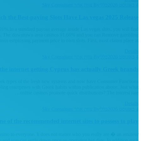
צוות אתר Sky Consultant
By
כללי
4 באוגוסט 2026
ch the Best-paying Slots Have Las vegas 2025 Release
91%.In a standard payout average inside Las vegas slots, you will find
07%, The downtown area casinos 91.66% and you can Remove gambling
inos employing payment price to own slots. First, most claims place at…
Details
צוות אתר Sky Consultant
By
כללי
4 באוגוסט 2026
the internet getting Cyprus has actually Greek brands?
Greek types of the fresh new systems and now have Consumer Functions
ling enterprises with Greek habits within publication above. Just what
online casinos promote quick distributions? The interest rate…
Details
צוות אתר Sky Consultant
By
כללי
4 באוגוסט 2026
one of the recommended internet sites to possess to play
 casino to everyone. It does not matter who you really are � an amateur
y and you can settle down once an operating big date. In addition such…