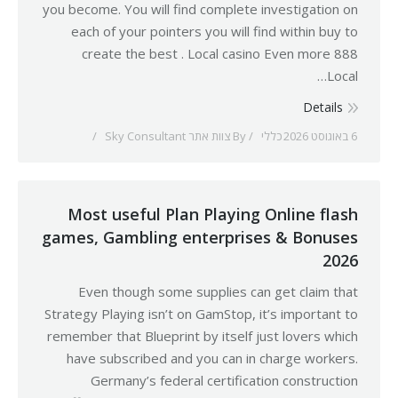
you become. You will find complete investigation on
each of your pointers you will find within buy to
create the best . Local casino Even more 888
Local…
Details
צוות אתר Sky Consultant
By
כללי
6 באוגוסט 2026
Most useful Plan Playing Online flash
games, Gambling enterprises & Bonuses
2026
Even though some supplies can get claim that
Strategy Playing isn’t on GamStop, it’s important to
remember that Blueprint by itself just lovers which
have subscribed and you can in charge workers.
Germany’s federal certification construction