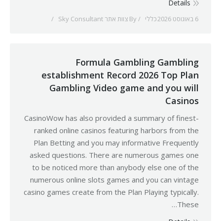
Details
צוות אתר Sky Consultant
By
כללי
6 באוגוסט 2026
Formula Gambling Gambling
establishment Record 2026 Top Plan
Gambling Video game and you will
Casinos
CasinoWow has also provided a summary of finest-
ranked online casinos featuring harbors from the
Plan Betting and you may informative Frequently
asked questions. There are numerous games one
to be noticed more than anybody else one of the
numerous online slots games and you can vintage
casino games create from the Plan Playing typically.
These…