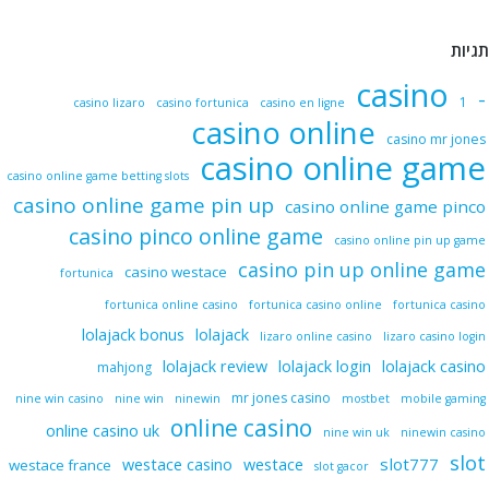
תגיות
casino
-
1
casino lizaro
casino fortunica
casino en ligne
casino online
casino mr jones
casino online game
casino online game betting slots
casino online game pin up
casino online game pinco
casino pinco online game
casino online pin up game
casino pin up online game
casino westace
fortunica
fortunica online casino
fortunica casino online
fortunica casino
lolajack bonus
lolajack
lizaro online casino
lizaro casino login
lolajack review
lolajack login
lolajack casino
mahjong
mr jones casino
nine win casino
nine win
ninewin
mostbet
mobile gaming
online casino
online casino uk
nine win uk
ninewin casino
slot
slot777
westace casino
westace
westace france
slot gacor