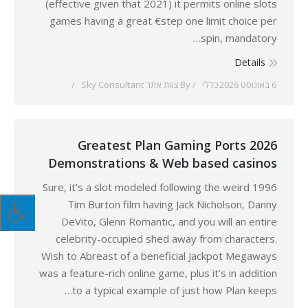
(effective given that 2021) it permits online slots
games having a great €step one limit choice per
spin, mandatory…
Details
צוות אתר Sky Consultant
By
כללי
6 באוגוסט 2026
Greatest Plan Gaming Ports 2026
Demonstrations & Web based casinos
Sure, it’s a slot modeled following the weird 1996
Tim Burton film having Jack Nicholson, Danny
DeVito, Glenn Romantic, and you will an entire
celebrity-occupied shed away from characters.
Wish to Abreast of a beneficial Jackpot Megaways
was a feature-rich online game, plus it’s in addition
to a typical example of just how Plan keeps…