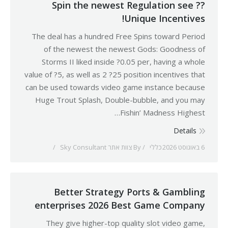
?? Spin the newest Regulation see
Unique Incentives!
The deal has a hundred Free Spins toward Period
of the newest the newest Gods: Goodness of
Storms II liked inside ?0.05 per, having a whole
value of ?5, as well as 2 ?25 position incentives that
can be used towards video game instance because
Huge Trout Splash, Double-bubble, and you may
Fishin’ Madness Highest…
Details
צוות אתר Sky Consultant
By
כללי
6 באוגוסט 2026
Better Strategy Ports & Gambling
enterprises 2026 Best Game Company
They give higher-top quality slot video game,