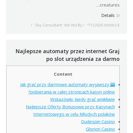
creatures…
Details
צוות אתר Sky Consultant
By
כללי
6 באוגוסט 2026
Najlepsze automaty przez internet Graj
po slot urządzenia za darmo
Content
🎰 Jak grać przy darmowe automaty wyjąwszy
pobierania w całej stronicach kasyn online?
Wskazówki, kiedy grać wnikliwie
Najlepsze Oferty Bonusowe przy Kasynach
Internetowego w celu Młodych polaków
Dudespin Casino
Glorion Casino