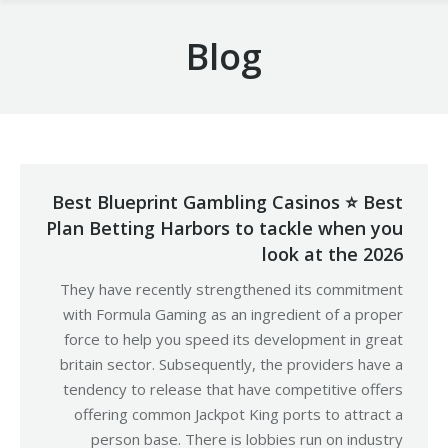
Blog
Best Blueprint Gambling Casinos ⭐ Best
Plan Betting Harbors to tackle when you
look at the 2026
They have recently strengthened its commitment
with Formula Gaming as an ingredient of a proper
force to help you speed its development in great
britain sector. Subsequently, the providers have a
tendency to release that have competitive offers
offering common Jackpot King ports to attract a
person base. There is lobbies run on industry