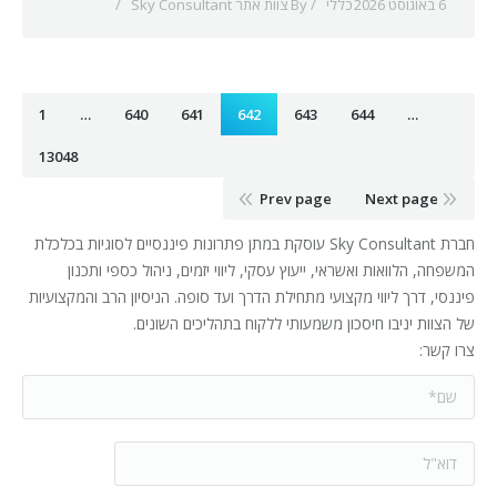
צוות אתר Sky Consultant
By
כללי
6 באוגוסט 2026
1
…
640
641
642
643
644
…
13048
Prev page
Next page
חברת Sky Consultant עוסקת במתן פתרונות פיננסיים לסוגיות בכלכלת
המשפחה, הלוואות ואשראי, ייעוץ עסקי, ליווי יזמים, ניהול כספי ותכנון
פיננסי, דרך ליווי מקצועי מתחילת הדרך ועד סופה. הניסיון הרב והמקצועיות
של הצוות יניבו חיסכון משמעותי ללקוח בתהליכים השונים.
צרו קשר: