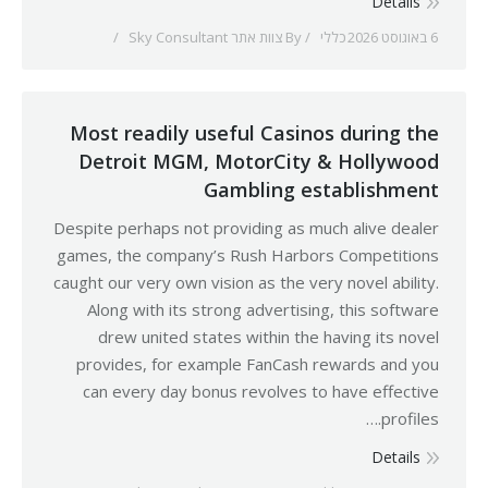
Details
צוות אתר Sky Consultant
By
כללי
6 באוגוסט 2026
Most readily useful Casinos during the
Detroit MGM, MotorCity & Hollywood
Gambling establishment
Despite perhaps not providing as much alive dealer
games, the company’s Rush Harbors Competitions
caught our very own vision as the very novel ability.
Along with its strong advertising, this software
drew united states within the having its novel
provides, for example FanCash rewards and you
can every day bonus revolves to have effective
profiles.…
Details