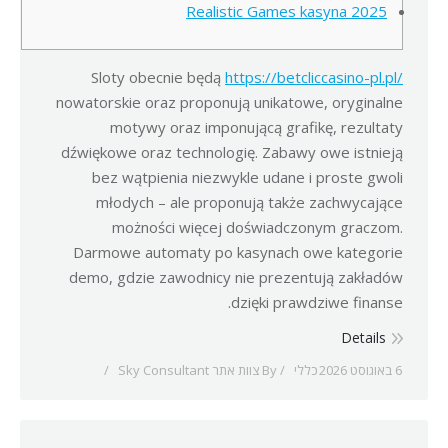
Realistic Games kasyna 2025
Sloty obecnie będą
https://betcliccasino-pl.pl/
nowatorskie oraz proponują unikatowe, oryginalne
motywy oraz imponującą grafikę, rezultaty
dźwiękowe oraz technologię. Zabawy owe istnieją
bez wątpienia niezwykle udane i proste gwoli
młodych – ale proponują także zachwycające
możności więcej doświadczonym graczom.
Darmowe automaty po kasynach owe kategorie
demo, gdzie zawodnicy nie prezentują zakładów
dzięki prawdziwe finanse.
Details
צוות אתר Sky Consultant
By
כללי
6 באוגוסט 2026