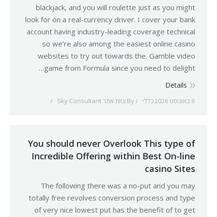
blackjack, and you will roulette just as you might
look for on a real-currency driver. I cover your bank
account having industry-leading coverage technical
so we’re also among the easiest online casino
websites to try out towards the. Gamble video
game from Formula since you need to delight…
Details
צוות אתר Sky Consultant
By
כללי
6 באוגוסט 2026
You should never Overlook This type of
Incredible Offering within Best On-line
casino Sites
The following there was a no-put and you may
totally free revolves conversion process and type
of very nice lowest put has the benefit of to get