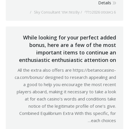
Details
צוות אתר Sky Consultant
By
כללי
6 באוגוסט 2026
While looking for your perfect added
bonus, here are a few of the most
important items to continue an
enthusiastic enthusiastic attention on
All the extra also offers are https://betanocasino-
ca.com/bonus/ designed to research appealing and
a good to help you encourage the most recent
players aboard, making it necessary to take a look
at for each casino’s words and conditions take
notice of the legitimate profile of one’s give.
Combined Equilibrium Extra With this specific, for
each choices…