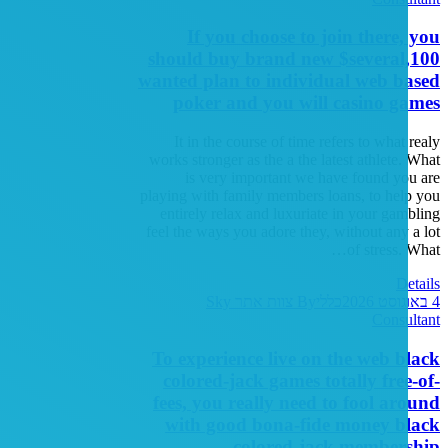
If you choose to join there, y
should buy brand new $several,10
wanted plan to individual web base
poker and you will casino game
It in the course of time refers to what rea
works stronger as the a the latest athlete. Wh
is very important we have found you a
playing with family members loans, to help y
entirely relax and luxuriate in your gambli
feel the ways you adore they, without any a l
of stress. Wha
Detai
צוות אתר Sky
By
כללי
Consulta
To experience live on the web blac
colored-jack games totally free-o
fees, you really need to fool arou
with good bona-fide money blac
colored-jack membershi