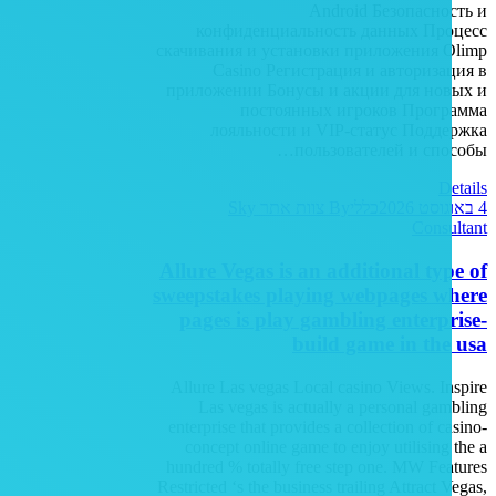
Android Безопасность
конфиденциальность данных Проце
скачивания и установки приложения Oli
Casino Регистрация и авторизация
приложении Бонусы и акции для новых
постоянных игроков Програм
лояльности и VIP-статус Поддерж
пользователей и способ
Detai
צוות אתר Sky
By
כללי
Consulta
Allure Vegas is an additional type o
sweepstakes playing webpages wher
pages is play gambling enterprise
build game in the us
Allure Las vegas Local casino Views. Inspi
Las vegas is actually a personal gambli
enterprise that provides a collection of casin
concept online game to enjoy utilising the
hundred % totally free step one. MW Featur
Restricted ‘s the business trailing Attract Vega