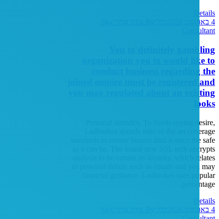
Detai
צוות אתר Sky
By
כללי
Consulta
You to definitely gamblin
organization you to would like t
conduct business regarding th
joined empire must be registered an
you may regulated about an existin
look
Personal statistics. To finish spying desir
Ladbrokes spends state of the art covera
standards to ensure buyers data is once the sa
as it can be. The brand new SSL tech encryp
analysis to be certain its security, which relat
to personal details such as emails and you m
financial guidance. Ladbrokes uses popul
percentag
Detai
צוות אתר Sky
By
כללי
Consulta