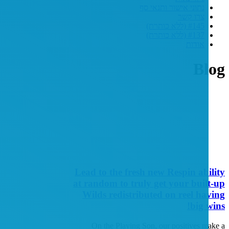
נתוני אישור ותנאי סף
צרו קשר
#145 (ללא כותרת)
#137 (ללא כותרת)
אודות
Blo
Lead to the fresh new Respin abilit
at random to truly get your built-u
Wilds redistributed on reel havin
big win
On the Playing Son, our positives make