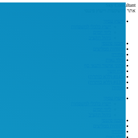
Sky Consulta
אתר להשקעות וייעוץ פיננ
ייעוץ עסקי
ייעוץ כלכלי למשפחות
ליווי יזמים
ניהול תקציב
תכנון פיננסי
לקוחות ממליצים
מחירון
גילוי נאות
נתוני אישור ותנאי סף
צרו קשר
#145 (ללא כותרת)
#137 (ללא כותרת)
אודות
ייעוץ עסקי
ייעוץ כלכלי למשפחות
ליווי יזמים
ניהול תקציב
תכנון פיננסי
לקוחות ממליצים
מחירון
גילוי נאות