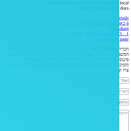
and this refers to their first sweepstakes loc
casino. Assessment. It doe
Detai
צוות אתר Sky
By
כללי
Consulta
12439
…
699
700
701
702
703
…
Prev page
Next pa
חברת Sky Consultant עוסקת במתן פתרונות פיננסיים לסוגיות בכלכלת
המשפחה, הלוואות ואשראי, ייעוץ עסקי, ליווי יזמים, ניהול כספי ותכנ
פיננסי, דרך ליווי מקצועי מתחילת הדרך ועד סופה. הניסיון ה
והמקצועיות של הצוות יניבו חיסכון משמעותי ללקוח בתהליכים השוני
צרו קש