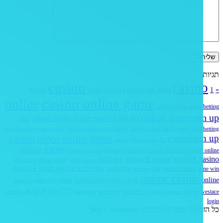
תגי
casino
casino
casino mr jones
1
casino fortunica
Bet365
casino online game
online
casino online game betti
casino online game pin u
casino online game pinco
slots
casino online pin up game
casino online pinco game
casino online pin up game slots betti
casino pinco online game
casino pin 
casino pinco online kz
online game
casino westace
fortunica
fortunica casino
fortunica casino onli
lolajack
lolajack bonus
lolajack casi
fortunica online casino
jettbet login
lolajack login
lolajack review
mahjong
mr jones casino
nine w
mostbet
online casino
onli
ninewin
nine win casino
ninewin casino
nine win uk
slot
slot777
casino uk
westace
westace casino
slot gacor
westace france
westa
log
כל הזכויות שמורות לחברת Sky Consulta