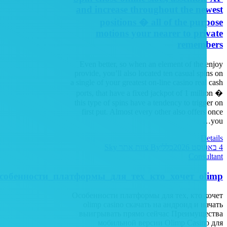
and increase throughout the newes
positions � all of the purpos
motions your nearer to privat
remember
Even better, so when an element of the enj
provide, you’ll also located ten casual spins 
a single of your greatest on-line casino real ca
ports, that have a fixed jackpot of 1 million
this type of spins have a tendency to trigger 
first put. Almost every other also offers on
yo
Detai
צוות אתר Sky
By
כללי
Consulta
Особенности_платформы_для_тех_кто_хочет_olim
Особенности платформы для тех, кто хоч
olimp casino скачать на андроид и нача
выигрывать прямо сейчас Преимущест
мобильной версии Olimp Casino д