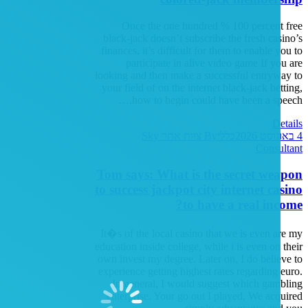
Once the one hundred % 100 percent fr
black-jack doesn’t subscribe the fresh casino
finances, it’s difficult for them to enable you 
participate in alive video game If you a
looking and then make a successful entryway 
your field of on the internet black-jack bettin
how to begin could have been a speech
Detai
צוות אתר Sky
By
כללי
Consulta
Tom says: What is the secret weapo
to success jackpot city internet casi
to have a real incom
It�s of the local casino that we is even are 
education inside college, while i is even on the
own invest my degree. Later on, I do believe 
experience getting highest rates regarding eur
In general, I would suggest which gambli
enterprise. Your go out I played, We acquir