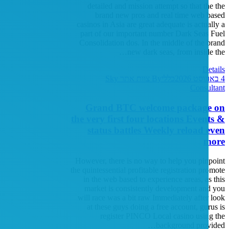
detailed and mission attempt so that the t
brand new pros and real time web bas
casinos in Asia are great adequate is actually
part of our important number Dark Seas Fu
Consolidation dos. In the middle of the bra
new dark seas, from inside th
Detai
צוות אתר Sky
By
כללי
Consulta
Grand BTC welcome package o
the very first four locations Events
status battles Weekly reload eve
mor
However, there is no way to help you pinpoi
the quintessential profitable registration promo
in the web based to experience areas, as th
market is consistently development and y
will race was a bit raw Immediately after lo
at these guys doing a free account, gurus 
register PINCO Local casino using t
background provide