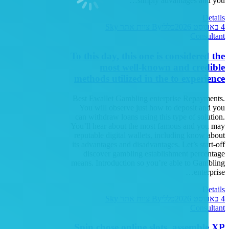
simply advantages and yo
Detai
צוות אתר Sky
By
כללי
Consulta
To this day, this one is considered t
most well-known and credibl
methods utilized in the to experien
Best Ewallet Gambling enterprise Repayment
You will observe just how to deposit and y
can withdraw loans using this type of solutio
You’ll hear about the most famous and you m
reputable digital wallets, including know abo
its advantages and disadvantages. Let’s start-o
discover gambling establishment percenta
means. Introduction so you’re able to Gambli
enterpris
Detai
צוות אתר Sky
By
כללי
Consulta
Spin chose online slots, assemble X