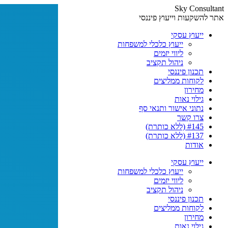
א
ייעוץ כ
נ
ייעוץ כ