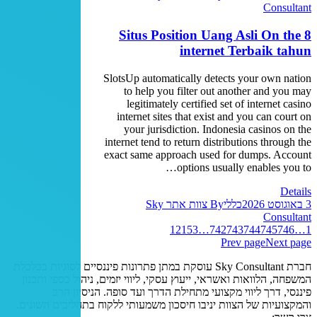
8 Situs Positio
int
SlotsUp automatically
to help you filte
legitimately certi
internet sites that 
your jurisdiction
internet tend to retur
exact same approach 
optio
צוות אתר Sky
12153
חברת Sky Consultant עוסקת במתן פתרונות פיננסיים לסוגיות ב
המשפחה, הלוואות ואשראי, ייעוץ עסקי, ליוו
פיננסי, דרך ליווי מקצועי מתחילת ה
והמקצועיות של הצוות יניבו חיסכון משמעות