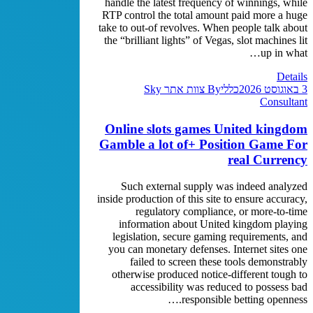
handle the latest fre
RTP control the total
take to out-of revolve
the “brilliant lights” 
צוות אתר Sky
Online slots ga
Gamble a lot of+
Such external su
inside production of thi
regulatory com
information about
legislation, secure
you can monetary def
failed to scree
otherwise produced 
accessibility w
resp