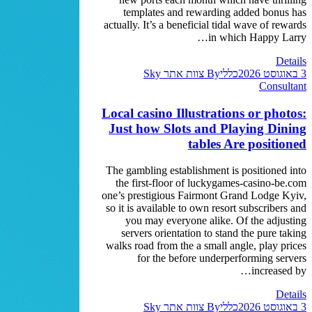
templates and re
actually. It’s a benef
צוות אתר Sky
Local casino Illu
Just how Slots
t
The gambling establi
the first-floor of
one’s prestigious Fa
so it is available to 
you may everyone
servers orientatio
walks road from the a
for the befor
צוות אתר Sky