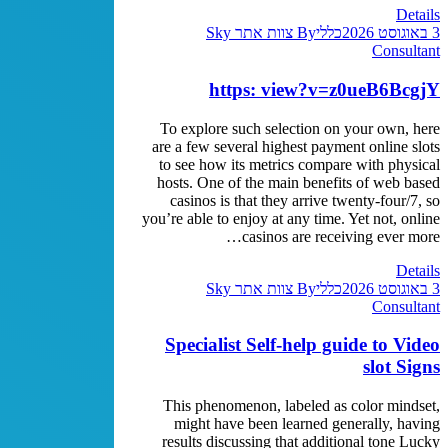
צוות אתר Sky
https: v
To explore such sel
are a few several hig
to see how its metr
hosts. One of the m
casinos is that the
you’re able to enjoy at
casino
צוות אתר Sky
Specialist Self
This phenomenon, l
might have been l
results discussing 