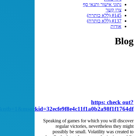
נ
v=LiWMGFkc8wo&ntb=1&msockid=32ecfe9f8e4c11f1
Speaking of games for
regular victorie
possibly be small.