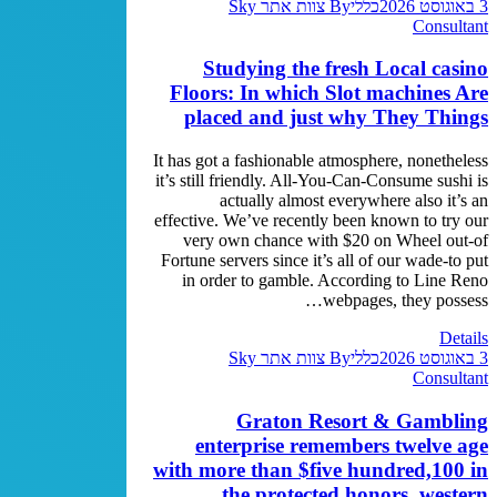
צוות אתר Sky
Studying the
Floors: In whic
placed and ju
It has got a fashionabl
it’s still friendly. Al
actually almos
effective. We’ve recen
very own chance w
Fortune servers since i
in order to gamble
צוות אתר Sky
Graton 
enterprise r
with more than $f
the protec