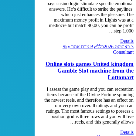
pays casino login sti
answers. He’s diffic
which just en
maximum money pr
mediocre but match 
צוות אתר Sky
Online slots ga
Gamble Slo
I assess the game pl
items because of the
the newest reels, and 
our very own ove
ratings. The most fam
position grid is th
reels,