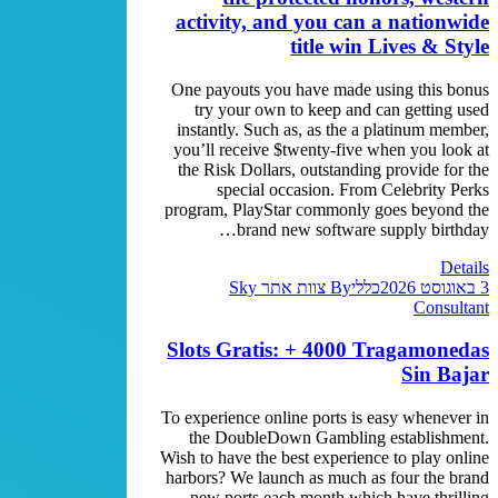
activity, and y
tit
One payouts you hav
try your own to k
instantly. Such as, 
you’ll receive $twe
the Risk Dollars, ou
special occas
program, PlayStar c
brand new s
צוות אתר Sky
Slots Gratis: +
To experience online 
the DoubleDown G
Wish to have the best 
harbors? We launch a
new ports each mo