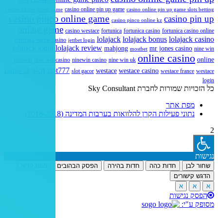
casino online pin up game
casino online pinco game
casin
casino pinco online game
casino pinc
online game
casino westace
fortunica
fortun
lolajack
lolaj
fortunica online casino
jettbet login
lolajack login
lolajack review
mahjong
mos
ninewin
nine win casino
ninewin casino
nine win uk
slot
slot777
casino uk
westace
westace
slot gacor
כ
נתוני פעילות הקרן להלוואות בער
פונט קריא
הפסק הבהובים
חדות בהיר