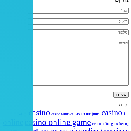
casino
casin
casino fortunica
Bet365
casino online g
online
casino
casino online game pinco
slots