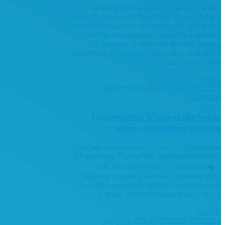
It at some point boils down to what works
better for you as the brand new a man. What is
important is that you are having fun with house
credits, to completely settle down and take
pleasure in their visit this link gaming
experience the form you adore they, with no so
many worry. Any…
Details
צוות אתר Sky
By
כללי
4 באוגוסט 2026
Consultant
I believe that is one of the better
other sites getting playing
Luck has not let me out-of yet , ,. I recommend
the gambling Vsad a Hrej establishment to any
or all. No matter who you really are � a
beginner or even a specialist. This is a good
possible opportunity to have a great time and
you will you will settle down shortly after a…
Details
צוות אתר Sky
By
כללי
4 באוגוסט 2026