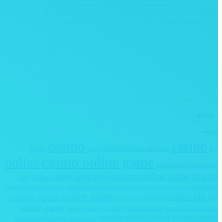
תגיות
casino
casino
-
casino mr jones
1
casino fortunica
Bet365
casino online game
online
casino online game betting
casino online game pin up
casino online game pinco
slots
casino online pin up game
casino online pinco game
casino online pin up game slots betting
casino pinco online game
casino pin up
casino pinco online kz
online game
casino westace
fortunica
fortunica casino
fortunica casino online
lolajack
lolajack bonus
lolajack casino
fortunica online casino
jettbet login