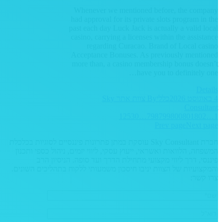
Whenever we mentioned before, the company
had approval for its private slots program in the
past each day Luck Jack is actually a valid local
casino, carrying a licenses within the assistance
regarding Curacao. Brand of Local casino
Acceptance Bonuses. As previously mentioned
more than, a casino membership bonus doesn’t
have you to definitely one…
Details
צוות אתר Sky
By
כללי
4 באוגוסט 2026
Consultant
12530
…
798
799
800
801
802
…
1
Prev page
Next page
חברת Sky Consultant עוסקת במתן פתרונות פיננסיים לסוגיות בכלכלת
המשפחה, הלוואות ואשראי, ייעוץ עסקי, ליווי יזמים, ניהול כספי ותכנון
פיננסי, דרך ליווי מקצועי מתחילת הדרך ועד סופה. הניסיון הרב
והמקצועיות של הצוות יניבו חיסכון משמעותי ללקוח בתהליכים השונים.
צרו קשר: