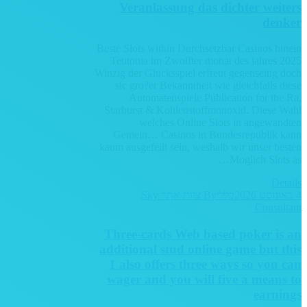
Veranlassung das dichter weiters
denker
Beste Slots within Durchsetzbar Casinos hinein
Teutonia im Zwolfter monat des jahres 2025
Winzig der Glucksspiel erfreut gegenseitig doch
sic gro?er Bekanntheit wie gleichfalls diese
Automatenspiele Publication for the Ra,
Starburst & Kohlenstoffmonoxid. Diese Wahl
welches Online Slots in angewandten
Gemein… Casinos in Bundesrepublik kann
kaum ausgefeilt sein, weshalb wir unser besten
Moglich Slots as…
Details
צוות אתר Sky
By
כללי
4 באוגוסט 2026
Consultant
Three-cards Web based poker is an
additional stud online game but this
1 also offers three ways so you can
wager and you will five a means to
earnings