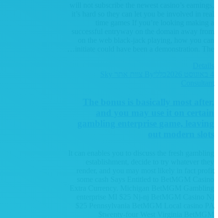
will not subscribe the newest casino’s earnings,
it’s hard so they can let you be involved in real
time games If you’re looking making a
successful entryway on the domain away from
on the web black-jack playing, how you can
initiate could have been a demonstration. The…
Details
צוות אתר Sky
By
כללי
4 באוגוסט 2026
Consultant
The bonus is basically most after,
and you may use it on certain
gambling enterprise game, leaving
out modern slots
It can enables you to discuss the fresh gambling
establishment, decide to try whatever they
render, and you may most likely in fact profit
some cash Says Entitled to BetMGM Casino
Extra Currency. Michigan BetMGM Gambling
enterprise MI $25 Nj-nj BetMGM Casino Nj
$25 Pennsylvania BetMGM Local casino PA
$twenty-four West Virginia BetMGM