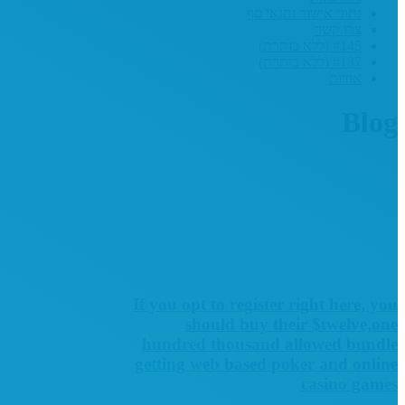
נתוני אישור ותנאי סף
צרו קשר
#145 (ללא כותרת)
#137 (ללא כותרת)
אודות
Blog
If you opt to register right here, you
should buy their $twelve,one
hundred thousand allowed bundle
getting web based poker and online
casino games