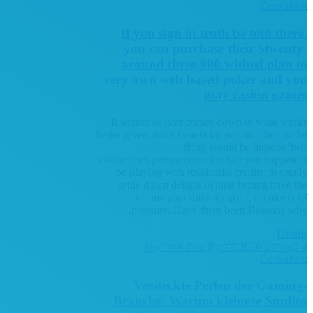
Consultant
If you sign in truth be told there,
you can purchase their $twenty-
around three,000 wished plan to
very own web based poker and you
may casino games
It sooner or later comes down to what works
better given that a beneficial person. The crucial
thing would be https://efbet-
casino.com.gr/mponous/ the fact you happen to
be playing with residential credits, to totally
settle down delight in their betting have the
means your think its great, no plenty of
pressure. Have there been Reasons why…
Details
צוות אתר Sky
By
כללי
4 באוגוסט 2026
Consultant
Versteckte Perlen der Gaming-
Branche: Warum kleinere Studios