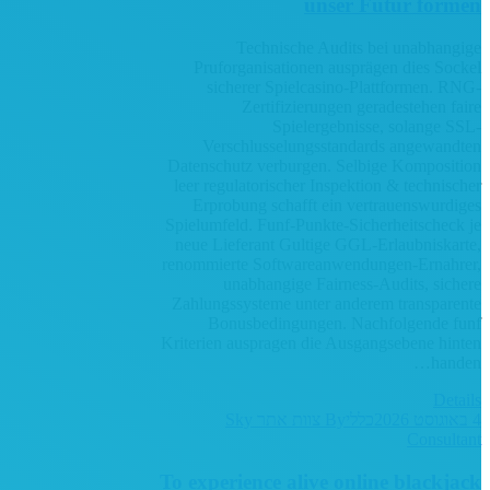
unser Futur formen
Technische Audits bei unabhangige
Pruforganisationen ausprägen dies Sockel
sicherer Spielcasino-Plattformen. RNG-
Zertifizierungen geradestehen faire
Spielergebnisse, solange SSL-
Verschlusselungsstandards angewandten
Datenschutz verburgen. Selbige Komposition
leer regulatorischer Inspektion & technischer
Erprobung schafft ein vertrauenswurdiges
Spielumfeld. Funf-Punkte-Sicherheitscheck je
neue Lieferant Gultige GGL-Erlaubniskarte,
renommierte Softwareanwendungen-Ernahrer,
unabhangige Fairness-Audits, sichere
Zahlungssysteme unter anderem transparente
Bonusbedingungen. Nachfolgende funf
Kriterien auspragen die Ausgangsebene hinten
handen…
Details
צוות אתר Sky
By
כללי
4 באוגוסט 2026
Consultant
To experience alive online blackjack