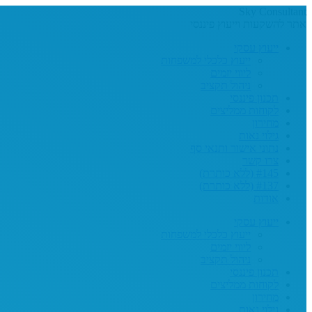
Sky Consultant
אתר להשקעות וייעוץ פיננסי
ייעוץ עסקי
ייעוץ כלכלי למשפחות
ליווי יזמים
ניהול תקציב
תכנון פיננסי
לקוחות ממליצים
מחירון
גילוי נאות
נתוני אישור ותנאי סף
צרו קשר
#145 (ללא כותרת)
#137 (ללא כותרת)
אודות
ייעוץ עסקי
ייעוץ כלכלי למשפחות
ליווי יזמים
ניהול תקציב
תכנון פיננסי
לקוחות ממליצים
מחירון
גילוי נאות