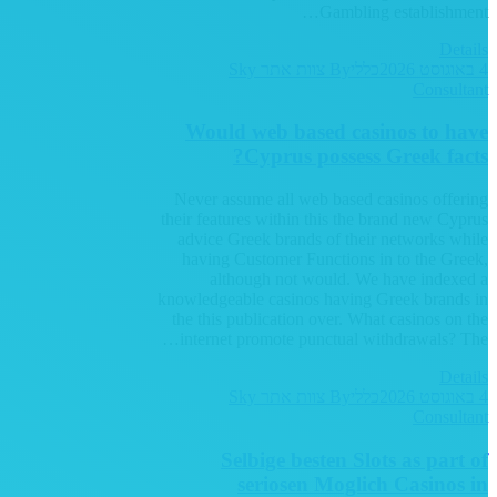
Gambling establishment…
Details
צוות אתר Sky
By
כללי
4 באוגוסט 2026
Consultant
Would web based casinos to have
Cyprus possess Greek facts?
Never assume all web based casinos offering
their features within this the brand new Cyprus
advice Greek brands of their networks while
having Customer Functions in to the Greek,
although not would. We have indexed a
knowledgeable casinos having Greek brands in
the this publication over. What casinos on the
internet promote punctual withdrawals? The…
Details
צוות אתר Sky
By
כללי
4 באוגוסט 2026
Consultant
Selbige besten Slots as part of
seriosen Moglich Casinos in