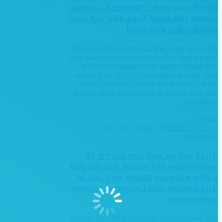
games a hundred% free, you should
have fun with good bona-fide money
blackjack subscription
Since the free black-jack don’t sign up for this
new casino’s earnings, it’s hard so they are able
will let you engage from inside the real time
online game If you’re looking and work out a
successful entry towards the world of on the
internet black colored-jack to try out, how you
can start is…
Details
צוות אתר Sky
By
כללי
4 באוגוסט 2026
Consultant
To try out real time on line black
colored-jack games 100 percent free-
of-fees, you should have fun with a
genuine currency black colored-jack
membership
Just like the 100 percent free black colored-jack