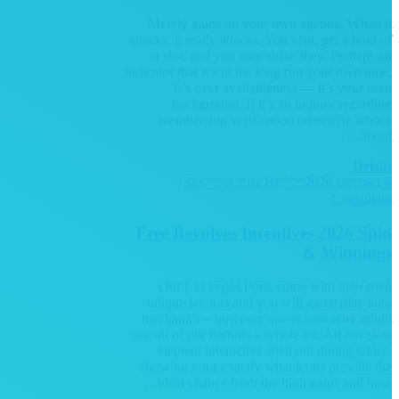
Merely gains on your own agenda. When it
attacks, it really attacks. You visit, get a hold of
a slot, and you may strike they. Perhaps an
indicator that it’s in the long run your own time.
It’s over availableness — it’s your own
background. If it’s an inquiry regarding
membership verification otherwise advice
about…
Details
צוות אתר Sky
By
כללי
4 באוגוסט 2026
Consultant
Free Revolves Incentives 2026 Spin
& Winnings
Our Las vegas Ports come with their own
unique layouts and you will game play auto
mechanics – however one reason why might
see all of our harbors a whole lot. All our slots
element interactive shell out dining tables,
showing your exactly what icons provide the
ideal chance from the high gains and how…