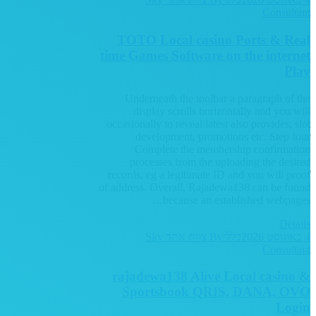
Consultant
TOTO Local casino Ports & Real
time Games Software on the internet
Play
Underneath the toolbar a paragraph of the
display scrolls horizontally and you will
occasionally to reveal latest also provides, slot
development, promotions etc. Step four
Complete the membership confirmation
processes from the uploading the desired
records, eg a legitimate ID and you will proof
of address. Overall, Rajadewa138 can be found
because an established webpages…
Details
צוות אתר Sky
By
כללי
4 באוגוסט 2026
Consultant
rajadewa138 Alive Local casino &
Sportsbook QRIS, DANA, OVO
Login