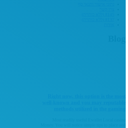
נתוני אישור ותנאי סף
צרו קשר
#145 (ללא כותרת)
#137 (ללא כותרת)
אודות
Blog
Right now, this option is the most
well-known and you may reputable
methods utilized in the gaming
Most readily useful Ewallet Local casino
Money. You will notice simple tips to place and