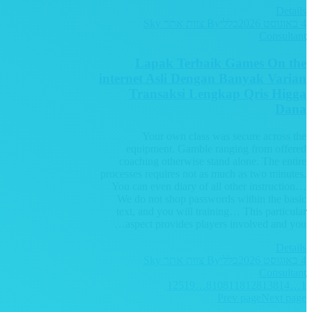
Details
צוות אתר Sky
By
כללי
4 באוגוסט 2026
Consultant
Lapak Terbaik Games On the
internet Asli Dengan Banyak Varian
Transaksi Lengkap Qris Higga
Dana
Your own class was secure across the
equipment. Gamble ranging from offered
coaching otherwise stand alone. The entire
processes requires not as much as two minutes.
You can even diary of all other instruction…
We do not shop passwords within the basic
text, and you will training… This particular
aspect provides players involved and you…
Details
צוות אתר Sky
By
כללי
4 באוגוסט 2026
Consultant
12519
…
810
811
812
813
814
…
1
Prev page
Next page