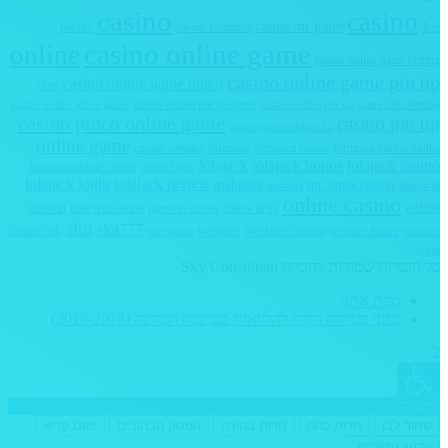
casino
casino
-
casino mr jones
1
casino fortunica
Bet365
casino online game
online
casino online game betting
casino online game pin up
casino online game pinco
slots
casino online pin up game
casino online pinco game
casino online pin up game slots betting
casino pinco online game
casino pin up
casino pinco online kz
online game
casino westace
fortunica
fortunica casino
fortunica casino online
lolajack
lolajack bonus
lolajack casino
fortunica online casino
jettbet login
lolajack login
lolajack review
mahjong
mr jones casino
nine win
mostbet
online casino
online
ninewin
nine win casino
ninewin casino
nine win uk
slot
slot777
casino uk
westace
westace casino
slot gacor
westace france
westace
login
כל הזכויות שמורות לחברת Sky Consultant
מפת אתר
נתוני פעילות הקרן להלוואות בערבות המדינה (2016-2018)
2
נגישות
פונט קריא
הפסק הבהובים
חדות בהירה
חדות כהה
שחור לבן
הדגש קישורים