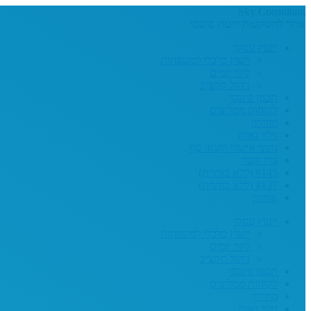
Sky Consultant
אתר להשקעות וייעוץ פיננסי
ייעוץ עסקי
ייעוץ כלכלי למשפחות
ליווי יזמים
ניהול תקציב
תכנון פיננסי
לקוחות ממליצים
מחירון
גילוי נאות
נתוני אישור ותנאי סף
צרו קשר
#145 (ללא כותרת)
#137 (ללא כותרת)
אודות
ייעוץ עסקי
ייעוץ כלכלי למשפחות
ליווי יזמים
ניהול תקציב
תכנון פיננסי
לקוחות ממליצים
מחירון
גילוי נאות