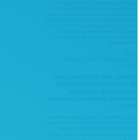
This may involve About three-cards Poker,
which differs from really designs of casino
poker because people was playing against the
agent in the place of almost every other profiles
Table Games. Dining tables game are just what
Shuffle Master is really out-of, so it is no
wonder this is the businesses most effective
promoting area…
Details
צוות אתר Sky
By
כללי
4 באוגוסט 2026
Consultant
Spin picked online slots, assemble
XP and you may upsurge in the
latest ranks � all objective
movements you nearer to personal
awards
In addition to this, so that as an element of the
welcome provide, as well, one can find 10 each
day spins using one of one’s most useful
internet casino real cash harbors, which have a