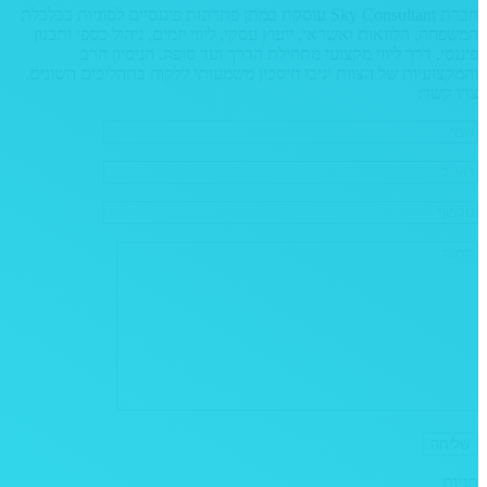
חברת Sky Consultant עוסקת במתן פתרונות פיננסיים לסוגיות בכלכלת
המשפחה, הלוואות ואשראי, ייעוץ עסקי, ליווי יזמים, ניהול כספי ותכנון
פיננסי, דרך ליווי מקצועי מתחילת הדרך ועד סופה. הניסיון הרב
והמקצועיות של הצוות יניבו חיסכון משמעותי ללקוח בתהליכים השונים.
צרו קשר:
תגיות