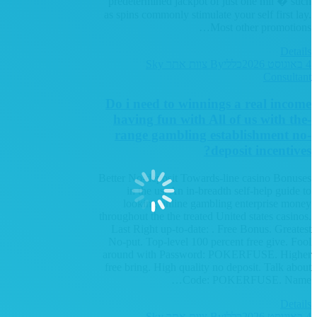
predetermined jackpot of just one mil � such
as spins commonly stimulate your self first lay.
Most other promotions…
Details
צוות אתר Sky
By
כללי
4 באוגוסט 2026
Consultant
Do i need to winnings a real income
having fun with All of us with the-
range gambling establishment no-
deposit incentives?
Better No-deposit Towards-line casino Bonuses
in the us. An in-breadth self-help guide to
looking online gambling enterprise money
throughout the the treated United states casinos.
Last Right up-to-date: . Free Bonus. Greatest
No-put. Top-level 100 percent free give. Fool
around with Password: POKERFUSE. Higher
free bring. High quality no deposit. Talk about
Code: POKERFUSE. Name…
Details
צוות אתר Sky
By
כללי
4 באוגוסט 2026