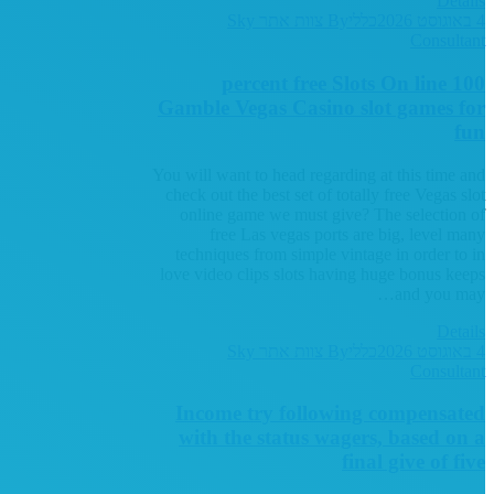
Details
צוות אתר Sky
By
כללי
4 באוגוסט 2026
Consultant
100 percent free Slots On line
Gamble Vegas Casino slot games for
fun
You will want to head regarding at this time and
check out the best set of totally free Vegas slot
online game we must give? The selection of
free Las vegas ports are big, level many
techniques from simple vintage in order to in
love video clips slots having huge bonus keeps
and you may…
Details
צוות אתר Sky
By
כללי
4 באוגוסט 2026
Consultant
Income try following compensated
with the status wagers, based on a
final give of five