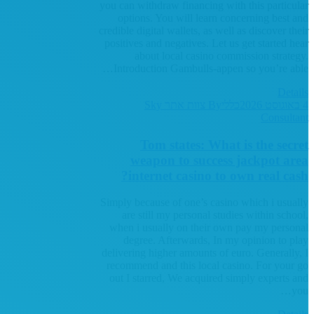
you can withdraw financing with this particular
options. You will learn concerning best and
credible digital wallets, as well as discover their
positives and negatives. Let us get started hear
about local casino commission strategy.
Introduction Gambulls-appen so you’re able…
Details
צוות אתר Sky
By
כללי
4 באוגוסט 2026
Consultant
Tom states: What is the secret
weapon to success jackpot area
internet casino to own real cash?
Simply because of one’s casino which i usually
are still my personal studies within school,
when i usually on their own pay my personal
degree. Afterwards, In my opinion to play
delivering higher amounts of euro. Generally, I
recommend and this local casino. For your go
out I starred, We acquired simply experts and
you…