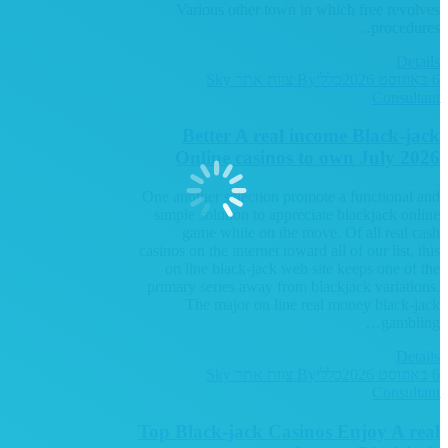
Various other town in which free revolves
procedures…
Details
צוות אתר Sky
By
כללי
6 באוגוסט 2026
Consultant
Better A real income Black-jack
Online casinos to own July 2026
One another selection promote a functional and
simple solution to appreciate blackjack online
game while on the move. Of all real cash
casinos on the internet toward all of our list, this
on line black-jack web site keeps one of the
primary series away from blackjack variations.
The major on line real money black-jack
gambling…
Details
צוות אתר Sky
By
כללי
6 באוגוסט 2026
Consultant
Top Black-jack Casinos Enjoy A real