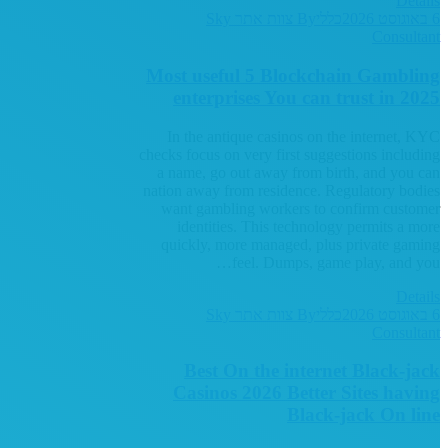
Details
צוות אתר Sky
By
כללי
6 באוגוסט 2026
Consultant
Most useful 5 Blockchain Gambling
enterprises You can trust in 2025
In the antique casinos on the internet, KYC
checks focus on very first suggestions including
a name, go out away from birth, and you can
nation away from residence. Regulatory bodies
want gambling workers to confirm customer
identities. This technology permits a more
quickly, more managed, plus private gaming
feel. Dumps, game play, and you…
Details
צוות אתר Sky
By
כללי
6 באוגוסט 2026
Consultant
Best On the internet Black-jack
Casinos 2026 Better Sites having
Black-jack On line