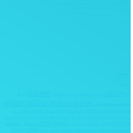
תגיות
casino
casino
-
casino mr jones
1
casino fortunica
Bet365
casino online game
online
casino online game betting
casino online game pin up
casino online game pinco
slots
casino online pin up game
casino online pinco game
casino online pin up game slots betting
casino pinco online game
casino pin up
casino pinco online kz
online game
casino westace
fortunica
fortunica casino
fortunica casino online