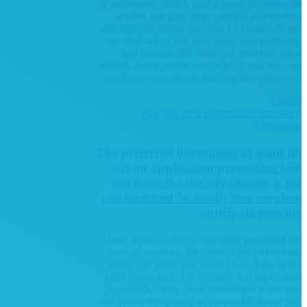
Furthermore, which have a great 16 otherwise
smaller, bringing other credit is an excellent
substitute for rating over that 17 burden. Notes
are dealt when you look at the four positions,
and users decide which of your five notes
needed, doing one or two picks. Users also can
prefer to twice down, that requires increasing…
Details
צוות אתר Sky
By
כללי
6 באוגוסט 2026
Consultant
The preferred illustration of good fill
out an application promotion laid
out from the the advantages is the
one hundred % totally free revolves
anticipate provide
These types of adverts can differ regarding the
level of revolves, the value of the individuals
spins, and game you could enjoy. Like in the
table lower than, it is common having casinos
to provide vastly more advantages when you
find yourself requiring a comparable lower put.