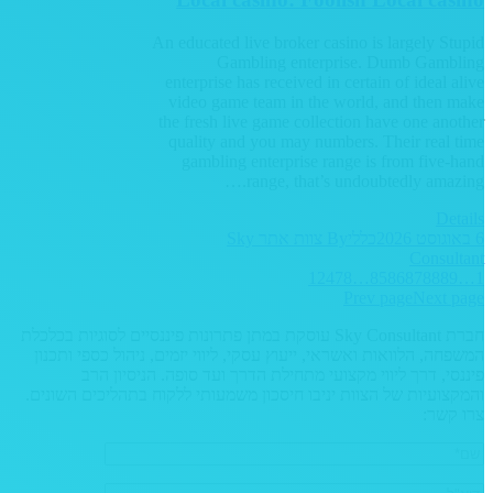
An educated live broker casino is largely Stupid
Gambling enterprise. Dumb Gambling
enterprise has received in certain of ideal alive
video game team in the world, and then make
the fresh live game collection have one another
quality and you may numbers. Their real time
gambling enterprise range is from five-hand
range, that’s undoubtedly amazing.…
Details
צוות אתר Sky
By
כללי
6 באוגוסט 2026
Consultant
12478
…
85
86
87
88
89
…
1
Prev page
Next page
חברת Sky Consultant עוסקת במתן פתרונות פיננסיים לסוגיות בכלכלת
המשפחה, הלוואות ואשראי, ייעוץ עסקי, ליווי יזמים, ניהול כספי ותכנון
פיננסי, דרך ליווי מקצועי מתחילת הדרך ועד סופה. הניסיון הרב
והמקצועיות של הצוות יניבו חיסכון משמעותי ללקוח בתהליכים השונים.
צרו קשר: