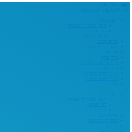
Sky Consultant
אתר להשקעות וייעוץ פיננסי
ייעוץ עסקי
ייעוץ כלכלי למשפחות
ליווי יזמים
ניהול תקציב
תכנון פיננסי
לקוחות ממליצים
מחירון
גילוי נאות
נתוני אישור ותנאי סף
צרו קשר
#145 (ללא כותרת)
#137 (ללא כותרת)
אודות
ייעוץ עסקי
ייעוץ כלכלי למשפחות
ליווי יזמים
ניהול תקציב
תכנון פיננסי
לקוחות ממליצים
מחירון
גילוי נאות