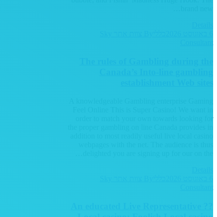
brand new…
Details
צוות אתר Sky
By
כללי
6 באוגוסט 2026
Consultant
The rules of Gambling during the
Canada’s Into-line gambling
establishment Web sites
A knowledgeable Gambling enterprise Gaming
Feel Online This is Super Casino! We want in
order to match your own towards looking for
the proper gambling on line Canada provides in
addition to most readily useful live local casino
webpages with the net. The audience is thus
delighted you are signing up for our on the…
Details
צוות אתר Sky
By
כללי
6 באוגוסט 2026
Consultant
?? An educated Live Representative
Local casino: Foolish Local casino