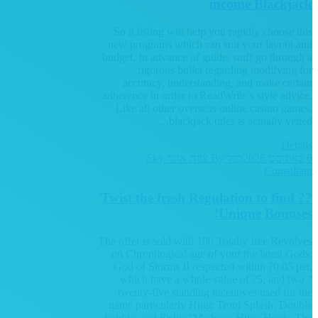
income Blackjack
So it listing will help you rapidly choose this
new programs which can suit your layout and
budget. In advance of guide, stuff go through a
rigorous bullet regarding modifying for
accuracy, understanding, and make certain
adherence in order to ReadWrite’s style advice.
Like all other overseas online casino games,
blackjack titles is actually vetted…
Details
צוות אתר Sky
By
כללי
6 באוגוסט 2026
Consultant
?? Twist the fresh Regulation to find
Unique Bonuses!
The offer is sold with 100 Totally free Revolves
on Chronilogical age of your the latest Gods:
God of Storms II respected within ?0.05 per,
which have a whole value of ?5, and two ?
twenty-five standing incentives used for the
game particularly Huge Trout Splash, Double
bubble, and Fishin’ Madness Huge Hook. The