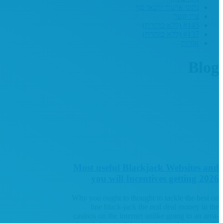
נתוני אישור ותנאי סף
צרו קשר
#145 (ללא כותרת)
#137 (ללא כותרת)
אודות
Blog
Most useful Blackjack Websites and
you will Incentives getting 2026
Why you ought to thought to tackle the best on
line black-jack the real deal money in the
casinos on the internet unlike going to an area-