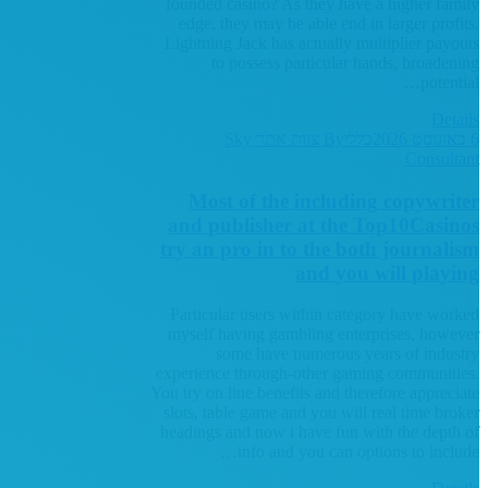
founded casino? As they have a higher family
edge, they may be able end in larger profits.
Lightning Jack has actually multiplier payouts
to possess particular hands, broadening
potential…
Details
צוות אתר Sky
By
כללי
6 באוגוסט 2026
Consultant
Most of the including copywriter
and publisher at the Top10Casinos
try an pro in to the both journalism
and you will playing
Particular users within category have worked
myself having gambling enterprises, however
some have numerous years of industry
experience through-other gaming communities.
You try on line benefits and therefore appreciate
slots, table game and you will real time broker
headings and now i have fun with the depth of
info and you can options to include…