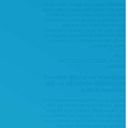
Personal stats. To quit spying eyes, Ladbrokes
spends reducing-edge safety protocols to make
certain that buyers data is online vegas strip
casino bonus since the safer as possible. The
fresh new SSL technology encrypts
investigation to make certain the safety, that’s
real regarding personal stats particularly email
addresses and you might economic advice.
Ladbrokes spends…
Details
צוות אתר Sky
By
כללי
4 באוגוסט 2026
Consultant
Even now, this 1 is one of preferred
and you will reliable methods used
in the to experience
Best Ewallet Local casino Payments. You will
notice tips put and you will withdraw money
using this type of choice. Might discover the
most used therefore commonly legitimate digital
purses, also pick the benefits and drawbacks.
Why don’t we begin look for gambling