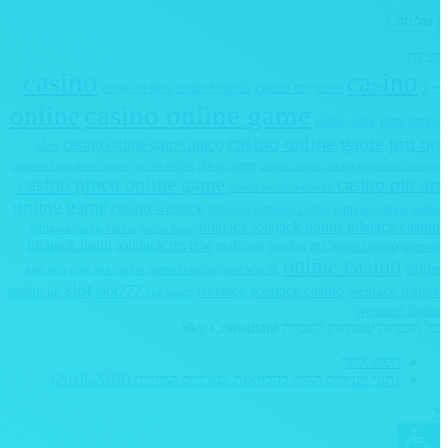
תגיות
casino
casino
-
casino mr jones
1
casino en ligne
casino fortunica
casino online game
online
casino online game betting
casino online game pin up
casino online game pinco
slots
casino online pin up game
casino online pinco game
casino online pin up game slots betting
casino pinco online game
casino pin up
casino pinco online kz
online game
casino westace
fortunica
fortunica casino
fortunica casino online
lolajack
lolajack bonus
lolajack casino
fortunica online casino
jettbet login
lolajack login
lolajack review
mahjong
mr jones casino
mostbet
ninewin
online casino
online
nine win
nine win casino
ninewin casino
nine win uk
slot
slot777
westace
westace casino
westace france
casino uk
slot gacor
westace login
כל הזכויות שמורות לחברת Sky Consultant
מפת אתר
נתוני פעילות הקרן להלוואות בערבות המדינה (2016-2018)
2