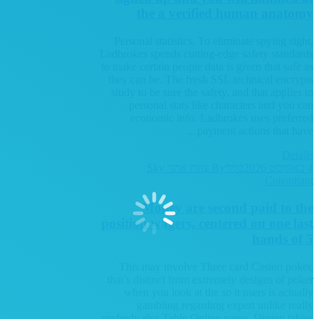
the a verified human anatomy
Personal statistics. To eliminate spying sight,
Ladbrokes spends cutting-edge safety standards
to make certain people data is given that safe as
they can be. The fresh SSL technical encrypts
study to be sure the safety, and that applies to
personal stats like characters and you can
economic info. Ladbrokes uses preferred
payment actions that have…
Details
צוות אתר Sky
By
כללי
4 באוגוסט 2026
Consultant
Money are second paid to the
position wagers, centered on one last
hands of 5
This may involve Three card Casino poker,
that’s distinct from extremely designs of poker
when you look at the so it users is actually
gambling regarding expert unlike really
anybody else Table Online game. Dining tables