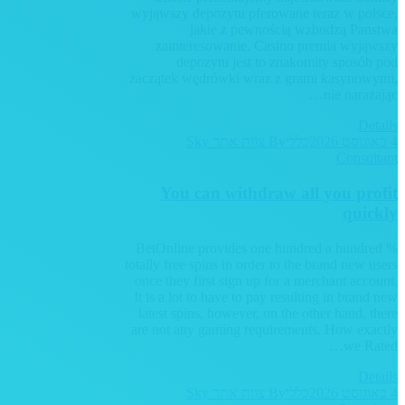
wyjąwszy depozytu pferowane teraz w polsce,
jakie z pewnością wzbudzą Panstwa
zainteresowanie. Casino premia wyjąwszy
depozytu jest to znakomity sposób pod
zaczątek wędrówki wraz z grami kasynowymi,
nie narażając…
Details
צוות אתר Sky
By
כללי
4 באוגוסט 2026
Consultant
You can withdraw all you profit
quickly
BetOnline provides one hundred a hundred %
totally free spins in order to the brand new users
once they first sign up for a merchant account.
It is a lot to have to pay resulting in brand new
latest spins, however, on the other hand, there
are not any gaming requirements. How exactly
we Rated…
Details
צוות אתר Sky
By
כללי
4 באוגוסט 2026