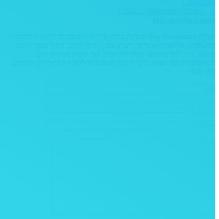
Consultant
12624
…
899
900
901
902
903
…
1
Prev page
Next page
חברת Sky Consultant עוסקת במתן פתרונות פיננסיים לסוגיות בכלכלת
המשפחה, הלוואות ואשראי, ייעוץ עסקי, ליווי יזמים, ניהול כספי ותכנון
פיננסי, דרך ליווי מקצועי מתחילת הדרך ועד סופה. הניסיון הרב
והמקצועיות של הצוות יניבו חיסכון משמעותי ללקוח בתהליכים השונים.
צרו קשר: