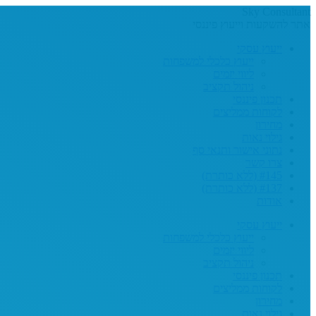
Sky Consultant
אתר להשקעות וייעוץ פיננסי
ייעוץ עסקי
ייעוץ כלכלי למשפחות
ליווי יזמים
ניהול תקציב
תכנון פיננסי
לקוחות ממליצים
מחירון
גילוי נאות
נתוני אישור ותנאי סף
צרו קשר
#145 (ללא כותרת)
#137 (ללא כותרת)
אודות
ייעוץ עסקי
ייעוץ כלכלי למשפחות
ליווי יזמים
ניהול תקציב
תכנון פיננסי
לקוחות ממליצים
מחירון
גילוי נאות