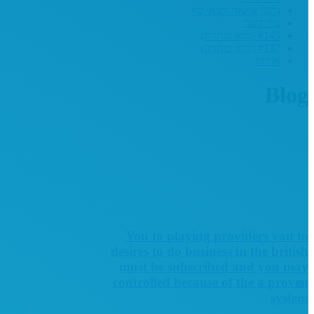
נתוני אישור ותנאי סף
צרו קשר
#145 (ללא כותרת)
#137 (ללא כותרת)
אודות
Blog
You to playing providers you to
desires to do business in the british
must be subscribed and you may
controlled because of the a proven
system