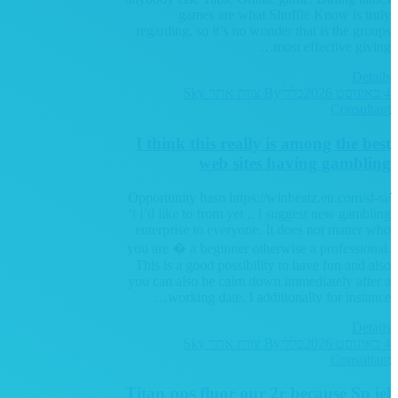
games are what Shuffle Know is truly
regarding, so it’s no wonder that is the groups
most effective giving…
Details
צוות אתר Sky
By
כללי
4 באוגוסט 2026
Consultant
I think this really is among the best
web sites having gambling
Opportunity hasn https://winbeatz.eu.com/sl-si/
‘t i’d like to from yet ,. I suggest new gambling
enterprise to everyone. It does not matter who
you are � a beginner otherwise a professional.
This is a good possibility to have fun and also
you can also be calm down immediately after a
working date. I additionally for instance…
Details
צוות אתר Sky
By
כללי
4 באוגוסט 2026
Consultant
Titan pps fluor our 2r because Sp iel