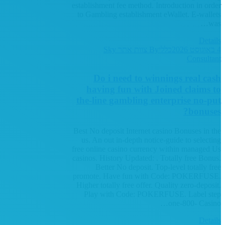
establishment fee method. Introduction in order
to Gambling establishment eWallet. E-wallets
was…
Details
צוות אתר Sky
By
כללי
4 באוגוסט 2026
Consultant
Do i need to winnings real cash
having fun with Joined claims to
the-line gambling enterprise no-put
bonuses?
Best No deposit Internet casino Bonuses in the
us. An out in-depth notice-guide to selecting
free online casino currency within managed Us
casinos. History Updated: . Totally free Bonus.
Better No deposit. Top-level totally free
promote. Have fun with Code: POKERFUSE.
Higher totally free offer. Quality zero-deposit.
Play with Code: POKERFUSE. Label step
one-800- Casino…
Details