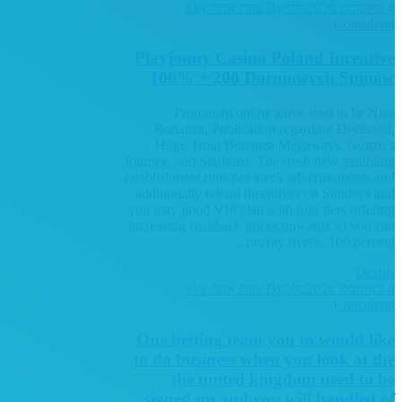
צוות אתר Sky
By
כללי
4 באוגוסט 2026
Consultant
Playjonny Casino Poland Incentive
100% + 200 Darmowych Spinów
Prominent online game tend to be Nice
Bonanza, Publication regarding Deceased,
Huge Trout Bonanza Megaways, Gonzo’s
Journey, and Starburst. The fresh new gambling
establishment runs per week advertisements and
additionally reload incentives on Sundays and
you may good VIP plan with four tiers offering
increasing cashback prices upwards so you can
twenty five%. 100 percent…
Details
צוות אתר Sky
By
כללי
4 באוגוסט 2026
Consultant
One betting team you to would like
to do business when you look at the
the united kingdom need to be
signed up and you will handled of