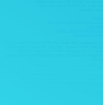
Higher totally free offer. Quality zero-deposit.
Play with Code: POKERFUSE. Label step
one-800- Casino…
Details
צוות אתר Sky
By
כללי
4 באוגוסט 2026
Consultant
12636
…
911
912
913
914
915
…
1
Prev page
Next page
חברת Sky Consultant עוסקת במתן פתרונות פיננסיים לסוגיות בכלכלת
המשפחה, הלוואות ואשראי, ייעוץ עסקי, ליווי יזמים, ניהול כספי ותכנון
פיננסי, דרך ליווי מקצועי מתחילת הדרך ועד סופה. הניסיון הרב
והמקצועיות של הצוות יניבו חיסכון משמעותי ללקוח בתהליכים השונים.
צרו קשר: