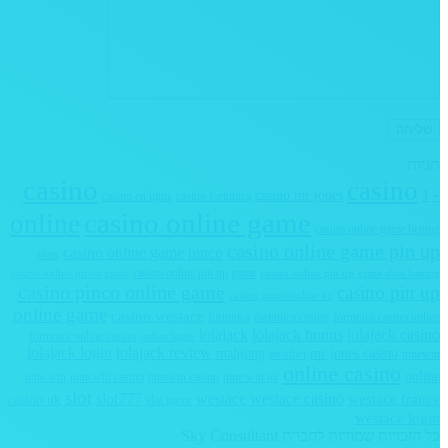
תגיות
casino
casino
-
casino mr jones
1
casino en ligne
casino fortunica
casino online game
online
casino online game betting
casino online game pin up
casino online game pinco
slots
casino online pin up game
casino online pinco game
casino online pin up game slots betting
casino pinco online game
casino pin up
casino pinco online kz
online game
casino westace
fortunica
fortunica casino
fortunica casino online
lolajack
lolajack bonus
lolajack casino
fortunica online casino
jettbet login
lolajack login
lolajack review
mahjong
mr jones casino
mostbet
ninewin
online casino
online
nine win
nine win casino
ninewin casino
nine win uk
slot
slot777
westace
westace casino
westace france
casino uk
slot gacor
westace login
כל הזכויות שמורות לחברת Sky Consultant