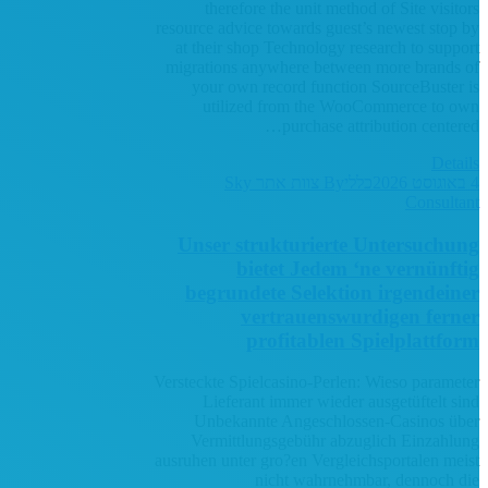
therefore the unit method of Site visitors
resource advice towards guest’s newest stop by
at their shop Technology research to support
migrations anywhere between more brands of
your own record function SourceBuster is
utilized from the WooCommerce to own
purchase attribution centered…
Details
צוות אתר Sky
By
כללי
4 באוגוסט 2026
Consultant
Unser strukturierte Untersuchung
bietet Jedem ‘ne vernünftig
begrundete Selektion irgendeiner
vertrauenswurdigen ferner
profitablen Spielplattform
Versteckte Spielcasino-Perlen: Wieso parameter
Lieferant immer wieder ausgetüftelt sind
Unbekannte Angeschlossen-Casinos über
Vermittlungsgebühr abzuglich Einzahlung
ausruhen unter gro?en Vergleichsportalen meist
nicht wahrnehmbar, dennoch die