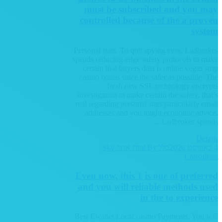
must be subscribed and you may
controlled because of the a proven
system
Personal stats. To quit spying eyes, Ladbrokes
spends reducing-edge safety protocols to make
certain that buyers data is online vegas strip
casino bonus since the safer as possible. The
fresh new SSL technology encrypts
investigation to make certain the safety, that’s
real regarding personal stats particularly email
addresses and you might economic advice.
Ladbrokes spends…
Details
צוות אתר Sky
By
כללי
4 באוגוסט 2026
Consultant
Even now, this 1 is one of preferred
and you will reliable methods used
in the to experience
Best Ewallet Local casino Payments. You will