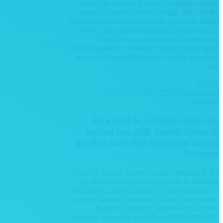
notice tips put and you will withdraw money
using this type of choice. Might discover the
most used therefore commonly legitimate digital
purses, also pick the benefits and drawbacks.
Why don’t we begin look for gambling
establishment fee method. Introduction in order
to Gambling establishment eWallet. E-wallets
was…
Details
צוות אתר Sky
By
כללי
4 באוגוסט 2026
Consultant
Do i need to winnings real cash
having fun with Joined claims to
the-line gambling enterprise no-put
bonuses?
Best No deposit Internet casino Bonuses in the
us. An out in-depth notice-guide to selecting
free online casino currency within managed Us
casinos. History Updated: . Totally free Bonus.
Better No deposit. Top-level totally free
promote. Have fun with Code: POKERFUSE.