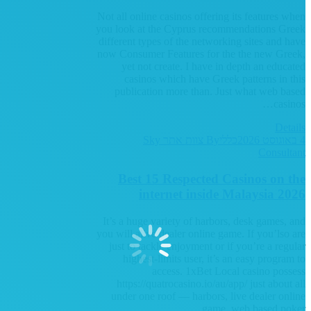
Not all online casinos offering its features when
you look at the Cyprus recommendations Greek
different types of the networking sites and have
now Consumer Features for the the new Greek,
yet not create. I have in depth an educated
casinos which have Greek patterns in this
publication more than. Just what web based
casinos…
Details
צוות אתר Sky
By
כללי
4 באוגוסט 2026
Consultant
Best 15 Respected Casinos on the
internet inside Malaysia 2026
It’s a huge variety of harbors, desk games, and
you will alive dealer online game. If you’lso are
just to tackle enjoyment or if you’re a regular
highest-limits user, it’s an easy program to
access. 1xBet Local casino possess
https://quatrocasino.io/au/app/ just about all
under one roof — harbors, live dealer online
game, web based poker,…