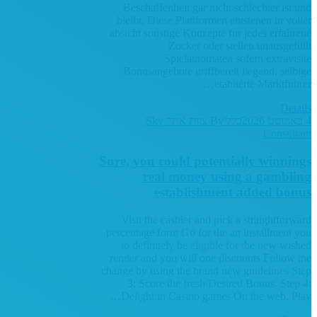
Beschaffenheit gar nicht schlechter ist und
bleibt. Diese Plattformen entstehen in voller
absicht sonstige Konzepte fur jedes erfahrene
Zocker oder stellen unausgefüllt
Spielautomaten sofern extravisite
Bonusangebote griffbereit liegend, selbige
etablierte Marktfuhrer…
Details
צוות אתר Sky
By
כללי
4 באוגוסט 2026
Consultant
Sure, you could potentially winnings
real money using a gambling
establishment added bonus
Visit the cashier and pick a straightforward
percentage form Go for the an installment you
to definitely be eligible for the new wished
render and you will one discounts Follow the
change by using the brand new guidelines Step
3: Score the fresh Desired Bonus. Step 4:
Delight in Casino games On the web. Play…