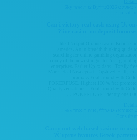
Details
צוות אתר Sky
By
כללי
4 באוגוסט 2026
Consultant
Can i victory real cash using Us on-
line casino no deposit bonuses?
Ideal No-put On-line casino Bonuses in
america. An in-breadth thinking-guide to
searching for online gambling organization
money of the newest regulated You gambling
enterprises. Earlier Up-to-date: . Totally free
More. Ideal No-deposit. Top-level totally free
promote. Fool around with Code:
POKERFUSE. Highest 100 % free promote.
Quality zero-deposit. Fool around with Code:
POKERFUSE. Identity one-800-…
Details
צוות אתר Sky
By
כללי
4 באוגוסט 2026
Consultant
Carry out web based casinos to own
Cyprus features Greek patterns?