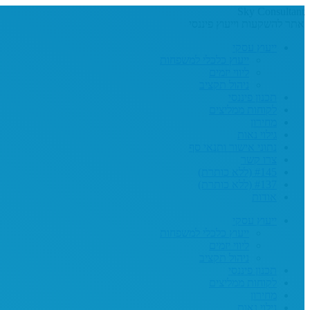
Sky Consultant
אתר להשקעות וייעוץ פיננסי
ייעוץ עסקי
ייעוץ כלכלי למשפחות
ליווי יזמים
ניהול תקציב
תכנון פיננסי
לקוחות ממליצים
מחירון
גילוי נאות
נתוני אישור ותנאי סף
צרו קשר
#145 (ללא כותרת)
#137 (ללא כותרת)
אודות
ייעוץ עסקי
ייעוץ כלכלי למשפחות
ליווי יזמים
ניהול תקציב
תכנון פיננסי
לקוחות ממליצים
מחירון
גילוי נאות