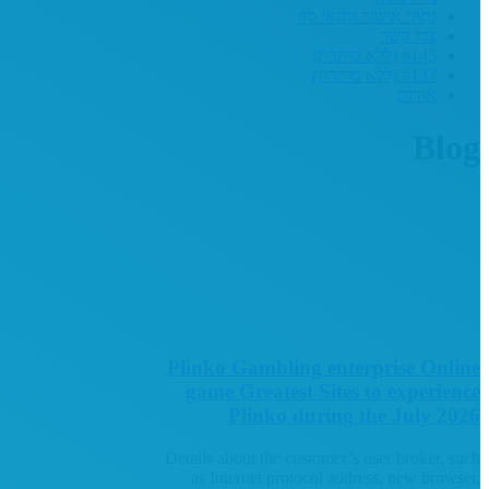
נתוני אישור ותנאי סף
צרו קשר
#145 (ללא כותרת)
#137 (ללא כותרת)
אודות
Blog
Plinko Gambling enterprise Online
game Greatest Sites to experience
Plinko during the July 2026
Details about the customer’s user broker, such
as Internet protocol address, new browser,