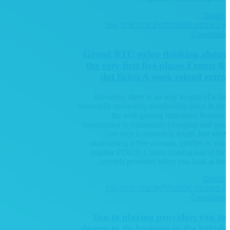
Details
צוות אתר Sky
By
כללי
4 באוגוסט 2026
Consultant
Grand BTC enjoy thinking about
the very first five places Events &
slot fights A week reload extra
However, there is no way to spot of a lot
financially rewarding membership price in the
the web gaming industries, because
marketplace is continually changing and you
can race is extremely tough Just after
undertaking a free account, profiles is also
register PINCO Casino making use of the
records provided when you look at the…
Details
צוות אתר Sky
By
כללי
4 באוגוסט 2026
Consultant
You to playing providers you to
desires to do business in the british