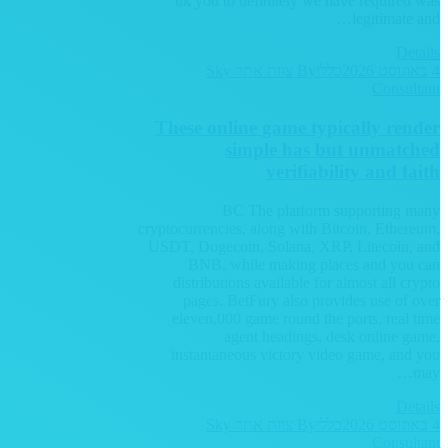
uk you to definitely we have required was
legitimate and…
Details
צוות אתר Sky
By
כללי
4 באוגוסט 2026
Consultant
These online game typically render
simple has but unmatched
verifiability and faith
BC The platform supporting many
cryptocurrencies, along with Bitcoin, Ethereum,
USDT, Dogecoin, Solana, XRP, Litecoin, and
BNB, while making places and you can
distributions available for almost all crypto
pages. BetFury also provides use of over
eleven,000 game round the ports, real time
agent headings, desk online game,
instantaneous victory video game, and you
may…
Details
צוות אתר Sky
By
כללי
4 באוגוסט 2026
Consultant