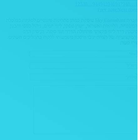
12538
…
944
945
946
947
948
…
1
Prev page
Next page
חברת Sky Consultant עוסקת במתן פתרונות פיננסיים לסוגיות בכלכלת
המשפחה, הלוואות ואשראי, ייעוץ עסקי, ליווי יזמים, ניהול כספי ותכנון
פיננסי, דרך ליווי מקצועי מתחילת הדרך ועד סופה. הניסיון הרב
והמקצועיות של הצוות יניבו חיסכון משמעותי ללקוח בתהליכים השונים.
צרו קשר: