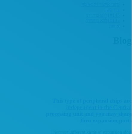
נתוני אישור ותנאי סף
צרו קשר
#145 (ללא כותרת)
#137 (ללא כותרת)
אודות
Blog
This type of peripheral chips are
independent in the Central
processing unit and you may share
thru expansion ports
Discover different kinds of expansion slots