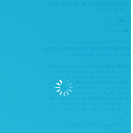
a very good gambling establishment to you.
James applies 4+…
Details
צוות אתר Sky
By
כללי
4 באוגוסט 2026
Consultant
Perfect for assessment 100 % free
ports, doing game play, or enjoying
risk-totally free recreation!
Lookup Well-known Harbors point to find the
best demonstration https://lunacasino-
se.eu.com/ preferences, see our very own ideal
slot games lobby to explore because of the
vendor and group. Every information regarding
Respinix is offered for educational and you
may activity aim only. Respinix is a different
platform offering people accessibility free
demonstration designs regarding online slots…
Details
צוות אתר Sky
By
כללי
4 באוגוסט 2026
Consultant