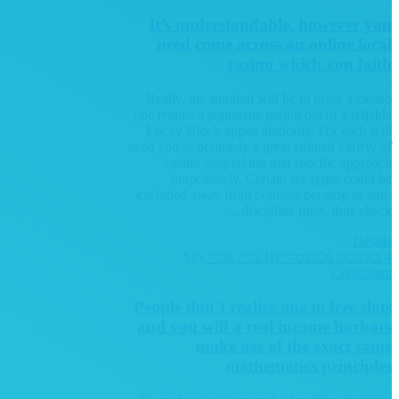
It’s understandable, however you
need come across an online local
casino which you faith
Really, the solution will be to favor a casino
one retains a legitimate permit out of a reliable
Lucky Block-appen authority. For each will
need you to definitely a great curated variety of
casino sites taking that specific approach
immediately. Certain fee types could be
excluded away from bonuses because of anti-
discipline rules, thus check…
Details
צוות אתר Sky
By
כללי
4 באוגוסט 2026
Consultant
People don’t realize one to free slots
and you will a real income harbors
make use of the exact same
mathematics principles