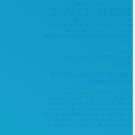
available, for every designed for specific
intentions There are normally 24 extension
ports from six in long-on Motherboard, with
every slot putting on 7 pins which are
connected by sticking a flat wire for the their
appropriate webpages. In fact, new
motherboards features far options for extension
ports and…
Details
צוות אתר Sky
By
כללי
4 באוגוסט 2026
Consultant
The Online slots inside 2026 Most
recent Slot Games
Since you explore the top new web based
casinos to own 2026, be sure to gain benefit
from the incentives and offers available, and
relish the thrilling the fresh playing event they
offer. The responsible playing tools provided by
these types of casinos after that make certain a
beneficial safe and fun gambling experience.
Of…