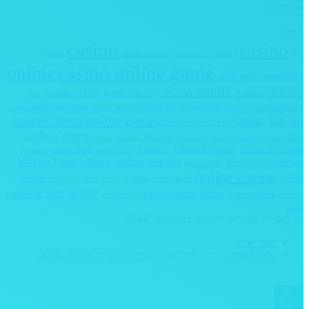
תגיות
casino
casino
-
casino mr jones
1
casino fortunica
Bet365
casino online game
online
casino online game betting
casino online game pin up
casino online game pinco
slots
casino online pin up game
casino online pinco game
casino online pin up game slots betting
casino pinco online game
casino pin up
casino pinco online kz
online game
casino westace
fortunica
fortunica casino
fortunica casino online
lolajack
lolajack bonus
lolajack casino
fortunica online casino
jettbet login
lolajack login
lolajack review
mahjong
mr jones casino
nine win
mostbet
online casino
online
ninewin
nine win casino
ninewin casino
nine win uk
slot
slot777
casino uk
westace
westace casino
slot gacor
westace france
westace
login
כל הזכויות שמורות לחברת Sky Consultant
מפת אתר
נתוני פעילות הקרן להלוואות בערבות המדינה (2016-2018)
2