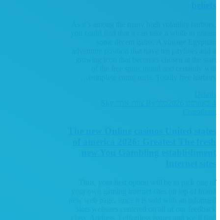
beliefs
As it’s among the many high volatility harbors,
you could find that it can take a while to obtain
some decent gains. A vintage Egyptian
adventure position that have ten paylines and a
growing icon that becomes chosen at the start
of the free spins round and certainly will
complete entire reels. Totally free harbors…
Details
צוות אתר Sky
By
כללי
4 באוגוסט 2026
Consultant
The new Online casinos United states
of america 2026: Greatest The fresh
new You Gambling establishment
Internet sites
Thus, your best option will be to pick one of
your own gaming internet sites on top of brand
new web page, since it is sold with an informed
slots websites centered on all of our feedback
class. Address 3 effortless issues and we’ll find