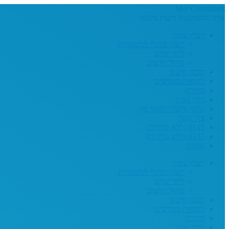
Sky Consultant
אתר להשקעות וייעוץ פיננסי
ייעוץ עסקי
ייעוץ כלכלי למשפחות
ליווי יזמים
ניהול תקציב
תכנון פיננסי
לקוחות ממליצים
מחירון
גילוי נאות
נתוני אישור ותנאי סף
צרו קשר
#145 (ללא כותרת)
#137 (ללא כותרת)
אודות
ייעוץ עסקי
ייעוץ כלכלי למשפחות
ליווי יזמים
ניהול תקציב
תכנון פיננסי
לקוחות ממליצים
מחירון
גילוי נאות