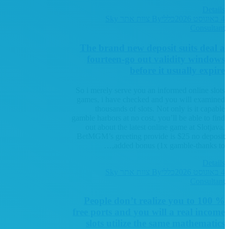
Details
צוות אתר Sky
By
כללי
4 באוגוסט 2026
Consultant
The brand new deposit suits deal a
fourteen-go out validity windows
before it usually expire
So i merely serve you an informed online slots
games, i have checked and you will examined
thousands of slots. Not only is it capable
gamble harbors at no cost, you’ll be able to find
out about the latest online game at Slotjava.
BetMGM’s greeting provide is $25 no deposit
added bonus (1x gamble-thanks to,…
Details
צוות אתר Sky
By
כללי
4 באוגוסט 2026
Consultant
People don’t realize you to 100 %
free ports and you will a real income
slots utilize the same mathematics