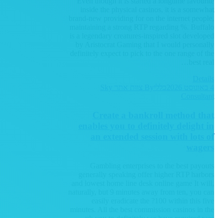
Even though it is started a longtime favourite
inside the physical casinos, it is a somewhat
brand-new providing for on the internet people,
maintaining a strong RTP regarding %. Buffalo
is a legendary creatures-inspired slot developed
by Aristocrat Gaming that I would personally
definitely expect to pick to the one range of the
best real…
Details
צוות אתר Sky
By
כללי
4 באוגוסט 2026
Consultant
Create a bankroll method that
enables you to definitely delight in
an extended session with lots of
wagers
Gambling enterprises to the best payouts
generally speaking offer higher RTP harbors
and lowest home line desk online game It will,
naturally, but 9 minutes away from ten, you can
easily eradicate the ?100 within this five
minutes. All the best commission casinos in the