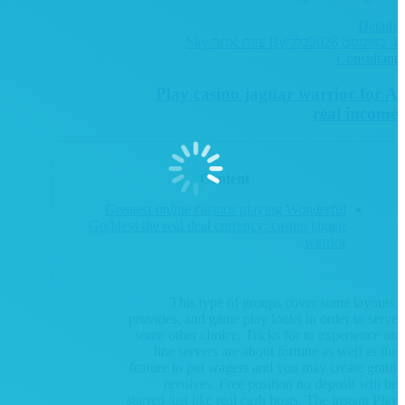
Details
צוות אתר Sky
By
כללי
4 באוגוסט 2026
Consultant
Play casino jaguar warrior for A
real income
Content
Greatest online casinos playing Wonderful
Goddess the real deal currency: casino jaguar
warrior
This type of groups cover some layouts,
provides, and game play looks in order to serve
some other choice. Tricks for to experience on
line servers are about fortune as well as the
feature to put wagers and you may create gratis
revolves. Free position no deposit will be
starred just like real cash hosts. The instant Play