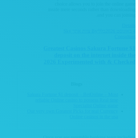
choice allows you to join the online game
inside mere seconds rather than downloading
and you can joining.
Details
צוות אתר Sky
By
כללי
4 באוגוסט 2026
Consultant
Greatest Casinos Sakura Fortune $1
deposit on the internet inside the
2026 Experimented with & Checked
Blogs
Sakura Fortune $1 deposit – BetOnline – Most
reliable Online casino to possess Real time
Specialist Online game
Our very own Greatest Picks for real Currency
Online casinos in the usa
Once you see reputable banking team including