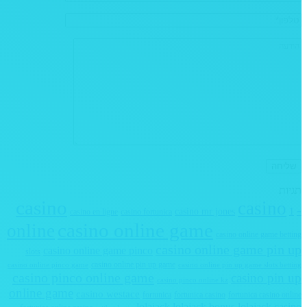
תגיות
casino
casino
-
casino mr jones
1
casino en ligne
casino fortunica
casino online game
online
casino online game betting
casino online game pin up
casino online game pinco
slots
casino online pin up game
casino online pinco game
casino online pin up game slots betting
casino pinco online game
casino pin up
casino pinco online kz
online game
casino westace
fortunica
fortunica casino
fortunica casino online
lolajack
lolajack bonus
lolajack casino