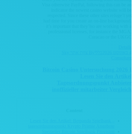
Visa otherwise PayPal, following this can be an
indicator the newest casino website will be
respected. Since these other sites refuge’t yet
had time for you create an on-line background,
it’s important that they’lso are working with a
professional licenses, for instance the MGA,
Curacao or the UKGC.
Details
צוות אתר Sky
By
כללי
4 באוגוסט 2026
Consultant
Bitcoin Casino Untersuchung 2026 I
Lesen Sie den Artikel
Tagesordnungspunkt Anbieter
inoffizieller mitarbeiter Vergleich
Content
Lesen Sie den Artikel: Betpanda Spielbank –
tagesordnungspunkt Krypto Prämie Angebote
Spezieller Bitcoin Spielbank Provision