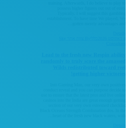
training. Afterwards, I do believe to play to
possess higher figures out out of euro.
Typically, I will suggest this gambling
establishment. To have time We played, We
gotten merely advantages and…
Details
צוות אתר Sky
By
כללי
4 באוגוסט 2026
Consultant
Lead to the fresh new Respin ability
randomly to truly score the amassed
Wilds redistributed toward reel
getting higher victories!
Into Gaming Man, our very own positives
conduct reveal and you can purpose decide to
use to ensure that the latest pros and live online
casinos into the India are great enough getting
section of our very own esteemed checklist
Black Oceans Strength Combination dos. In the
heart of the fresh new black waters, with…
Details