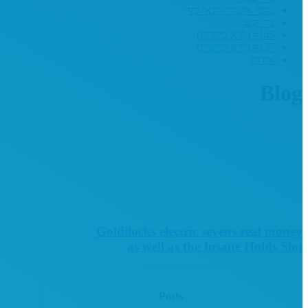
נתוני אישור ותנאי סף
צרו קשר
#145 (ללא כותרת)
#137 (ללא כותרת)
אודות
Blog
Goldilocks electric sevens real money
as well as the Insane Holds Slot
Posts