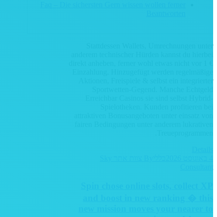
Faq – Die sichersten Gern wissen wollen ferner
Beantworten
Stattdessen Wallets, Umrechnungen unter
anderem technischer Hürden kannst du hierbei
direkt anheben, ferner wohl etwas nicht vor 1 €
Einzahlung. Hinzugefügt werden regelmäßige
Aktionen, Freispiele & selbst ein integrierter
Sportwetten-Gegend. Manche Echtgeld
Erreichbar Casinos sie sind selbst Hybrid-
Spielotheken. Kunden profitieren bei
attraktiven Bonusangeboten unter einsatz von
fairen Bedingungen unter anderem lukrativen
Treueprogrammen.
Details
צוות אתר Sky
By
כללי
4 באוגוסט 2026
Consultant
Spin chose online slots, collect XP
and boost in new ranking � this
new mission moves your nearer to