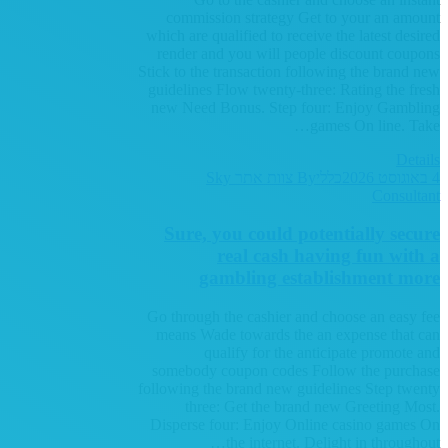
commission strategy Get to your an amount
which are qualified to receive the latest desired
render and you will people discount coupons
Stick to the transaction following the brand new
guidelines Flow twenty-three: Rating the fresh
new Need Bonus. Step four: Enjoy Gambling
games On line. Take…
Details
צוות אתר Sky
By
כללי
4 באוגוסט 2026
Consultant
Sure, you could potentially secure
real cash having fun with a
gambling establishment more
Go through the cashier and choose an easy fee
means Wade towards the an expense that can
qualify for the anticipate promote and
somebody coupon codes Follow the purchase
following the brand new guidelines Step twenty
three: Get the brand new Greeting Most.
Disperse four: Enjoy Online casino games On
the internet. Delight in throughout…