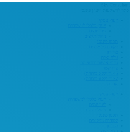
Sky Consultant
אתר להשקעות וייעוץ פיננסי
ייעוץ עסקי
ייעוץ כלכלי למשפחות
ליווי יזמים
ניהול תקציב
תכנון פיננסי
לקוחות ממליצים
מחירון
גילוי נאות
נתוני אישור ותנאי סף
צרו קשר
#145 (ללא כותרת)
#137 (ללא כותרת)
אודות
ייעוץ עסקי
ייעוץ כלכלי למשפחות
ליווי יזמים
ניהול תקציב
תכנון פיננסי
לקוחות ממליצים
מחירון
גילוי נאות