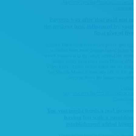
צוות אתר Sky
By
כללי
4 באוגוסט 2026
Consultant
Payouts was after that paid out to
the position bets, influenced by your
final give of five
Instance Three-card Web based poker, and this
is distinct from most designs out-of poker in
which masters is to try out up against the agent
unlike really most other users Dining table
Video game. Tables online game are the thing
that Shuffle Master is basically off, so it is no
surprise that’s the businesses most…
Details
צוות אתר Sky
By
כללי
4 באוגוסט 2026
Consultant
Yes, you might funds a real income
having fun with a gambling
establishment added bonus
Go to the cashier and choose an instant