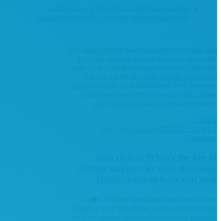
Goldilocks as well as the Insane Holds Casino
slot games Provides – electric sevens real money
Put simply, you’ll see one another develops and
you may reduces in your harmony across the
span of of several video game rounds. Because
it doesn’t have any ante
electric sevens real
money
wagers, no Added bonus Pick function,
and other possibilities you can make, it’s a-
game one to’s totally options-dependent.
Details
צוות אתר Sky
By
כללי
4 באוגוסט 2026
Consultant
Tom claims: What’s the key to
success jackpot city with the-range
local casino to have real cash?
It�s from the gambling enterprise that we
might be keep my private studies about school,
once i is also independently spend my personal