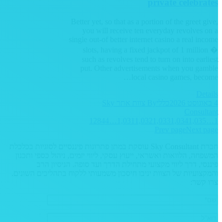
private celebrates
Better yet, so that as a portion of the greet give,
you will receive ten everyday revolves on a
single out-of better internet casino a real income
slots, having a fixed jackpot of 1 million �
such as revolves tend to turn on into earliest
put. Other advertisements when you gamble
local casino games, become…
Details
צוות אתר Sky
By
כללי
4 באוגוסט 2026
Consultant
12844
…
1,031
1,032
1,033
1,034
1,035
…
1
Prev page
Next page
חברת Sky Consultant עוסקת במתן פתרונות פיננסיים לסוגיות בכלכלת
המשפחה, הלוואות ואשראי, ייעוץ עסקי, ליווי יזמים, ניהול כספי ותכנון
פיננסי, דרך ליווי מקצועי מתחילת הדרך ועד סופה. הניסיון הרב
והמקצועיות של הצוות יניבו חיסכון משמעותי ללקוח בתהליכים השונים.
צרו קשר: