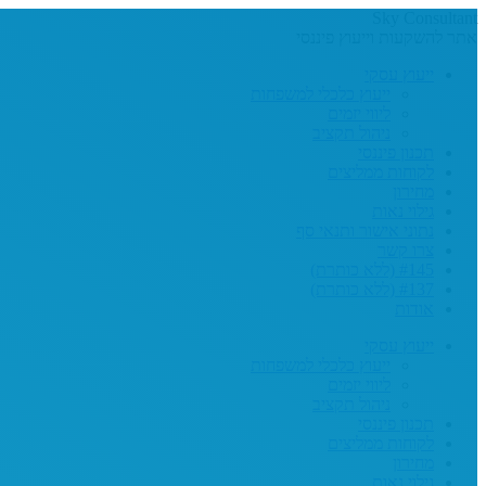
Sky Consultant
אתר להשקעות וייעוץ פיננסי
ייעוץ עסקי
ייעוץ כלכלי למשפחות
ליווי יזמים
ניהול תקציב
תכנון פיננסי
לקוחות ממליצים
מחירון
גילוי נאות
נתוני אישור ותנאי סף
צרו קשר
#145 (ללא כותרת)
#137 (ללא כותרת)
אודות
ייעוץ עסקי
ייעוץ כלכלי למשפחות
ליווי יזמים
ניהול תקציב
תכנון פיננסי
לקוחות ממליצים
מחירון
גילוי נאות