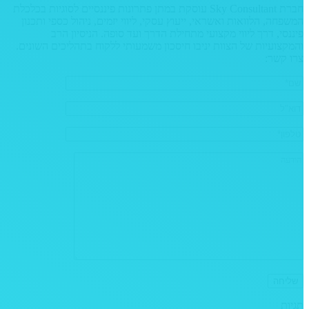
חברת Sky Consultant עוסקת במתן פתרונות פיננסיים לסוגיות בכלכלת
המשפחה, הלוואות ואשראי, ייעוץ עסקי, ליווי יזמים, ניהול כספי ותכנון
פיננסי, דרך ליווי מקצועי מתחילת הדרך ועד סופה. הניסיון הרב
והמקצועיות של הצוות יניבו חיסכון משמעותי ללקוח בתהליכים השונים.
צרו קשר:
תגיות