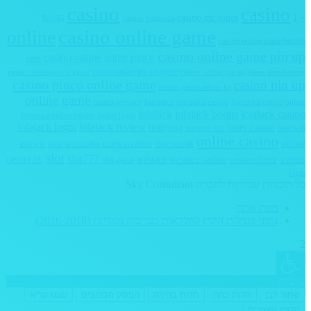
casino
casino
-
casino mr jones
1
casino fortunica
Bet365
casino online game
online
casino online game betting
casino online game pin up
casino online game pinco
slots
casino online pin up game
casino online pinco game
casino online pin up game slots betting
casino pinco online game
casino pin up
casino pinco online kz
online game
casino westace
fortunica
fortunica casino
fortunica casino online
lolajack
lolajack bonus
lolajack casino
fortunica online casino
jettbet login
lolajack login
lolajack review
mahjong
mr jones casino
nine win
mostbet
online casino
online
ninewin
nine win casino
ninewin casino
nine win uk
slot
slot777
casino uk
westace
westace casino
slot gacor
westace france
westace
login
כל הזכויות שמורות לחברת Sky Consultant
מפת אתר
נתוני פעילות הקרן להלוואות בערבות המדינה (2016-2018)
2
נגישות
פונט קריא
הפסק הבהובים
חדות בהירה
חדות כהה
שחור לבן
הדגש קישורים