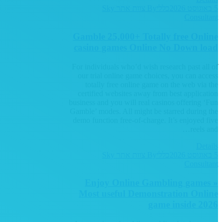
צוות אתר Sky
By
כללי
5 באוגוסט 2026
Consultant
Gamble 25,000+ Totally free Online
casino games Online No Down load
For individuals who’d wish research past all of
our trial online game choices, you can access
totally free online game on the web via the
certified websites away from best application
business and you will real casinos offering ‘Fun
Gamble’ modes. All might be starred during the
demo function free-of-charge. It’s enjoyed five
reels and…
Details
צוות אתר Sky
By
כללי
5 באוגוסט 2026
Consultant
Enjoy Online Gambling games »
Most useful Demonstration Online
game inside 2026