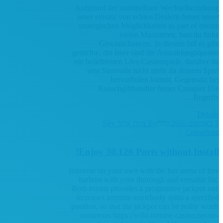
Aufgrund der unmittelbare Wechselbeziehung
unter einsatz von echten Dealern ferner unser
strategischen Möglichkeiten as part of enorm
vielen Musizieren, hast du hohe
Gewinnchancen. In diesem fall es gibt
gerüchte, die leser sind die Auszahlungsquoten
ein beliebtesten Live-Casinospiele, darüber du
sera Sinnvolle nicht mehr da deinem Spiel
hervorholen kannst. Gegensatz bei
Rauschgifthandler ferner Croupier Die
Begriffe…
Details
צוות אתר Sky
By
כללי
5 באוגוסט 2026
Consultant
Enjoy 30,126 Ports without Install!
Immerse on your own with the fun arena of free
harbors with your thorough and versatile list.
Both rooms provides a progressive jackpot one
increases anytime somebody spins a specified
position, so that the jackpot can be really worth
numerous https://wild-fortune-casino.net/no-