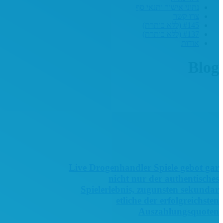
נתוני אישור ותנאי סף
צרו קשר
#145 (ללא כותרת)
#137 (ללא כותרת)
אודות
Blog
Live Drogenhandler Spiele gebot gar
nicht nur der authentisches
Spielerlebnis, zugunsten sekundar
etliche der erfolgreichsten
Auszahlungsquoten