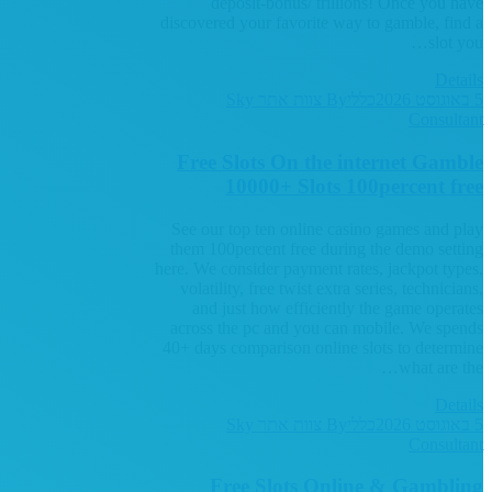
deposit-bonus/ trillions! Once you have
discovered your favorite way to gamble, find a
slot you…
Details
צוות אתר Sky
By
כללי
5 באוגוסט 2026
Consultant
Free Slots On the internet Gamble
10000+ Slots 100percent free
See our top ten online casino games and play
them 100percent free during the demo setting
here. We consider payment rates, jackpot types,
volatility, free twist extra series, technicians,
and just how efficiently the game operates
across the pc and you can mobile. We spends
40+ days comparison online slots to determine
what are the…
Details
צוות אתר Sky
By
כללי
5 באוגוסט 2026
Consultant
Free Slots Online & Gambling