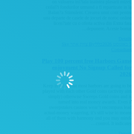
on valoarea ini?iala inaintea plasarii mizei,
ceilal?i fondurilor urmand a fi repartizate in la
Balan?a Stimulent. Crearea unui cont pentru
una departe de casele de jocuri de noroc online
licen?iate cu o oferta activa din Extra fara
depunere. Aceste bonus…
Details
צוות אתר Sky
By
כללי
5 באוגוסט 2026
Consultant
Play 100 percent free Harbors Game
enjoyment No Signup Called for
2026
Keep in mind that most harbors are going to be
played with each other Gold coins (activity aim
simply) otherwise Sweeps Gold coins and is
turned into real money awards. Even if
sweepstakes casinos wear’t encompass lead
actual-money wagering, it’s still wise to means
all of them with harmony and you may mind-
control. It indicates…
Details