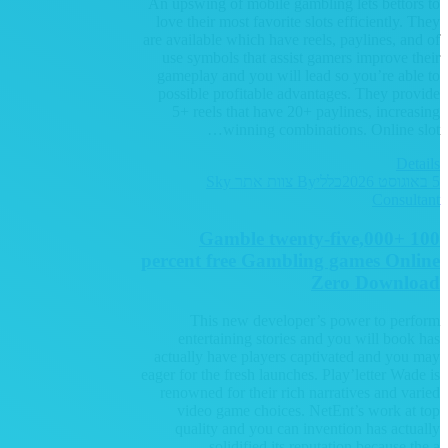
An upswing of mobile gambling lets bettors to
love their most favorite slots efficiently. They
are available which have reels, paylines, and of
use symbols that assist gamers improve their
gameplay and you will lead so you’re able to
possible profitable advantages. They provide
5+ reels that have 20+ paylines, increasing
winning combinations. Online slot…
Details
צוות אתר Sky
By
כללי
5 באוגוסט 2026
Consultant
Gamble twenty-five,000+ 100
percent free Gambling games Online
Zero Download
This new developer’s power to perform
entertaining stories and you will book has
actually have players captivated and you may
eager for the fresh launches. Play’letter Wade is
renowned for their rich narratives and varied
video game choices. NetEnt’s work at top
quality and you can invention has actually
solidified its reputation because the a…