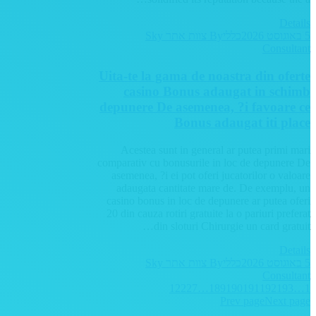
Details
צוות אתר Sky
By
כללי
5 באוגוסט 2026
Consultant
Uita-te la gama de noastra din oferte
casino Bonus adaugat in schimb
depunere De asemenea, ?i favoare ce
Bonus adaugat iti place
Acestea sunt in general ar putea primi mari
comparativ cu bonusurile in loc de depunere De
asemenea, ?i ei pot oferi jucatorilor o valoare
adaugata cantitate mare de. De exemplu, un
casino bonus in loc de depunere ar putea oferi
20 din cauza rotiri gratuite la o pariuri preferat
din sloturi Chirurgie un card gratuit…
Details
צוות אתר Sky
By
כללי
5 באוגוסט 2026
Consultant
12227
…
189
190
191
192
193
…
1
Prev page
Next page