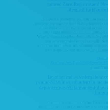
games! Zero Registration! No-
deposit! Enjoyment!
On specific platforms, you can also receive
your own payouts for real industry honours due
to sweepstakes otherwise special occasions,
incorporating additional thrill into gameplay.
When it comes to online slots, their safety and
you can reasonable enjoy is actually best
priorities. In simple terms, volatility strategies
how frequently and just how far a casino…
Details
צוות אתר Sky
By
כללי
5 באוגוסט 2026
Consultant
De ce nu noi sa vedem doar ce
promo?ii Winbet stimulent in loc de
depunere gase?ti la momentul mai
tarziu!
Ca?tigurile intr -un mod care Face va fi
distribuite Deci incat Balan?a Reala sa revina