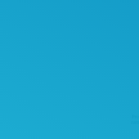
Pro
zam