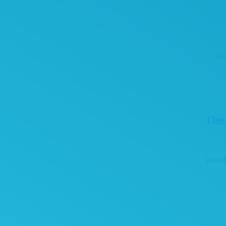
Ou
Thes
provid