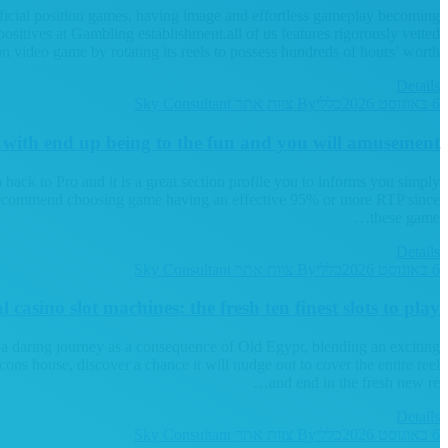
eficial position games, having image and effortless gameplay becoming
positives at Gambling establishment.all of us features rigorously vetted
n video game by rotating its reels to possess hundreds of hours’ worth…
Details
צוות אתר Sky Consultant
By
כללי
6 באוגוסט 2026
 with end up being to the fun and you will amusement
ack to Pro and it is a great section profile you to informs you simply
recommend choosing game having an effective 95% or more RTP since
these game…
Details
צוות אתר Sky Consultant
By
כללי
6 באוגוסט 2026
 casino slot machines: the fresh ten finest slots to play
a daring journey as a consequence of Old Egypt, blending an exciting
ns house, discover a chance it will nudge out to cover the entire reel
and end in the fresh new re…
Details
צוות אתר Sky Consultant
By
כללי
6 באוגוסט 2026