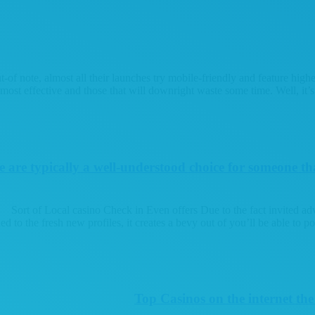
t-of note, almost all their launches try mobile-friendly and feature high
most effective and those that will downright waste some time. Well, it
e are typically a well-understood choice for someone th
Sort of Local casino Check in Even offers Due to the fact invited ad
ed to the fresh new profiles, it creates a bevy out of you’ll be able to po
Top Casinos on the internet the