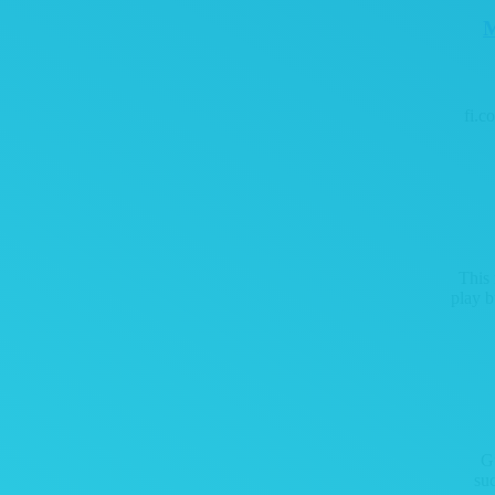
M
fi.c
This 
play b
Gu
su