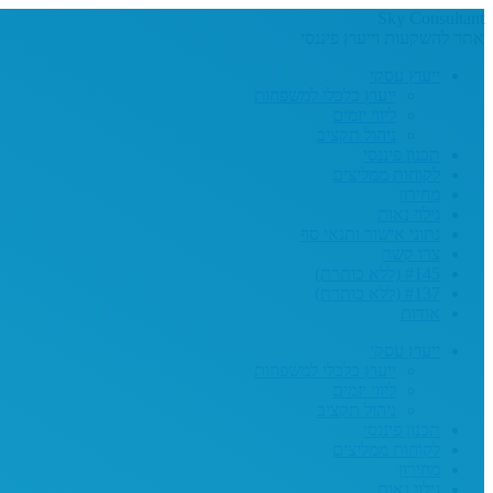
Sky Consultant
אתר להשקעות וייעוץ פיננסי
ייעוץ עסקי
ייעוץ כלכלי למשפחות
ליווי יזמים
ניהול תקציב
תכנון פיננסי
לקוחות ממליצים
מחירון
גילוי נאות
נתוני אישור ותנאי סף
צרו קשר
#145 (ללא כותרת)
#137 (ללא כותרת)
אודות
ייעוץ עסקי
ייעוץ כלכלי למשפחות
ליווי יזמים
ניהול תקציב
תכנון פיננסי
לקוחות ממליצים
מחירון
גילוי נאות