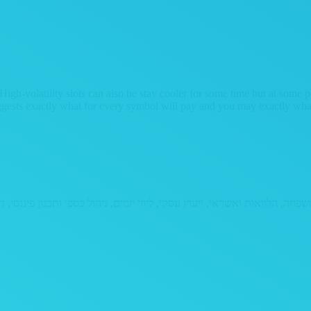
High-volatility slots can also be stay cooler for some time but at some
gests exactly what for every symbol will pay and you may exactly what t
הלוואות ואשראי, ייעוץ עסקי, ליווי יזמים, ניהול כספי ותכנון פיננסי, דרך ליווי מ