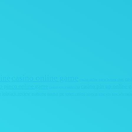
casino online game
line
cas
casino online game betting slots
o pinco online game
casino pin up online 
casino pinco online kz
n
lolajack review
mahjong
mr jones casino
mostbet
ninewin
nine win
nine win casi