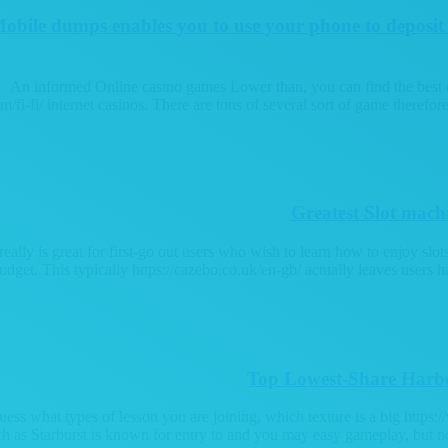
obile dumps enables you to use your phone to deposi
An informed Online casino games Lower than, you can find the best on
om/fi-fi/ internet casinos. There are tons of several sort of game there
Greatest Slot mach
really is great for first-go out users who wish to learn how to enjoy slo
udget. This typically https://cazebo.co.uk/en-gb/ actually leaves users
Top Lowest-Share Harbor
ess what types of lesson you are joining, which texture is a big https:/
ch as Starburst is known for entry to and you may easy gameplay, but n