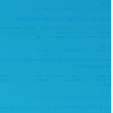
Details
צוות אתר Sky Consultant
By
כללי
6 באוגוסט 2026
High Payout Slots 2026 Top RTP & Max Wins
est-high quality graphics. Ergo, we all know and therefore team are the
’s the fresh new undying work and difficult really works many software
providers. On top of that, you can even enjoy a…
Details
צוות אתר Sky Consultant
By
כללי
6 באוגוסט 2026
at have a large currency, while they find a way to own
large advantages
vertising are tough to determine away from the truth that they might be
ssibilities. It could be contended that decreased definition ‘s the one of
several…
Details
צוות אתר Sky Consultant
By
כללי
6 באוגוסט 2026
 real deal Currency U . s . 2026 Professional Feedback