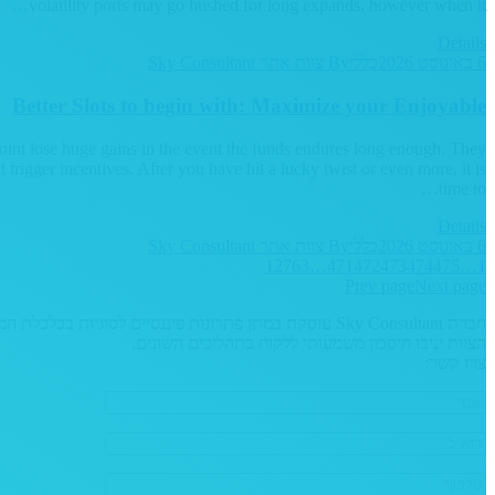
volatility ports may go hushed for long expands, however when it…
Details
צוות אתר Sky Consultant
By
כללי
6 באוגוסט 2026
Better Slots to begin with: Maximize your Enjoyable
 point lose huge gains in the event the funds endures long enough. They
rigger incentives. After you have hit a lucky twist or even more, it is
time to…
Details
צוות אתר Sky Consultant
By
כללי
6 באוגוסט 2026
12763
…
471
472
473
474
475
…
1
Prev page
Next page
קצועי מתחילת הדרך ועד סופה. הניסיון הרב והמקצועיות של
הצוות יניבו חיסכון משמעותי ללקוח בתהליכים השונים.
צרו קשר: