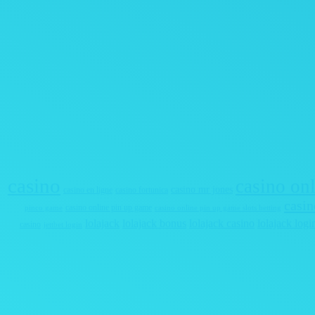
casino
casino on
casino mr jones
casino en ligne
casino fortunica
casin
casino online pin up game
pinco game
casino online pin up game slots betting
lolajack
lolajack bonus
lolajack casino
lolajack logi
casino
jettbet login