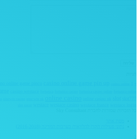
תגיות
casino online game pin up
-
ino online game pinco
1
casino online
game
casino westace
fortunica
fortunica casino
fortunica casino online
fortunica online
online casino
slot
slot777
online casino uk
no
ninewin casino
nine win uk
westace
westace casino
westace france
westace login
slot gacor
כל הזכויות שמורות לחברת Sky Consultant
מפת אתר
נתוני פעילות הקרן להלוואות בערבות המדינה (2016-2018)
2