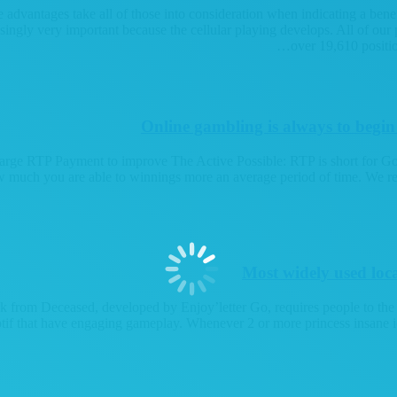
 advantages take all of those into consideration when indicating a ben
singly very important because the cellular playing develops. All of our 
over 19,610 positio
Online gambling is always to begin
arge RTP Payment to improve The Active Possible: RTP is short for Go b
 much you are able to winnings more an average period of time. We 
Most widely used local
 from Deceased, developed by Enjoy’letter Go, requires people to the 
tif that have engaging gameplay. Whenever 2 or more princess insane ico