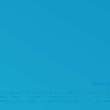
Lira Spi
gram samowyłączenia pozwala na czasowe blokowanie konta w okres o
knięcie konta bankowego. W dodatku, warunki ruchu bonusów x35-x40
legalnych kasyn online spośród licencją MGA. Najogromniejszym atut