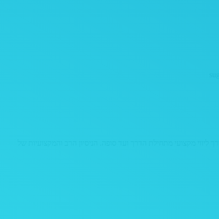
sug
חברת Sky Consultant עוסקת במתן פתרונות פיננסיים לסוגיות בכלכלת המשפחה, 