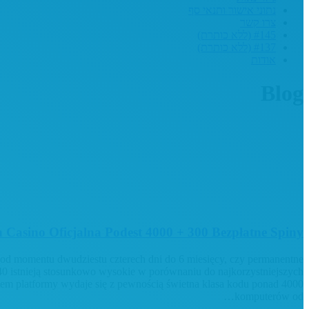
נתוני אישור ותנאי סף
צרו קשר
#145 (ללא כותרת)
#137 (ללא כותרת)
אודות
Blog
n Casino Oficjalna Podest 4000 + 300 Bezpłatne Spiny
d momentu dwudziestu czterech dni do 6 miesięcy, czy permanentne
 istnieją stosunkowo wysokie w porównaniu do najkorzystniejszych
em platformy wydaje się z pewnością świetna klasa kodu ponad 4000
komputerów od…