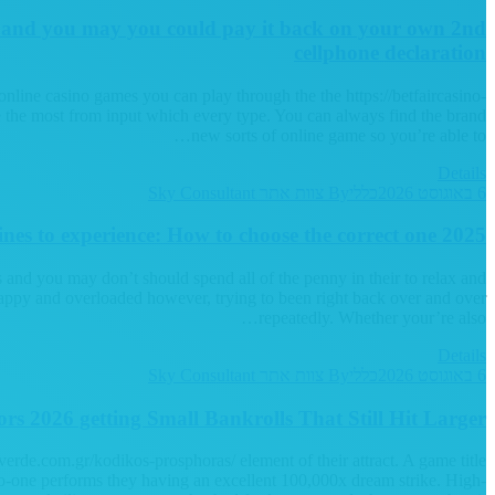
t and you may you could pay it back on your own 2nd
cellphone declaration
line casino games you can play through the the https://betfaircasino-
fore the most from input which every type. You can always find the brand
new sorts of online game so you’re able to…
Details
צוות אתר Sky Consultant
By
כללי
6 באוגוסט 2026
ines to experience: How to choose the correct one 2025
ts and you may don’t should spend all of the penny in their to relax and
 happy and overloaded however, trying to been right back over and over
repeatedly. Whether your’re also…
Details
צוות אתר Sky Consultant
By
כללי
6 באוגוסט 2026
s 2026 getting Small Bankrolls That Still Hit Larger
/verde.com.gr/kodikos-prosphoras/ element of their attract. A game title
o-one performs they having an excellent 100,000x dream strike. High-