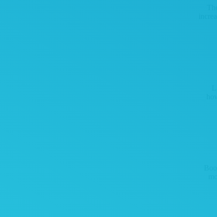
The
increa
L
how
Book
mo