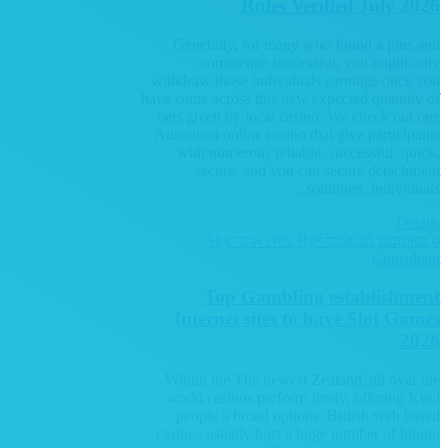
Rules Verified July 2026
Generally, for many who found a plus and
commence successful, you might only
withdraw those individuals earnings once you
have came across this new expected quantity of
bets given by local casino. We check out one
Australian online casino that give participants
with numerous reliable, successful, quick,
secure, and you can secure detachment
solutions. Individuals…
Details
צוות אתר Sky
By
כללי
6 באוגוסט 2026
Consultant
Top Gambling establishment
Internet sites to have Slot Games
2026
Within the The newest Zealand, all over the
world casinos perform freely, offering Kiwi
people a broad options. British web based
casinos usually host a huge number of bingo,