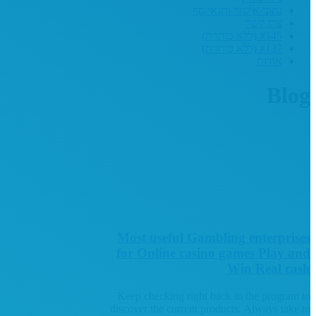
נתוני אישור ותנאי סף
צרו קשר
#145 (ללא כותרת)
#137 (ללא כותרת)
אודות
Blog
Most useful Gambling enterprises
for Online casino games Play and
Win Real cash
Keep checking right back to the program to
discover the current products. Always take to