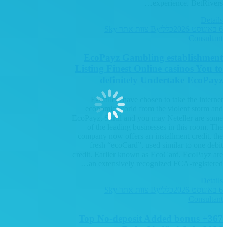
experience. BetRivers…
Details
צוות אתר Sky
By
כללי
6 באוגוסט 2026
Consultant
EcoPayz Gambling establishment
Listing Finest Online casinos You to
definitely Undertake EcoPayz
E-wallets have chosen to take the internet
economic world from the violent storm and
EcoPayz, Skrill and you may Neteller are some
of the leading businesses in this room. The
company now offers an installment credit, the
fresh “ecoCard”, used similar to one debit
credit. Earlier known as EcoCard, EcoPayz are
an extensively recognized FCA-registered…
Details
צוות אתר Sky
By
כללי
6 באוגוסט 2026
Consultant
367+ Top No-deposit Added bonus