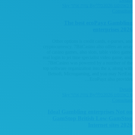
Details
צוות אתר Sky
By
כללי
6 באוגוסט 2026
Consultant
The best ecoPayz Gambling
enterprises 2026
Other options is credit cards, e-purses, and
cryptocurrency. 7BitCasino also offers an array
of casino games, also slots, table video game,
real login to jet time specialist video game, and.
7BitCasino was powered by a number of the
top software organization into the a, along with
Betsoft, Microgaming, and you may NetEnt.
EcoPayz also provides…
Details
צוות אתר Sky
By
כללי
6 באוגוסט 2026
Consultant
Ideal Gambling enterprises Not on
GamStop British Low-GamStop
Internet sites 2026