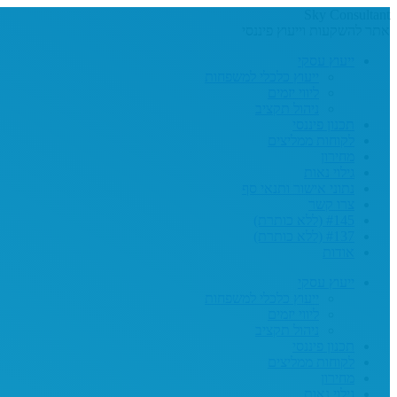
Sky Consultant
אתר להשקעות וייעוץ פיננסי
ייעוץ עסקי
ייעוץ כלכלי למשפחות
ליווי יזמים
ניהול תקציב
תכנון פיננסי
לקוחות ממליצים
מחירון
גילוי נאות
נתוני אישור ותנאי סף
צרו קשר
#145 (ללא כותרת)
#137 (ללא כותרת)
אודות
ייעוץ עסקי
ייעוץ כלכלי למשפחות
ליווי יזמים
ניהול תקציב
תכנון פיננסי
לקוחות ממליצים
מחירון
גילוי נאות