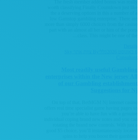
The fresh member added bonus was really
worth classifying Finally Countdown just like
the a deserving options in this a number of a
low Gamstop gambling enterprise. There are
more than simply 6000 choices from the casino
part with an almost all her or him of the ports
class. This might be one of the…
Details
צוות אתר Sky
By
כללי
6 באוגוסט 2026
Consultant
Most readily useful Gambling
enterprises within the New jersey All
of our Gambling establishment
Suggestions for Nj
On top of that, BetMGM Nj Internet casino
offers real time specialist game having pages so
you’re able to have fun with a genuine
individual coping brand new notes and you can
rotating the brand new controls. With just a
good $5 choice, you’ll instantaneously located
spins to help you boost their gambling