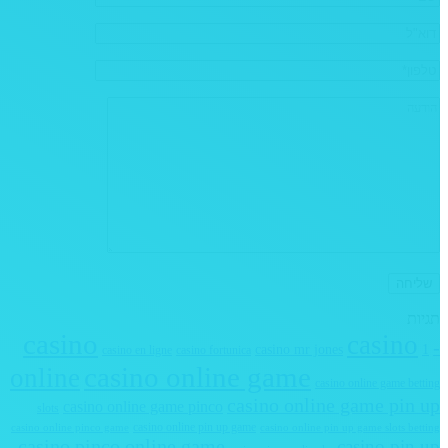
תגיות
casino
casino
-
casino mr jones
1
casino en ligne
casino fortunica
casino online game
online
casino online game betting
casino online game pin up
casino online game pinco
slots
casino online pin up game
casino online pinco game
casino online pin up game slots betting
casino pinco online game
casino pin up