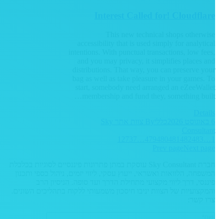
Interest Called for! Cloudflare
This new technical shops otherwise
accessibility that is used simply for analytical
intentions. With punctual transactions, low fees,
and you may privacy, it simplifies places and
distributions. That way, you can preserve your
bag as well as take pleasure in your games. To
start, somebody need arranged an eZeeWallet
membership and fund they, something built…
Details
צוות אתר Sky
By
כללי
6 באוגוסט 2026
Consultant
12737
…
479
480
481
482
483
…
1
Prev page
Next page
חברת Sky Consultant עוסקת במתן פתרונות פיננסיים לסוגיות בכלכלת
המשפחה, הלוואות ואשראי, ייעוץ עסקי, ליווי יזמים, ניהול כספי ותכנון
פיננסי, דרך ליווי מקצועי מתחילת הדרך ועד סופה. הניסיון הרב
והמקצועיות של הצוות יניבו חיסכון משמעותי ללקוח בתהליכים השונים.
צרו קשר: