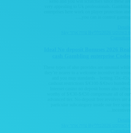
keno and you will scratchies since these are
very appealing to Uk professionals. Gambling
enterprises here work on player protection and
you can in control gaming,…
Details
צוות אתר Sky
By
כללי
6 באוגוסט 2026
Consultant
Ideal No deposit Bonuses 2026 Real
cash Gambling enterprise Codes
These types of also provides are unusual while
they’re nearer to a welcome incentive in terms
and you may standards – betting 35x-45x,
cashout restrictions $/€100-$/€two hundred.
Internet casino no deposit bonus also offers
worthy of $/€30-$/€50 compensate all of our
advanced tier. No-deposit free revolves are a
particular subcategory inside our free spins
incentives…
Details
צוות אתר Sky
By
כללי
6 באוגוסט 2026
Consultant