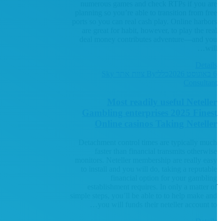
numerous games and check RTPs if you are
planning so you’re able to transition from free
ports so you can real cash play. Online harbors
are great for habit, however, to play the real
deal money contributes adventure—and you
will…
Details
צוות אתר Sky
By
כללי
6 באוגוסט 2026
Consultant
Most readily useful Neteller
Gambling enterprises 2025 Finest
Online casinos Taking Neteller
Detachment control times are typically much
faster than financial transmits otherwise
monitors. Neteller membership are really easy
to install and you will do, taking a reputable
financial option for your gambling
establishment requires. In only a matter of
simple steps, you’ll be able to to help make and
you will funds their neteller account to…