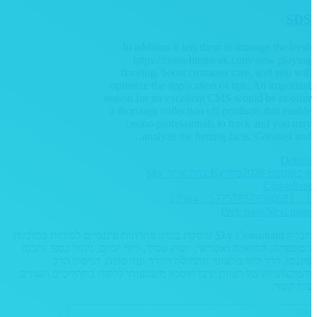
SDS
In addition it lets them to manage the fresh
https://costa-bingo.uk.com/ new playing
flooring, boost customer care, and you will
optimize the application of tips. An important
reason for an excellent CMS would be to offer
a thorough collection off products that enable
casino professionals to track and you may
analyze the betting facts. Contrast and…
Details
צוות אתר Sky
By
כללי
6 באוגוסט 2026
Consultant
12964
…
577
578
579
580
581
…
1
Prev page
Next page
חברת Sky Consultant עוסקת במתן פתרונות פיננסיים לסוגיות בכלכלת
המשפחה, הלוואות ואשראי, ייעוץ עסקי, ליווי יזמים, ניהול כספי ותכנון
פיננסי, דרך ליווי מקצועי מתחילת הדרך ועד סופה. הניסיון הרב
והמקצועיות של הצוות יניבו חיסכון משמעותי ללקוח בתהליכים השונים.
צרו קשר: