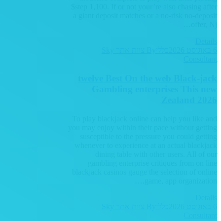
$step 1,100. If or not your’re also chasing after
a giant deposit matches or a no-risk no-deposit
offer, Nj…
Details
צוות אתר Sky
By
כללי
6 באוגוסט 2026
Consultant
twelve Best On the web Black-jack
Gambling enterprises This new
Zealand 2026
To play blackjack online can help you like and
you may enjoy within their pace without getting
susceptible to the pressure you could getting
whenever to experience at an actual blackjack
dining table with other users. All of our
gambling enterprise critiques from on line
blackjack casinos gauge the selection of online
game, app organization,…
Details
צוות אתר Sky
By
כללי
6 באוגוסט 2026
Consultant