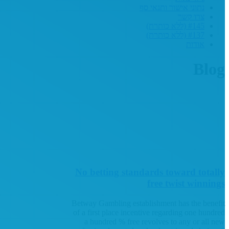
נתוני אישור ותנאי סף
צרו קשר
#145 (ללא כותרת)
#137 (ללא כותרת)
אודות
Blog
No betting standards toward totally
free twist winnings
Betway Gambling establishment has the benefit
of a first place incentive regarding one hundred
a hundred % free revolves to any or all new