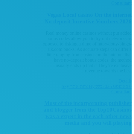
Consultant
Vegas Local casino On the internet
No deposit Incentive Vouchers 2026
Real money online casinos without put added
bonus codes allow you to try out networks as
opposed to risking a dime of http://dotty-bingo-
uk.com bucks. As accurate steps can differ a
little ranging from casinos on the internet that
have no-deposit bonus codes, the method
usually ends up that it They’re exclusive
revenue towards the best…
Details
צוות אתר Sky
By
כללי
6 באוגוסט 2026
Consultant
Most of the incorporating publisher
and blogger from the Top10Casinos
was a expert in the each other news
media and you will playing