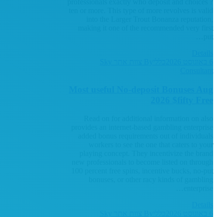
professionals exactly who deposit and choices ?
ten or more. This type of more revolves is valid
into the Larger Trout Bonanza reputation,
making it one of the recommended very first
put…
Details
צוות אתר Sky
By
כללי
6 באוגוסט 2026
Consultant
Most useful No-deposit Bonuses Aug
2026 $fifty Free
Read on for additional information on also
provides an internet-based gambling enterprise
added bonus requirements out of individuals
workers to see the one that caters to your
playing concept. They incentivize the brand
new professionals to become listed on through
100 percent free spins, incentive bucks, no-put
bonuses, or other racy kinds of gambling
enterprise…
Details
צוות אתר Sky
By
כללי
6 באוגוסט 2026