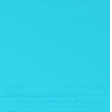
תגיות
casino
casino
-
casino mr jones
1
casino en ligne
casino fortunica
casino online game
online
casino online game betting
casino online game pin up
casino online game pinco
slots
casino online pin up game
casino online pinco game
casino online pin up game slots betting
casino pinco online game
casino pin up
casino pinco online kz