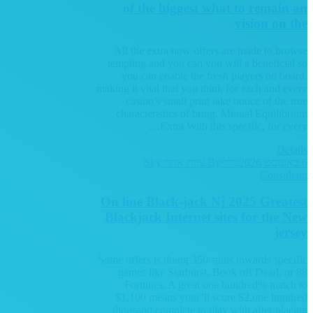
of the biggest what to remain an
vision on the
All the extra now offers are made to browse
tempting and you can you will a beneficial so
you can enable the fresh players on board,
making it vital that you think for each and every
casino’s small print take notice of the true
characteristics of bring. Mutual Equilibrium
Extra With this specific, for every…
Details
צוות אתר Sky
By
כללי
6 באוגוסט 2026
Consultant
On line Black-jack Nj 2025 Greatest
Blackjack Internet sites for the New
jersey
Some offers is doing 350 spins towards specific
games like Starburst, Book off Dead, or 88
Fortunes. A great one hundred% match to
$1,100 means your’ll score $2,one hundred
thousand complete to play with after placing