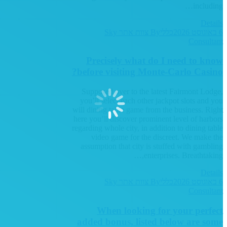
including…
Details
צוות אתר Sky
By
כללי
6 באוגוסט 2026
Consultant
Precisely what do I need to know
before visiting Monte-Carlo Casino?
Supposed over to the latest Fairmont Lodge,
you’ll select each other jackpot slots and you
will dining table game from the business. Right
here you’ll discover prominent level of harbors
regarding whole city, in addition to dining table
video game for the discreet. We make the
assumption that city is stuffed with gambling
enterprises. Breathtaking,…
Details
צוות אתר Sky
By
כללי
6 באוגוסט 2026
Consultant
When looking for your perfect
added bonus, listed below are some