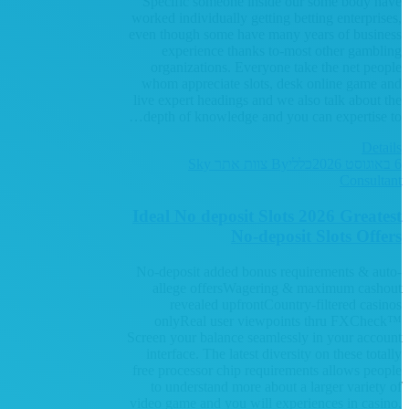
Specific someone inside our some body have
worked individually getting betting enterprises,
even though some have many years of business
experience thanks to-most other gambling
organizations. Everyone take the net people
whom appreciate slots, desk online game and
live expert headings and we also talk about the
depth of knowledge and you can expertise to…
Details
צוות אתר Sky
By
כללי
6 באוגוסט 2026
Consultant
Ideal No deposit Slots 2026 Greatest
No-deposit Slots Offers
No-deposit added bonus requirements & auto-
allege offersWagering & maximum cashout
revealed upfrontCountry-filtered casinos
onlyReal user viewpoints thru FXCheck™
Screen your balance seamlessly in your account
interface. The latest diversity on these totally
free processor chip requirements allows people
to understand more about a larger variety of
video game and you will experiences in casino,