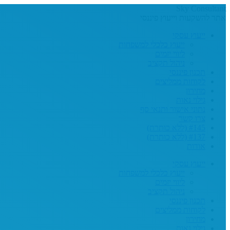
Sky Consultant
אתר להשקעות וייעוץ פיננסי
ייעוץ עסקי
ייעוץ כלכלי למשפחות
ליווי יזמים
ניהול תקציב
תכנון פיננסי
לקוחות ממליצים
מחירון
גילוי נאות
נתוני אישור ותנאי סף
צרו קשר
#145 (ללא כותרת)
#137 (ללא כותרת)
אודות
ייעוץ עסקי
ייעוץ כלכלי למשפחות
ליווי יזמים
ניהול תקציב
תכנון פיננסי
לקוחות ממליצים
מחירון
גילוי נאות