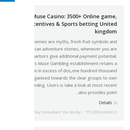
Slots Muse Casino: 3500+ Online game,
Incentives & Sports betting United
kingdom
Popular themes are myths, fresh fruit symbols and
you can adventure stories, whenever you are
jackpot harbors give additional payment potential.
Harbors Muse Gambling establishment retains a
collection in excess of dos,one hundred thousand
titles organised towards the clear groups to own
easy attending. Users is take a look at most recent
also provides point…
Details
צוות אתר Sky Consultant
By
כללי
3 באוגוסט 2026