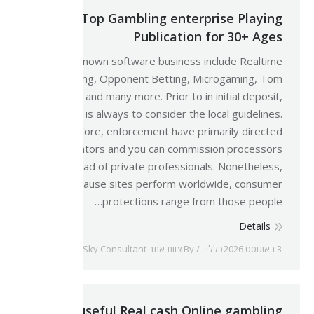
Top Gambling enterprise Playing
Publication for 30+ Ages
Widely known software business include Realtime
Playing, Opponent Betting, Microgaming, Tom
Horn, and many more. Prior to in initial deposit,
users is always to consider the local guidelines.
Before, enforcement have primarily directed
operators and you can commission processors
instead of private professionals. Nonetheless,
mainly because sites perform worldwide, consumer
protections range from those people…
Details
צוות אתר Sky Consultant
By
כללי
3 באוגוסט 2026
Most useful Real cash Online gambling