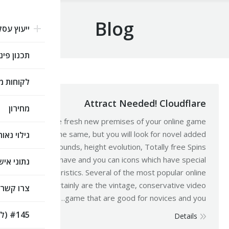
Blog
יעוץ עסקי
ון פיננסי
 ממליצים
Attract Needed! Cloudflare
מחירון
The fresh new premises of your online game
remains the same, but you will look for novel added
גילוי נאות
bonus rounds, height evolution, Totally free Spins
have and you can icons which have special
 ותנאי סף
characteristics. Several of the most popular online
slots certainly are the vintage, conservative video
צרו קשר
game that are good for novices and you…
#145 (ללא כותרת)
Details