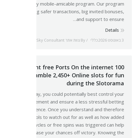
you may mobile-amicable program. Our program
will bring safer transactions, big invited bonuses,
and support to ensure…
Details
צוות אתר Sky Consultant
By
כללי
3 באוגוסט 2026
100 percent free Ports On the internet
Gamble 2,450+ Online slots for fun
during the Slotorama
In that way, you could potentially best control your
requirement and ensure a less stressful betting
experience. Once you understand and therefore
symbols to watch out for as well as how added
bonus cycles or free spins was triggered can help
you increase your chances off victory. Knowing the