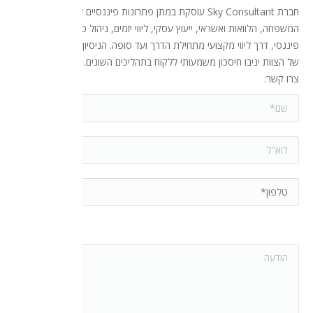
חברת Sky Consultant עוסקת במתן פתרונות פיננסיים לסוגיות בכלכלת
המשפחה, הלוואות ואשראי, ייעוץ עסקי, ליווי יזמים, ניהול כספי ותכנון
פיננסי, דרך ליווי מקצועי מתחילת הדרך ועד סופה. הניסיון הרב והמקצועיות
של הצוות יניבו חיסכון משמעותי ללקוח בתהליכים השונים.
צרו קשר: