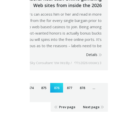
Web sites from inside the 2026
Players can access him or her and read in more
detail from the for every single bargain prior to
going to web based casinos to join. Being among
the most-wanted honors is actually bonus bucks
and you will spins into the free online ports. It’s
obvious as to the reasons – labels need to be…
Details
צוות אתר Sky Consultant
By
כללי
3 באוגוסט 2026
1
…
874
875
876
877
878
…
12137
Prev page
Next page