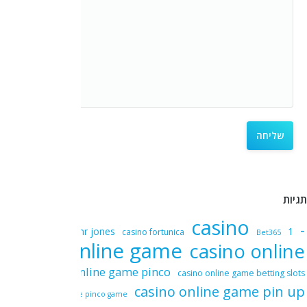
תגיות
casino
-
casino mr jones
1
casino fortunica
Bet365
casino online game
casino online
casino online game pinco
casino online game betting slots
casino online game pin up
casino online pinco game