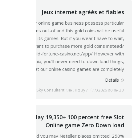
Jeux internet agréés et fiables
Particular online game business possess particular
restrictions out-of and this gold coins will be useful
for to play its games. But if you wear’t have to wait,
you will want to purchase more gold coins instead?
https://wild-fortune-casino.net/app/ However with
Slotomania, you’ll never need to down load things,
given that our online casino games are completely…
Details
צוות אתר Sky Consultant
By
כללי
3 באוגוסט 2026
Play 19,350+ 100 percent free Slot
Online game Zero Down load
Skrill and you may Neteller places omitted. 250%