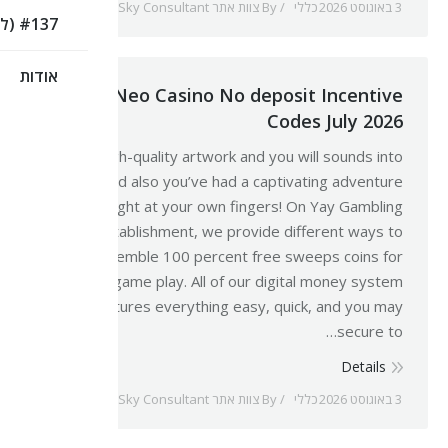
צוות אתר Sky Consultant
By
כללי
3 באוגוסט 2026
#137 (ללא כותרת)
אודות
SlotNeo Casino No deposit Incentive
Codes July 2026
Add high-quality artwork and you will sounds into
blend and also you’ve had a captivating adventure
right at your own fingers! On Yay Gambling
establishment, we provide different ways to
assemble 100 percent free sweeps coins for
longer game play. All of our digital money system
features everything easy, quick, and you may
secure to…
Details
צוות אתר Sky Consultant
By
כללי
3 באוגוסט 2026