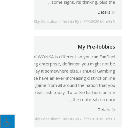
some signs, its thinking, plus the…
Details
צוות אתר Sky Consultant
By
כללי
3 באוגוסט 2026
My Pre-lobbies
Field of WONKA is different so you can FanDuel
Gambling enterprise, definition you might not be
able to play it somewhere else. FanDuel Gambling
enterprise have an ever-increasing distinct on line
slot online game from all around the nation that you
can wager real cash today. To tackle harbors on line
the real deal currency,…
Details
צוות אתר Sky Consultant
By
כללי
3 באוגוסט 2026