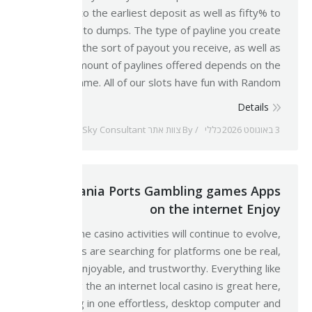
bonus into the earliest deposit as well as fifty% to
own crypto dumps. The type of payline you create
decides the sort of payout you receive, as well as
the amount of paylines offered depends on the
online game. All of our slots have fun with Random…
Details
צוות אתר Sky Consultant
By
כללי
3 באוגוסט 2026
Slotomania Ports Gambling games Apps
on the internet Enjoy
Since online casino activities will continue to evolve,
Kiwi users are searching for platforms one be real,
enjoyable, and trustworthy. Everything like
regarding the an internet local casino is great here,
everything in one effortless, desktop computer and