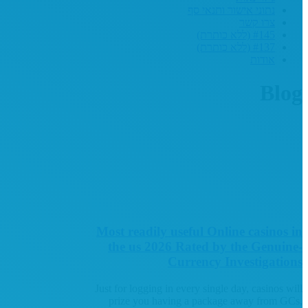
נתוני אישור ותנאי סף
צרו קשר
#145 (ללא כותרת)
#137 (ללא כותרת)
אודות
Blog
Most readily useful Online casinos in
the us 2026 Rated by the Genuine-
Currency Investigations
Just for logging in every single day, casinos will
prize you having a package away from GCs,