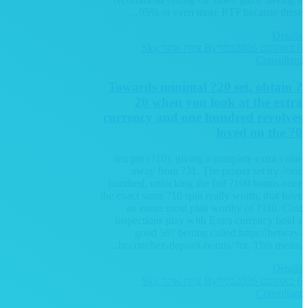
95% or even more RTP because these…
Details
צוות אתר Sky
By
כללי
6 באוגוסט 2026
Consultant
Towards minimal ?20 set, obtain ?
20 when you look at the extra
currency and one hundred revolves
loved on the ?0
ten per (?10), giving a complete extra value
away from ?31. The proper set try ?one
hundred, unlocking the full ?100 bonus once
the exact same ?10 spin really worth, that have
an entire most plan worthy of ?110. Cost
inspections play with Extra currency hold a
good 50? betting called https://betway-
hr.com/bez-depozit-bonus/ for. This means…
Details
צוות אתר Sky
By
כללי
6 באוגוסט 2026
Consultant