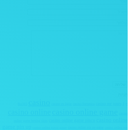
תגיות
casino
-
casino mr jones
1
casino en ligne
casino fortunica
Bet365
casino online game
casino online
casino
casino online
casino online game pinco
online game betting slots
game pin up
casino online pin up game
casino online pinco game
casino online pin