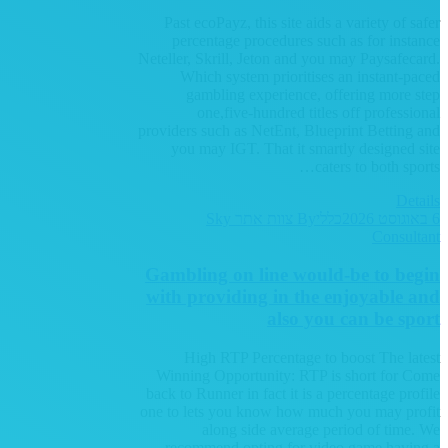
Past ecoPayz, this site aids a variety of safer
percentage procedures such as for instance
Neteller, Skrill, Jeton and you may Paysafecard.
Which system prioritises an instant-paced
gambling experience, offering more step
one,five-hundred titles off professional
providers such as NetEnt, Blueprint Betting and
you may IGT. That it smartly designed site
caters to both sports…
Details
צוות אתר Sky
By
כללי
6 באוגוסט 2026
Consultant
Gambling on line would-be to begin
with providing in the enjoyable and
also you can be sport
High RTP Percentage to boost The latest
Winning Opportunity: RTP is short for Come
back to Runner in fact it is a percentage profile
one to lets you know how much you may profit
along side average period of time. We
recommend opting for video game having a