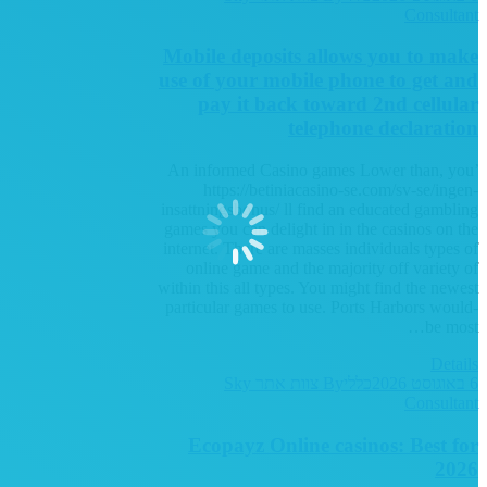
Consultant
Mobile deposits allows you to make
use of your mobile phone to get and
pay it back toward 2nd cellular
telephone declaration
An informed Casino games Lower than, you’
https://betiniacasino-se.com/sv-se/ingen-
insattningsbonus/ ll find an educated gambling
games you can delight in in the casinos on the
internet. There are masses individuals types of
online game and the majority off variety of
within this all types. You might find the newest
particular games to use. Ports Harbors would-
be most…
Details
צוות אתר Sky
By
כללי
6 באוגוסט 2026
Consultant
Ecopayz Online casinos: Best for
2026