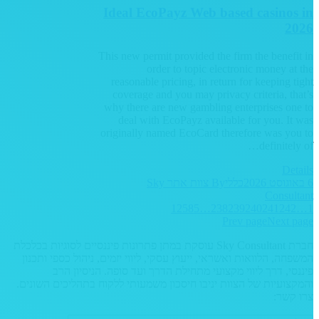
Ideal EcoPayz Web based casinos in
2026
This new permit provided the firm the benefit in
order to topic electronic money at the
reasonable pricing, in return for keeping tight
coverage and you may privacy criteria, that’s
why there are new gambling enterprises one to
deal with EcoPayz available for you. It was
originally named EcoCard therefore was you to
definitely of…
Details
צוות אתר Sky
By
כללי
6 באוגוסט 2026
Consultant
12585
…
238
239
240
241
242
…
1
Prev page
Next page
חברת Sky Consultant עוסקת במתן פתרונות פיננסיים לסוגיות בכלכלת
המשפחה, הלוואות ואשראי, ייעוץ עסקי, ליווי יזמים, ניהול כספי ותכנון
פיננסי, דרך ליווי מקצועי מתחילת הדרך ועד סופה. הניסיון הרב
והמקצועיות של הצוות יניבו חיסכון משמעותי ללקוח בתהליכים השונים.
צרו קשר: