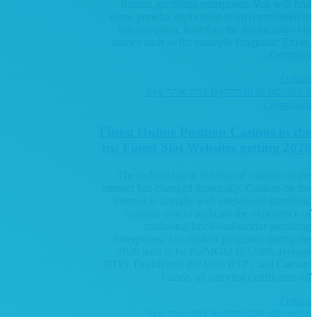
Bitcoin gambling enterprises. You will find
those popular application team represented in
this reception, therefore the list includes big
names such as for example Pragmatic Enjoy,
Octoplay,…
Details
צוות אתר Sky
By
כללי
6 באוגוסט 2026
Consultant
Finest Online Position Casinos in the
us: Finest Slot Websites getting 2026
The technology at the rear of casinos on the
internet has changed drastically. Casinos on the
internet is actually web sites-based gambling
systems you to replicate the experience of
traditional brick-and-mortar gambling
enterprises. Top-ranked programs during the
2026 tend to be BetMGM (97.56% average
RTP), DraftKings (97.05% RTP), and Caesars
Palace, all carrying certificates off…
Details
צוות אתר Sky
By
כללי
6 באוגוסט 2026