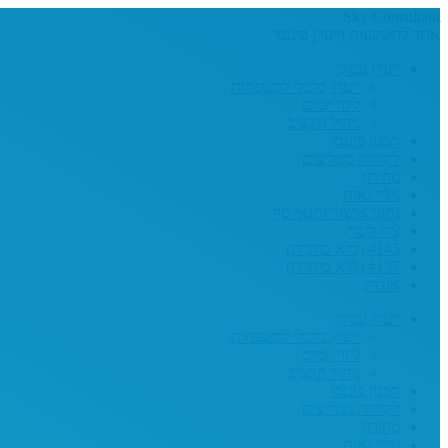
Sky Consultant
אתר להשקעות וייעוץ פיננסי
ייעוץ עסקי
ייעוץ כלכלי למשפחות
ליווי יזמים
ניהול תקציב
תכנון פיננסי
לקוחות ממליצים
מחירון
גילוי נאות
נתוני אישור ותנאי סף
צרו קשר
#145 (ללא כותרת)
#137 (ללא כותרת)
אודות
ייעוץ עסקי
ייעוץ כלכלי למשפחות
ליווי יזמים
ניהול תקציב
תכנון פיננסי
לקוחות ממליצים
מחירון
גילוי נאות