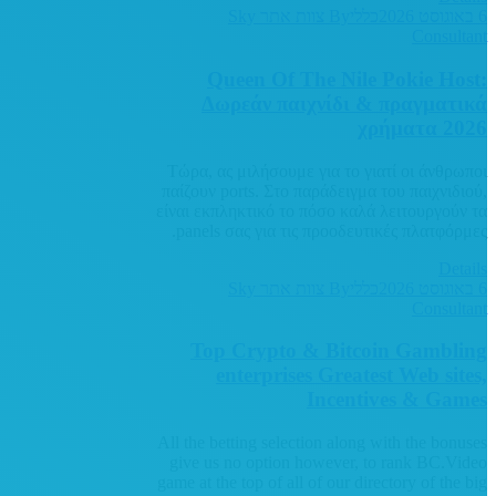
צוות אתר Sky
By
כללי
6 באוגוסט 2026
Consultant
Queen Of The Nile Pokie Host:
Δωρεάν παιχνίδι & πραγματικά
χρήματα 2026
Τώρα, ας μιλήσουμε για το γιατί οι άνθρωποι
παίζουν ports. Στο παράδειγμα του παιχνιδιού,
είναι εκπληκτικό το πόσο καλά λειτουργούν τα
panels σας για τις προοδευτικές πλατφόρμες.
Details
צוות אתר Sky
By
כללי
6 באוגוסט 2026
Consultant
Top Crypto & Bitcoin Gambling
enterprises Greatest Web sites,
Incentives & Games
All the betting selection along with the bonuses
give us no option however, to rank BC.Video
game at the top of all of our directory of the big