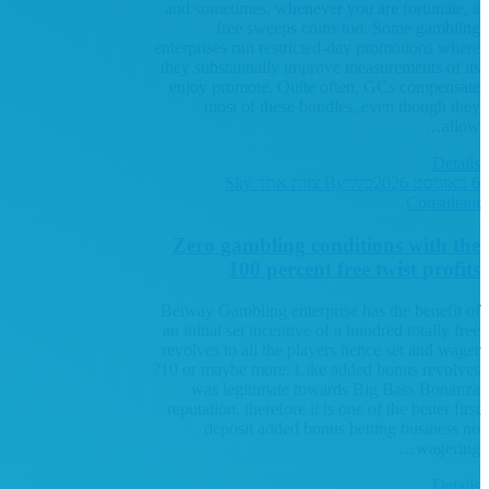
and sometimes, whenever you are fortunate, a
free sweeps coins too. Some gambling
enterprises run restricted-day promotions where
they substantially improve measurements of its
enjoy promote. Quite often, GCs compensate
most of these bundles, even though they
allow…
Details
צוות אתר Sky
By
כללי
6 באוגוסט 2026
Consultant
Zero gambling conditions with the
100 percent free twist profits
Betway Gambling enterprise has the benefit of
an initial set incentive of a hundred totally free
revolves to all the players hence set and wager
?10 or maybe more. Like added bonus revolves
was legitimate towards Big Bass Bonanza
reputation, therefore it is one of the better first
deposit added bonus betting business no
wagering…
Details